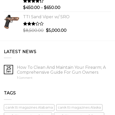
$750.00
Rated
Price
$
450.00
–
$
650.00
4.00
out
range:
of 5
TTI Sand Viper w/ SRO
$450.00
through
$650.00
Rated
Original
Current
$
8,500.00
$
5,000.00
3.00
price
price
out of
was:
is:
5
$8,500.00.
$5,000.00.
LATEST NEWS
How To Clean And Maintain Your Firearm; A
25
Jan
Comprehensive Guide For Gun Owners
1
Comment
TAGS
canik tti magazines Alabama
canik tti magazines Alaska