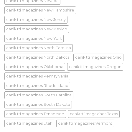
canik tti magazines Nevada
canik tti magazines New Hampshire
canik tti magazines New Jersey
canik tti magazines New Mexico
canik tti magazines New York
canik tti magazines North Carolina
canik tti magazines North Dakota
canik tti magazines Ohio
canik tti magazines Oklahoma
canik tti magazines Oregon
canik tti magazines Pennsylvania
canik tti magazines Rhode Island
canik tti magazines South Carolina
canik tti magazines South Dakota
canik tti magazines Tennessee
canik tti magazines Texas
canik tti magazines Utah
canik tti magazines Vermont