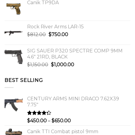
Canik TP9DA
Rock River Arms LAR-15
Original
Current
$
812.00
$
750.00
price
price
was:
is:
SIG SAUER P320 SPECTRE COMP 9MM
$812.00.
$750.00.
4.6″ 21RD, BLACK
Original
Current
$
1,150.00
$
1,000.00
price
price
was:
is:
BEST SELLING
$1,150.00.
$1,000.00.
CENTURY ARMS MINI DRACO 7.62X39
7.75"
Rated
Price
$
450.00
–
$
650.00
4.00
out
range:
of 5
Canik TTI Combat pistol 9mm
$450.00