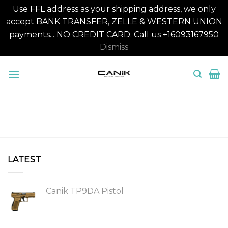
Use FFL address as your shipping address, we only
accept BANK TRANSFER, ZELLE & WESTERN UNION
payments... NO CREDIT CARD. Call us +16093167950
Dismiss
Skip
to
content
LATEST
Canik TP9DA Pistol