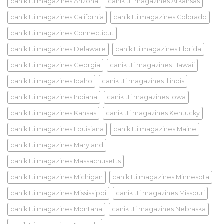
canik tti magazines Arizona
canik tti magazines Arkansas
canik tti magazines California
canik tti magazines Colorado
canik tti magazines Connecticut
canik tti magazines Delaware
canik tti magazines Florida
canik tti magazines Georgia
canik tti magazines Hawaii
canik tti magazines Idaho
canik tti magazines Illinois
canik tti magazines Indiana
canik tti magazines Iowa
canik tti magazines Kansas
canik tti magazines Kentucky
canik tti magazines Louisiana
canik tti magazines Maine
canik tti magazines Maryland
canik tti magazines Massachusetts
canik tti magazines Michigan
canik tti magazines Minnesota
canik tti magazines Mississippi
canik tti magazines Missouri
canik tti magazines Montana
canik tti magazines Nebraska