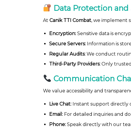
Data Protection and 
At
Canik TTI Combat
, we implement s
Encryption:
Sensitive data is encry
Secure Servers:
Information is stor
Regular Audits:
We conduct routine
Third-Party Providers:
Only trusted
Communication Cha
We value accessibility and transpare
Live Chat:
Instant support directly 
Email:
For detailed inquiries and d
Phone:
Speak directly with our tea