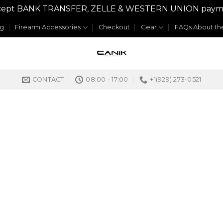
y accept BANK TRANSFER, ZELLE & WESTERN UNION payme
og
Firearm Accessories
Checkout
Gear
FAQs About the
CONTACT
08:00 - 17:00
+1(929) 273-0521