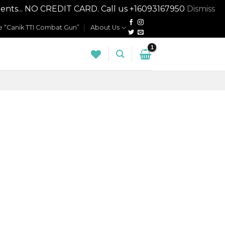
nts... NO CREDIT CARD. Call us +16093167950
Dismiss
 “Canik TTI Combat Gun”
About Us