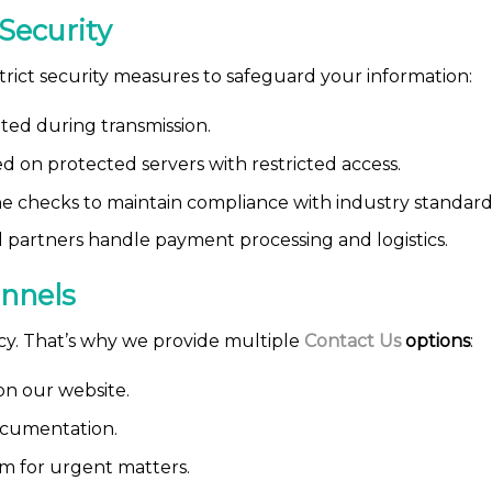
Security
trict security measures to safeguard your information:
pted during transmission.
ed on protected servers with restricted access.
 checks to maintain compliance with industry standard
 partners handle payment processing and logistics.
nnels
ncy. That’s why we provide multiple
Contact Us
options
:
on our website.
ocumentation.
m for urgent matters.