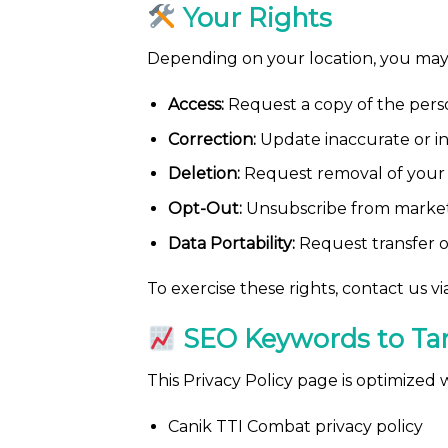
Your Rights
Depending on your location, you may 
Access:
Request a copy of the pers
Correction:
Update inaccurate or i
Deletion:
Request removal of your 
Opt-Out:
Unsubscribe from market
Data Portability:
Request transfer o
To exercise these rights, contact us 
SEO Keywords to Ta
This Privacy Policy page is optimized
Canik TTI Combat privacy policy