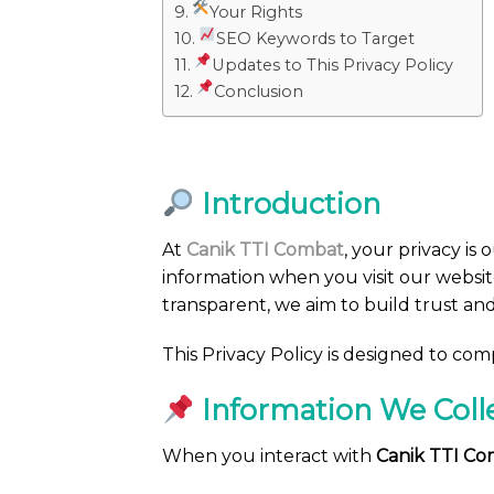
Your Rights
SEO Keywords to Target
Updates to This Privacy Policy
Conclusion
Introduction
At
Canik TTI Combat
, your privacy is o
information when you visit our websit
transparent, we aim to build trust an
This Privacy Policy is designed to co
Information We Coll
When you interact with
Canik TTI C