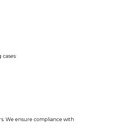
 cases:
rs. We ensure compliance with