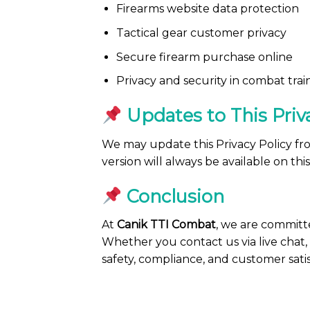
Firearms website data protection
Tactical gear customer privacy
Secure firearm purchase online
Privacy and security in combat trai
Updates to This Priv
We may update this Privacy Policy from
version will always be available on thi
Conclusion
At
Canik TTI Combat
, we are committ
Whether you contact us via live chat, 
safety, compliance, and customer satis