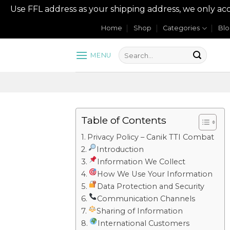
Use FFL address as your shipping address, we onl
Skip
Home
Shop
Categories
Bl
to
content
MENU
Table of Contents
Privacy Policy – Canik TTI Combat
Introduction
Information We Collect
How We Use Your Information
Data Protection and Security
Communication Channels
Sharing of Information
International Customers