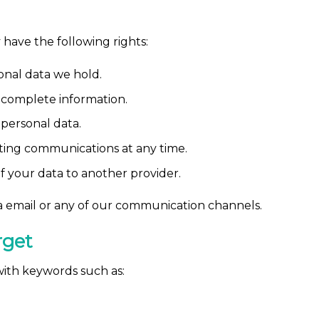
have the following rights:
onal data we hold.
ncomplete information.
personal data.
ing communications at any time.
f your data to another provider.
via email or any of our communication channels.
rget
 with keywords such as: