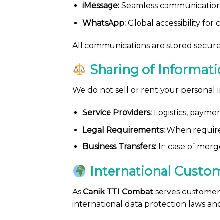
iMessage:
Seamless communication 
WhatsApp:
Global accessibility for
All communications are stored secure
Sharing of Informati
We do not sell or rent your personal 
Service Providers:
Logistics, paymen
Legal Requirements:
When required
Business Transfers:
In case of merge
International Custo
As
Canik TTI Combat
serves customers
international data protection laws an