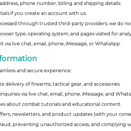
ddress, phone number, billing and shipping details.
ials if you create an account with us.
essed through trusted third-party providers; we do not s
owser type, operating system, and pages visited for analy
 via live chat, email, phone, iMessage, or WhatsApp.
formation
eamless and secure experience:
 delivery of firearms, tactical gear, and accessories.
nquiries via live chat, email, phone, iMessage, and What
s about combat tutorials and educational content.
fers, newsletters, and product updates (with your conse
raud, preventing unauthorized access, and complying wit