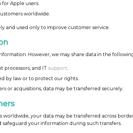
for Apple users.
 customers worldwide.
ly and used only to improve customer service.
on
information. However, we may share data in the following
t processors, and IT
support
.
 by law or to protect our rights.
rs or acquisitions, data may be transferred securely.
mers
 worldwide, your data may be transferred across borde
d safeguard your information during such transfers.