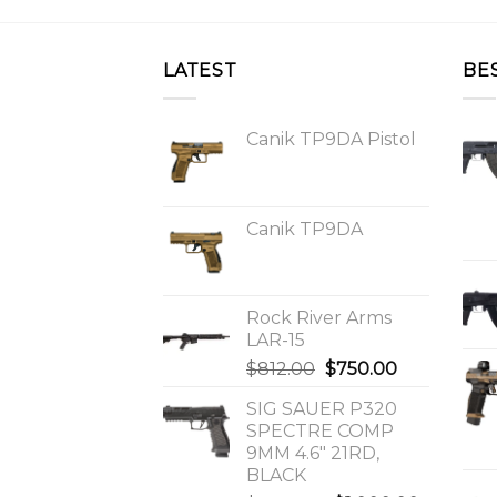
LATEST
BE
Canik TP9DA Pistol
Canik TP9DA
Rock River Arms
LAR-15
Original
Current
$
812.00
$
750.00
price
price
SIG SAUER P320
was:
is:
SPECTRE COMP
$812.00.
$750.00.
9MM 4.6″ 21RD,
BLACK