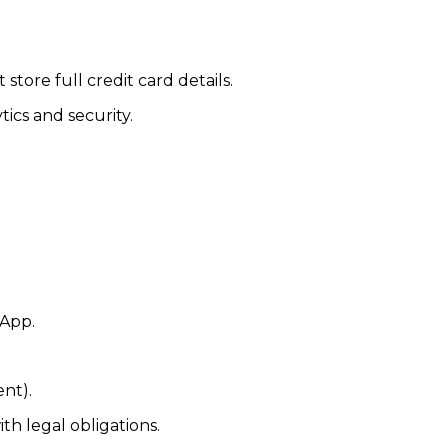
tore full credit card details.
tics and security.
sApp.
nt).
h legal obligations.