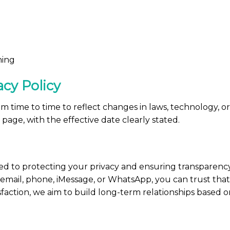
ning
acy Policy
 time to time to reflect changes in laws, technology, or 
s page, with the effective date clearly stated.
ed to protecting your privacy and ensuring transparenc
email, phone, iMessage, or WhatsApp, you can trust that y
faction, we aim to build long-term relationships based o