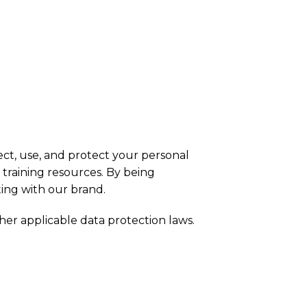
ct, use, and protect your personal
 training resources. By being
ing with our brand.
her applicable data protection laws.