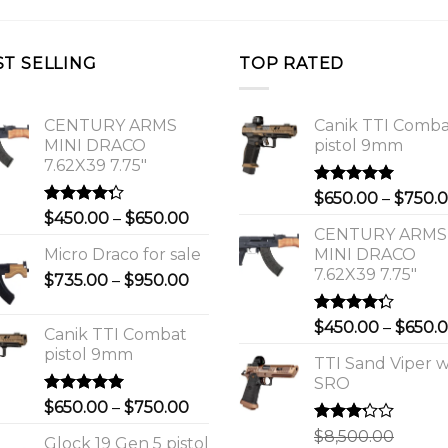
ST SELLING
TOP RATED
CENTURY ARMS
Canik TTI Comb
MINI DRACO
pistol 9mm
7.62X39 7.75"
Rated
5.00
$
650.00
–
$
750.
out of 5
Rated
Price
$
450.00
–
$
650.00
4.00
out
CENTURY ARMS
range:
of 5
Micro Draco for sale
MINI DRACO
$450.00
7.62X39 7.75"
Price
$
735.00
–
$
950.00
through
range:
$650.00
$735.00
Rated
$
450.00
–
$
650.
Canik TTI Combat
through
4.00
out
pistol 9mm
of 5
$950.00
TTI Sand Viper w
SRO
Rated
5.00
Price
$
650.00
–
$
750.00
out of 5
range:
Rated
$
8,500.00
Glock 19 Gen 5 pistol