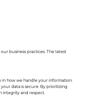
our business practices. The latest
y in how we handle your information.
our data is secure. By prioritizing
n integrity and respect.