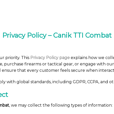
Privacy Policy – Canik TTI Combat
ur priority. This
Privacy Policy page
explains how we colle
e, purchase firearms or tactical gear, or engage with our
d ensure that every customer feels secure when interact
mply with global standards, including GDPR, CCPA, and ot
ect
ombat
, we may collect the following types of information: