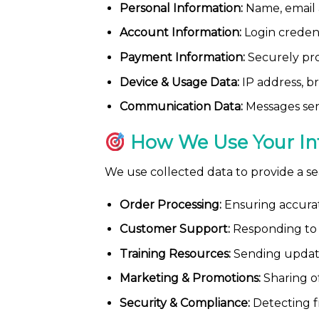
Personal Information:
Name, email a
Account Information:
Login credent
Payment Information:
Securely proc
Device & Usage Data:
IP address, br
Communication Data:
Messages sent
How We Use Your In
We use collected data to provide a s
Order Processing:
Ensuring accurate
Customer Support:
Responding to i
Training Resources:
Sending update
Marketing & Promotions:
Sharing of
Security & Compliance:
Detecting f