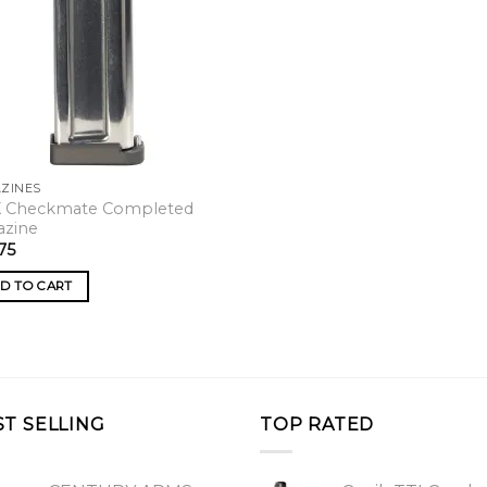
ZINES
X Checkmate Completed
azine
75
D TO CART
ST SELLING
TOP RATED