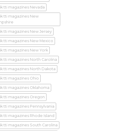
ik tti magazines Nevada
ik tti magazines New
pshire
ik tti magazines New Jersey
ik tti magazines New Mexico
ik tti magazines New York
ik tti magazines North Carolina
ik tti magazines North Dakota
ik tti magazines Ohio
ik tti magazines Oklahoma
ik tti magazines Oregon
ik tti magazines Pennsylvania
ik tti magazines Rhode Island
ik tti magazines South Carolina