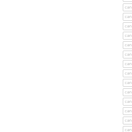
can
can
can
can
can
can
can
can
can
can
cani
can
can
can