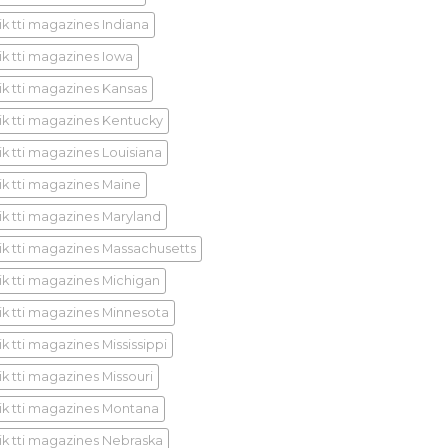
ik tti magazines Indiana
ik tti magazines Iowa
ik tti magazines Kansas
ik tti magazines Kentucky
ik tti magazines Louisiana
ik tti magazines Maine
ik tti magazines Maryland
ik tti magazines Massachusetts
ik tti magazines Michigan
ik tti magazines Minnesota
k tti magazines Mississippi
ik tti magazines Missouri
ik tti magazines Montana
ik tti magazines Nebraska