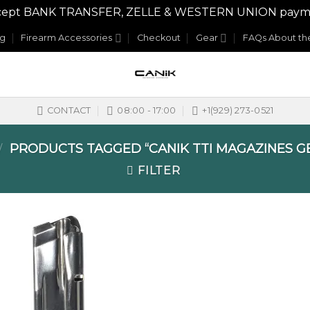
y accept BANK TRANSFER, ZELLE & WESTERN UNION payme
og
Firearm Accessories
Checkout
Gear
FAQs About the
CONTACT
08:00 - 17:00
+1(929) 273-0521
PRODUCTS TAGGED “CANIK TTI MAGAZINES G
/
FILTER