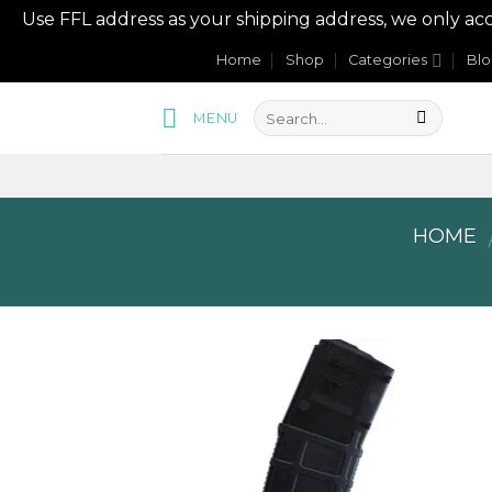
Use FFL address as your shipping address, we onl
Skip
Home
Shop
Categories
Bl
to
content
MENU
HOME