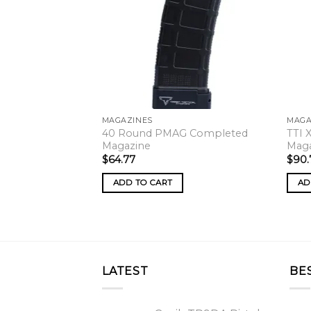
MAGAZINES
MAGA
40 Round PMAG Completed
TTI 
Magazine
Mag
$
64.77
$
90.
ADD TO CART
AD
LATEST
BE