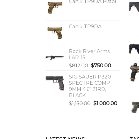
Canik TP9DA Pistol
Canik TP9DA
Rock River Arms
LAR-15
Original
Current
$
812.00
$
750.00
price
price
SIG SAUER P320
was:
is:
SPECTRE COMP
$812.00.
$750.00.
9MM 4.6″ 21RD,
BLACK
Original
Current
$
1,150.00
$
1,000.00
price
price
was:
is:
$1,150.00.
$1,000.0