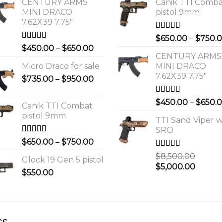
CENTURY ARMS
Canik TTI Comb
MINI DRACO
pistol 9mm
7.62X39 7.75"
Rated
5.00
$
650.00
–
$
750.
out of 5
Rated
4.00
Price
$
450.00
–
$
650.00
out of 5
CENTURY ARMS
range:
Micro Draco for sale
MINI DRACO
$450.00
7.62X39 7.75"
Price
$
735.00
–
$
950.00
through
range:
$650.00
$735.00
Rated
4.00
$
450.00
–
$
650.
Canik TTI Combat
out of 5
through
pistol 9mm
$950.00
TTI Sand Viper w
SRO
Rated
5.00
Price
$
650.00
–
$
750.00
out of 5
range:
Rated
$
8,500.00
Glock 19 Gen 5 pistol
$650.00
3.00
Original
Curre
$
5,000.00
out of 5
$
550.00
through
price
price
$750.00
was:
is:
0.
$8,500.00.
$5,000