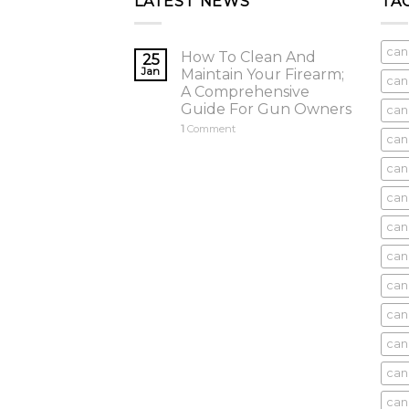
LATEST NEWS
TA
can
How To Clean And
25
Jan
Maintain Your Firearm;
can
A Comprehensive
Guide For Gun Owners
can
1
Comment
can
cani
can
can
can
can
can
can
can
cani