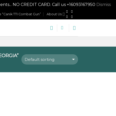
nts... NO CREDIT CARD. Call us +16093167950
Dismiss
 “Canik TTI Combat Gun”
About Us
EORGIA”