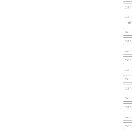
can
can
Ham
can
can
can
can
can
can
can
can
can
can
can