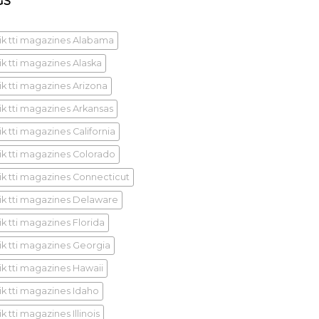
GS
ik tti magazines Alabama
ik tti magazines Alaska
ik tti magazines Arizona
ik tti magazines Arkansas
k tti magazines California
ik tti magazines Colorado
ik tti magazines Connecticut
ik tti magazines Delaware
ik tti magazines Florida
ik tti magazines Georgia
ik tti magazines Hawaii
ik tti magazines Idaho
k tti magazines Illinois