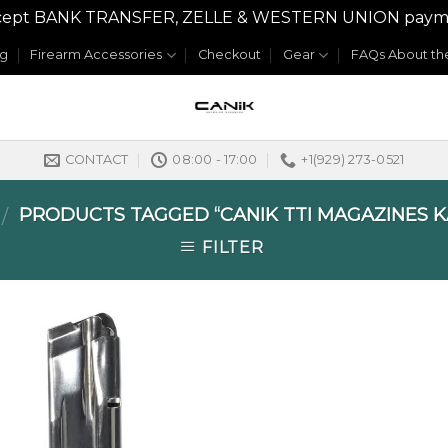
y accept BANK TRANSFER, ZELLE & WESTERN UNION payme
og
Firearm Accessories
Checkout
Gear
FAQs About the
CONTACT
08:00 - 17:00
+1(929) 273-0521
PRODUCTS TAGGED “CANIK TTI MAGAZINES K
/
FILTER