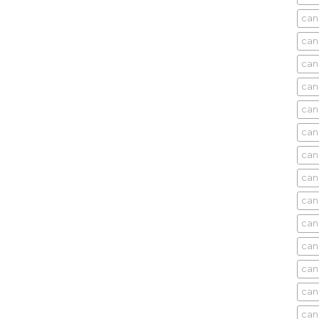
can
can
can
can
can
can
can
can
can
can
cani
can
can
can