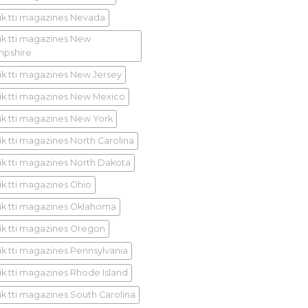
ik tti magazines Nevada
ik tti magazines New
pshire
ik tti magazines New Jersey
ik tti magazines New Mexico
ik tti magazines New York
ik tti magazines North Carolina
ik tti magazines North Dakota
ik tti magazines Ohio
ik tti magazines Oklahoma
ik tti magazines Oregon
ik tti magazines Pennsylvania
ik tti magazines Rhode Island
ik tti magazines South Carolina