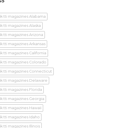
GS
ik tti magazines Alabama
ik tti magazines Alaska
ik tti magazines Arizona
ik tti magazines Arkansas
k tti magazines California
ik tti magazines Colorado
ik tti magazines Connecticut
ik tti magazines Delaware
ik tti magazines Florida
ik tti magazines Georgia
ik tti magazines Hawaii
ik tti magazines Idaho
k tti magazines Illinois