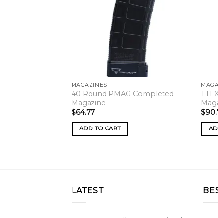
MAGAZINES
MAGA
40 Round PMAG Completed
TTI 
Magazine
Mag
$
64.77
$
90.
ADD TO CART
AD
LATEST
BE