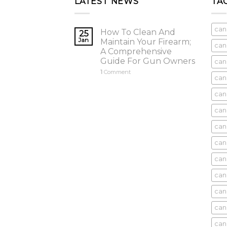
LATEST NEWS
TA
can
How To Clean And
25
Jan
Maintain Your Firearm;
can
A Comprehensive
Guide For Gun Owners
can
1
Comment
can
cani
can
can
can
can
can
can
can
cani