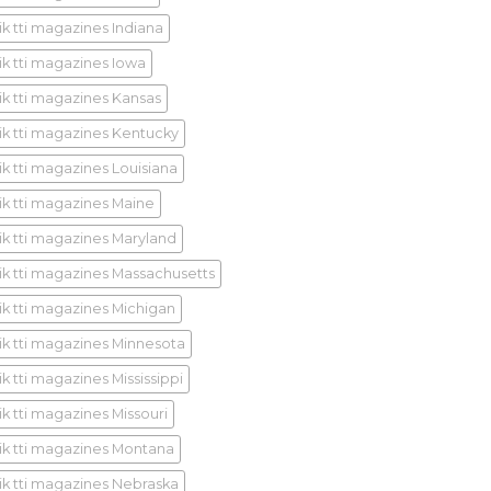
ik tti magazines Indiana
ik tti magazines Iowa
ik tti magazines Kansas
ik tti magazines Kentucky
ik tti magazines Louisiana
ik tti magazines Maine
ik tti magazines Maryland
ik tti magazines Massachusetts
ik tti magazines Michigan
ik tti magazines Minnesota
k tti magazines Mississippi
ik tti magazines Missouri
ik tti magazines Montana
ik tti magazines Nebraska