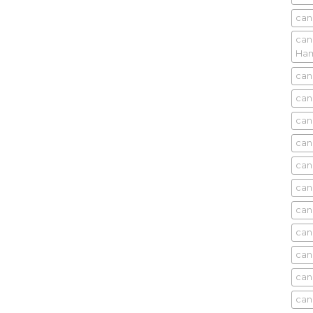
can
can
Ham
can
can
can
can
can
can
can
can
can
can
can