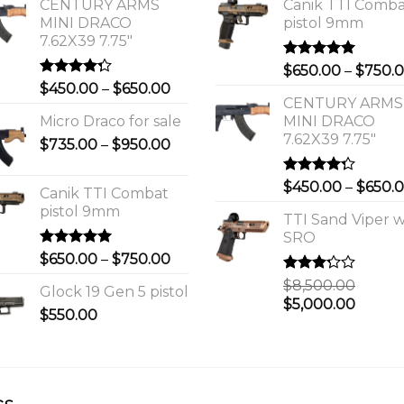
CENTURY ARMS
Canik TTI Comb
MINI DRACO
pistol 9mm
7.62X39 7.75"
Rated
5.00
$
650.00
–
$
750.
out of 5
Rated
Price
$
450.00
–
$
650.00
4.00
out
CENTURY ARMS
range:
of 5
Micro Draco for sale
MINI DRACO
$450.00
7.62X39 7.75"
Price
$
735.00
–
$
950.00
through
range:
$650.00
$735.00
Rated
$
450.00
–
$
650.
Canik TTI Combat
through
4.00
out
pistol 9mm
of 5
$950.00
TTI Sand Viper w
SRO
Rated
5.00
Price
$
650.00
–
$
750.00
out of 5
range:
Rated
$
8,500.00
Glock 19 Gen 5 pistol
$650.00
3.00
Original
Curre
$
5,000.00
out of
$
550.00
through
price
price
5
$750.00
was:
is:
0.
$8,500.00.
$5,000