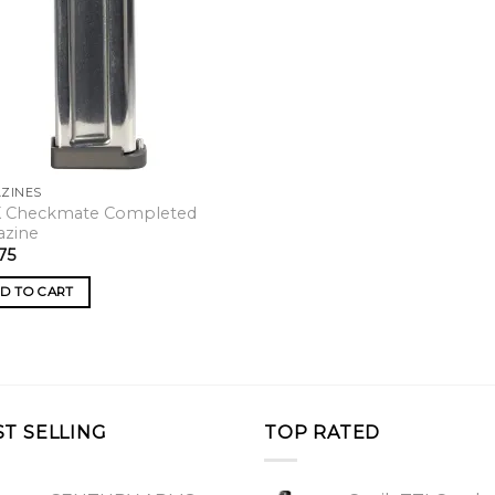
ZINES
X Checkmate Completed
azine
75
D TO CART
ST SELLING
TOP RATED