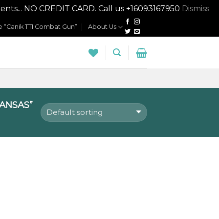
nts... NO CREDIT CARD. Call us +16093167950
Dismiss
 “Canik TTI Combat Gun”
About Us
ANSAS”