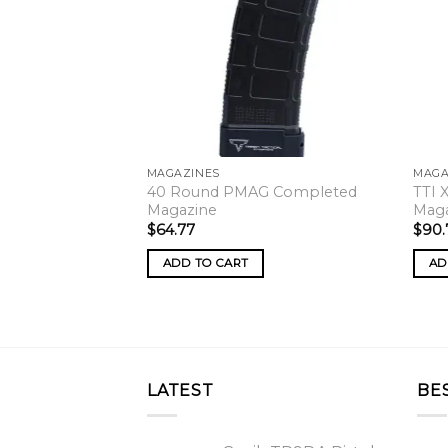
MAGAZINES
MAGA
40 Round PMAG Completed
TTI 
Magazine
Mag
$
64.77
$
90.
ADD TO CART
AD
LATEST
BE