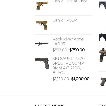
Canik TP9DA Pistol
Canik TP9DA
Rock River Arms
LAR-15
Original
Current
$
812.00
$
750.00
price
price
SIG SAUER P320
was:
is:
SPECTRE COMP
$812.00.
$750.00.
9MM 4.6″ 21RD,
BLACK
Original
Current
$
1,150.00
$
1,000.00
price
price
was:
is:
$1,150.00.
$1,000.0