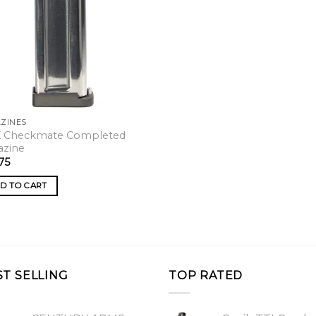
ZINES
X Checkmate Completed
azine
75
D TO CART
ST SELLING
TOP RATED