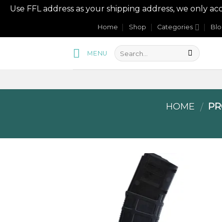
Use FFL address as your shipping address, we onl
Skip
Home
Shop
Categories
Bl
to
content
MENU
HOME
PR
/