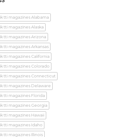
GS
ik tti magazines Alabama
ik tti magazines Alaska
ik tti magazines Arizona
ik tti magazines Arkansas
k tti magazines California
ik tti magazines Colorado
ik tti magazines Connecticut
ik tti magazines Delaware
ik tti magazines Florida
ik tti magazines Georgia
ik tti magazines Hawaii
ik tti magazines Idaho
k tti magazines Illinois