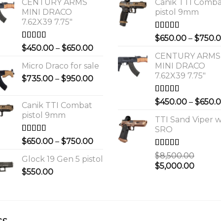
CENTURY ARMS
Canik TTI Comb
MINI DRACO
pistol 9mm
7.62X39 7.75"
Rated
5.00
$
650.00
–
$
750.
out of 5
Rated
4.00
Price
$
450.00
–
$
650.00
out of 5
CENTURY ARMS
range:
Micro Draco for sale
MINI DRACO
$450.00
7.62X39 7.75"
Price
$
735.00
–
$
950.00
through
range:
$650.00
$735.00
Rated
4.00
$
450.00
–
$
650.
Canik TTI Combat
out of 5
through
pistol 9mm
$950.00
TTI Sand Viper w
SRO
Rated
5.00
Price
$
650.00
–
$
750.00
out of 5
range:
Rated
$
8,500.00
Glock 19 Gen 5 pistol
$650.00
3.00
Original
Curre
$
5,000.00
out of 5
$
550.00
through
price
price
$750.00
was:
is:
0.
$8,500.00.
$5,000