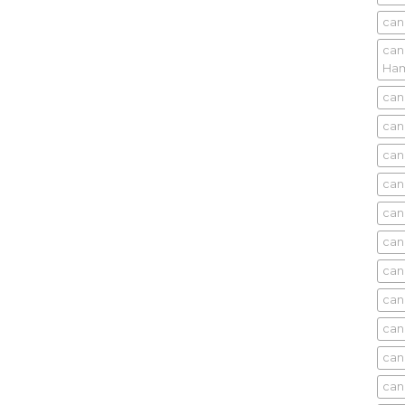
can
can
Ham
can
can
can
can
can
can
can
can
can
can
can