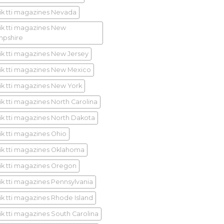
ik tti magazines Nevada
ik tti magazines New
pshire
ik tti magazines New Jersey
ik tti magazines New Mexico
ik tti magazines New York
ik tti magazines North Carolina
ik tti magazines North Dakota
ik tti magazines Ohio
ik tti magazines Oklahoma
ik tti magazines Oregon
ik tti magazines Pennsylvania
ik tti magazines Rhode Island
ik tti magazines South Carolina