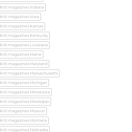
ik tti magazines Indiana
ik tti magazines Iowa
ik tti magazines Kansas
ik tti magazines Kentucky
ik tti magazines Louisiana
ik tti magazines Maine
ik tti magazines Maryland
ik tti magazines Massachusetts
ik tti magazines Michigan
ik tti magazines Minnesota
k tti magazines Mississippi
ik tti magazines Missouri
ik tti magazines Montana
ik tti magazines Nebraska