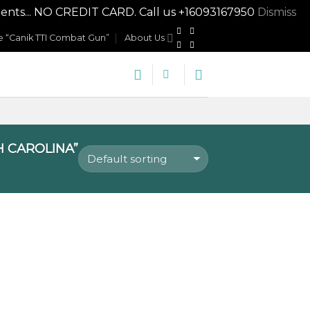
nts... NO CREDIT CARD. Call us +16093167950
Dismiss
 “Canik TTI Combat Gun”
About Us
 CAROLINA”