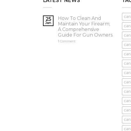
LATEST NEWS
TA
can
How To Clean And
25
Jan
Maintain Your Firearm;
can
A Comprehensive
Guide For Gun Owners
can
1
Comment
can
cani
can
can
can
can
can
can
can
cani