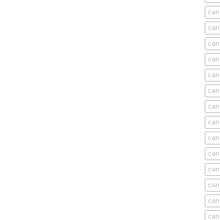
can
can
can
can
can
can
can
can
can
can
cani
can
can
can