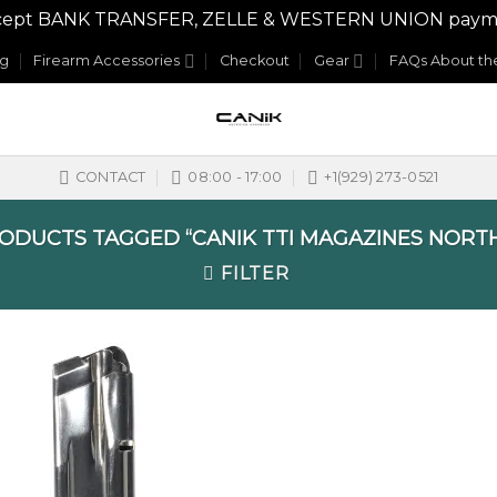
y accept BANK TRANSFER, ZELLE & WESTERN UNION payme
og
Firearm Accessories
Checkout
Gear
FAQs About the
CONTACT
08:00 - 17:00
+1(929) 273-0521
ODUCTS TAGGED “CANIK TTI MAGAZINES NORTH
FILTER