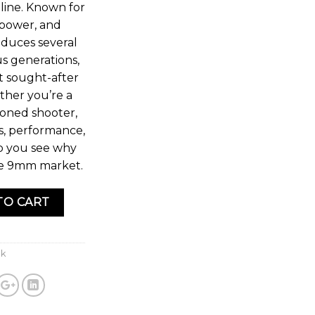
line. Known for
repower, and
roduces several
s generations,
t sought-after
her you’re a
soned shooter,
s, performance,
lp you see why
he 9mm market.
TO CART
ck