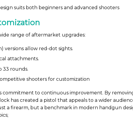
sign suits both beginners and advanced shooters
tomization
 wide range of aftermarket upgrades:
versions allow red-dot sights.
ical attachments.
o 33 rounds.
mpetitive shooters for customization
’s commitment to continuous improvement. By removing 
ck has created a pistol that appeals to a wider audience
ust a firearm, but a benchmark in modern handgun desig
ics;