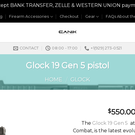
y accept BANK TRANSFER, ZELLE & WESTERN UNION payme
og
Firearm Accessories
Checkout
Gear
FAQs About the
CONTACT
08:00 - 17:00
+1(929) 273-0521
Glock 19 Gen 5 pistol
HOME
GLOCK
/
550.0
$
The
Glock 19 Gen 5
at
Combat, is the latest evol