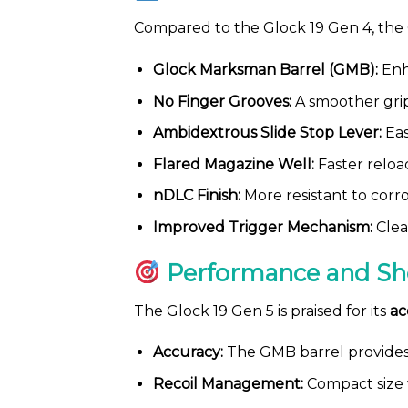
Compared to the Glock 19 Gen 4, the
Glock Marksman Barrel (GMB):
Enh
No Finger Grooves:
A smoother grip
Ambidextrous Slide Stop Lever:
Eas
Flared Magazine Well:
Faster reloa
nDLC Finish:
More resistant to corr
Improved Trigger Mechanism:
Clea
Performance and Sh
The Glock 19 Gen 5 is praised for its
ac
Accuracy:
The GMB barrel provides 
Recoil Management:
Compact size w