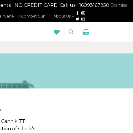
nts... NO CREDIT CARD. Call us +16093167950
Dismiss
 “Canik TTI Combat Gun”
About Us
0
 Cannik TTI
ution of Glock’s