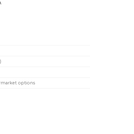
.
)
ermarket options