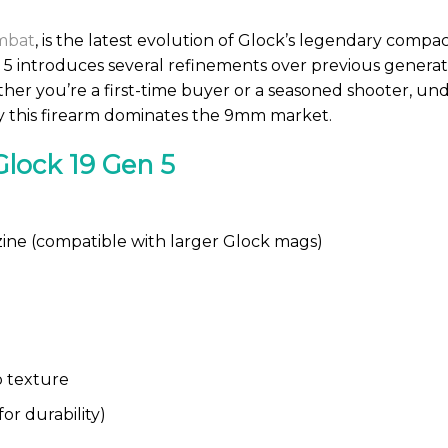
mbat
, is the latest evolution of Glock’s legendary compact
 5 introduces several refinements over previous generat
er you’re a first-time buyer or a seasoned shooter, und
hy this firearm dominates the 9mm market.
Glock 19 Gen 5
ne (compatible with larger Glock mags)
 texture
or durability)