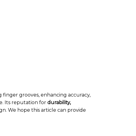
finger grooves, enhancing accuracy,
. Its reputation for
durability,
n. We hope this article can provide