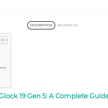
DESCRIPTION
REVIEWS (0)
ence
Glock 19 Gen 5: A Complete Guid