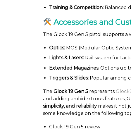
Training & Competition:
Balanced de
Accessories and Cus
The Glock 19 Gen 5 pistol supports a
Optics:
MOS (Modular Optic System) 
Lights & Lasers:
Rail system for tact
Extended Magazines:
Options up t
Triggers & Slides:
Popular among co
The
Glock 19 Gen 5
represents
Glock
and adding ambidextrous features, Glo
simplicity, and reliability
makes it not j
some knowledge on the following top
Glock 19 Gen 5 review