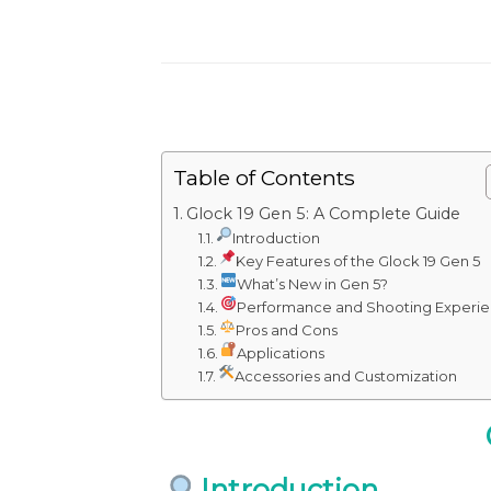
Table of Contents
Glock 19 Gen 5: A Complete Guide
Introduction
Key Features of the Glock 19 Gen 5
What’s New in Gen 5?
Performance and Shooting Experi
Pros and Cons
Applications
Accessories and Customization
Introduction