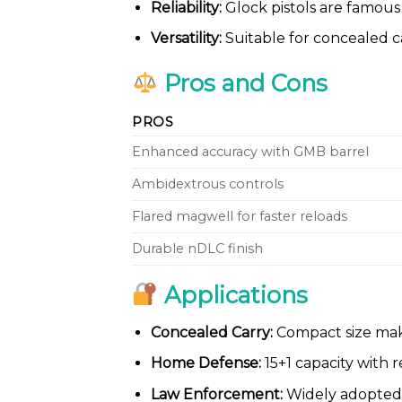
Reliability:
Glock pistols are famous 
Versatility:
Suitable for concealed ca
Pros and Cons
PROS
Enhanced accuracy with GMB barrel
Ambidextrous controls
Flared magwell for faster reloads
Durable nDLC finish
Applications
Concealed Carry:
Compact size makes
Home Defense:
15+1 capacity with r
Law Enforcement:
Widely adopted 