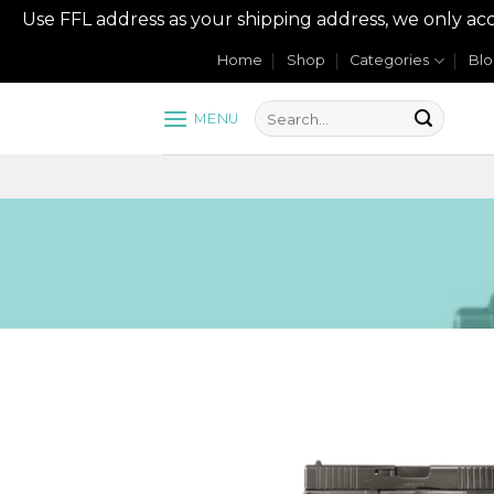
Use FFL address as your shipping address, we onl
Skip
Home
Shop
Categories
Bl
to
content
MENU