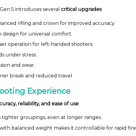
 Gen 5 introduces several
critical upgrades
:
anced rifling and crown for improved accuracy.
 design for universal comfort.
ier operation for left-handed shooters.
ds under stress.
osion and wear.
ner break and reduced travel
ooting Experience
curacy, reliability, and ease of use
:
tighter groupings, even at longer ranges.
ith balanced weight makes it controllable for rapid fire