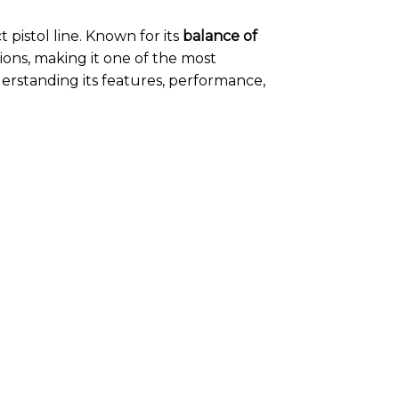
 pistol line. Known for its
balance of
ions, making it one of the most
erstanding its features, performance,