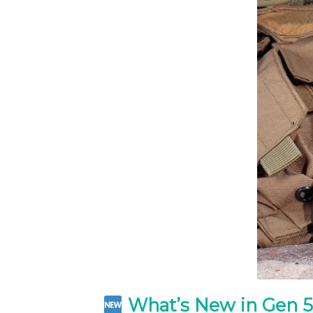
What’s New in Gen 