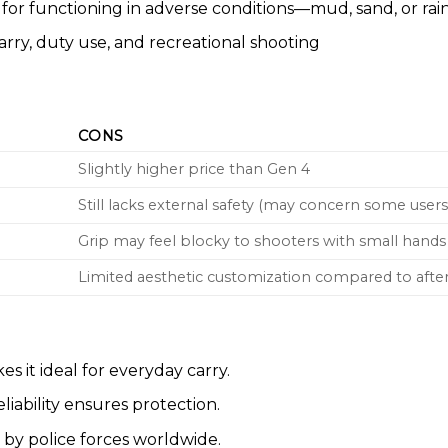
for functioning in adverse conditions—mud, sand, or rain
rry, duty use, and recreational shooting
CONS
Slightly higher price than Gen 4
Still lacks external safety (may concern some users
Grip may feel blocky to shooters with small hands
Limited aesthetic customization compared to aft
 it ideal for everyday carry.
eliability ensures protection.
by police forces worldwide.