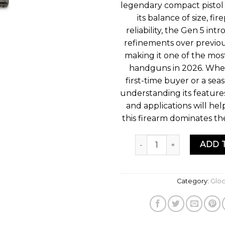
legendary compact pistol 
its balance of size, fi
reliability, the Gen 5 int
refinements over previou
making it one of the mos
handguns in 2026. Whet
first-time buyer or a sea
understanding its feature
and applications will he
this firearm dominates t
Quantity
ADD 
Category:
Glo