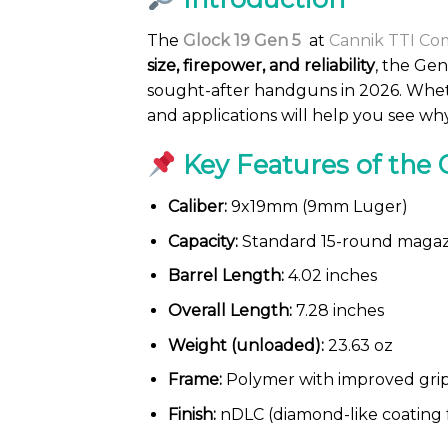
The
Glock 19 Gen 5
at
Cannik TTI Co
size, firepower, and reliability
, the Gen
sought-after handguns in 2026. Wheth
and applications will help you see w
Key Features of the 
Caliber:
9x19mm (9mm Luger)
Capacity:
Standard 15-round magazi
Barrel Length:
4.02 inches
Overall Length:
7.28 inches
Weight (unloaded):
23.63 oz
Frame:
Polymer with improved grip
Finish:
nDLC (diamond-like coating f