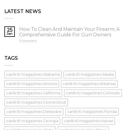
5
$8,500.00.
$5,000.00.
LATEST NEWS
How To Clean And Maintain Your Firearm; A
25
Jan
Comprehensive Guide For Gun Owners
1
Comment
TAGS
canik tti magazines Alabama
canik tti magazines Alaska
canik tti magazines Arizona
canik tti magazines Arkansas
canik tti magazines California
canik tti magazines Colorado
canik tti magazines Connecticut
canik tti magazines Delaware
canik tti magazines Florida
canik tti magazines Georgia
canik tti magazines Hawaii