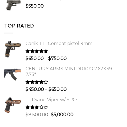
$650.00
$
550.00
through
$750.00
TOP RATED
Canik TTI Combat pistol 9mm
Rated
5.00
Price
$
650.00
–
$
750.00
out of 5
range:
CENTURY ARMS MINI DRACO 7.62X39
$650.00
7.75"
through
$750.00
Rated
Price
$
450.00
–
$
650.00
4.00
out
range:
of 5
TTI Sand Viper w/ SRO
$450.00
through
$650.00
Rated
Original
Current
$
8,500.00
$
5,000.00
3.00
price
price
out of
was:
is: