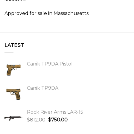
Approved for sale in Massachusetts
LATEST
Canik TP9DA Pistol
Canik TP9DA
Rock River Arms LAR-15
Original
Current
$
812.00
$
750.00
price
price
was:
is: