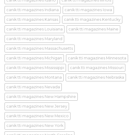
canik tti magazines Idaho
canik tti magazines Illinois
canik tti magazines Indiana
canik tti magazines Iowa
canik tti magazines Kansas
canik tti magazines Kentucky
canik tti magazines Louisiana
canik tti magazines Maine
canik tti magazines Maryland
canik tti magazines Massachusetts
canik tti magazines Michigan
canik tti magazines Minnesota
canik tti magazines Mississippi
canik tti magazines Missouri
canik tti magazines Montana
canik tti magazines Nebraska
canik tti magazines Nevada
canik tti magazines New Hampshire
canik tti magazines New Jersey
canik tti magazines New Mexico
canik tti magazines New York