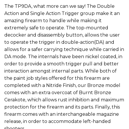
The TP9DA, what more can we say! The Double
Action and Single Action Trigger group make it an
amazing firearm to handle while making it
extremely safe to operate. The top-mounted
decocker and disassembly button, allows the user
to operate the trigger in double-action(DA) and
allows for a safer carrying technique while carried in
DA mode. The internals have been nickel coated, in
order to provide a smooth trigger pull and better
interaction amongst internal parts. While both of
the paint job styles offered for this firearm are
completed with a Nitride Finish, our Bronze model
comes with an extra overcoat of Burnt Bronze
Cerakote, which allows rust inhibition and maximum
protection for the firearm and its parts. Finally, this
firearm comes with an interchangeable magazine
release, in order to accommodate left-handed
shooters.