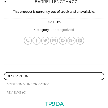
BARREL LENGTH
4.07″
This product is currently out of stock and unavailable.
SKU:
N/A
Category:
Uncategorized
DESCRIPTION
ADDITIONAL INFORMATION
REVIEWS (0)
TP9DA