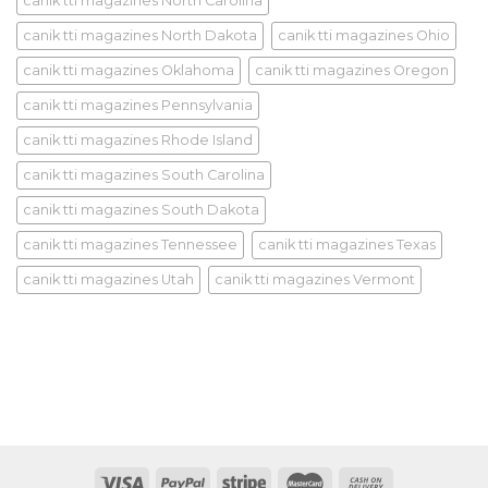
canik tti magazines North Carolina
canik tti magazines North Dakota
canik tti magazines Ohio
canik tti magazines Oklahoma
canik tti magazines Oregon
canik tti magazines Pennsylvania
canik tti magazines Rhode Island
canik tti magazines South Carolina
canik tti magazines South Dakota
canik tti magazines Tennessee
canik tti magazines Texas
canik tti magazines Utah
canik tti magazines Vermont