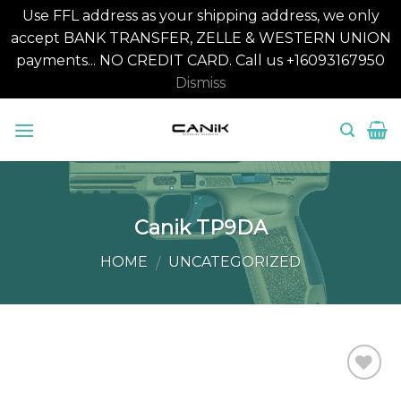
Use FFL address as your shipping address, we only
accept BANK TRANSFER, ZELLE & WESTERN UNION
payments... NO CREDIT CARD. Call us +16093167950
Dismiss
Skip
to
content
Canik TP9DA
HOME
UNCATEGORIZED
/