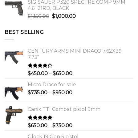
SIG SAUER P320 SPECTRE COMP 9MM
$812.00.
$750.00.
4.6″ 21RD, BLACK
Original
Current
$
1,150.00
$
1,000.00
price
price
was:
is:
BEST SELLING
$1,150.00.
$1,000.00.
CENTURY ARMS MINI DRACO 7.62X39
7.75"
Rated
Price
$
450.00
–
$
650.00
4.00
out
range:
of 5
Micro Draco for sale
$450.00
Price
$
735.00
–
$
950.00
through
range:
$650.00
$735.00
Canik TTI Combat pistol 9mm
through
$950.00
Rated
5.00
Price
$
650.00
–
$
750.00
out of 5
range:
Glock 19 Gen 5 pistol