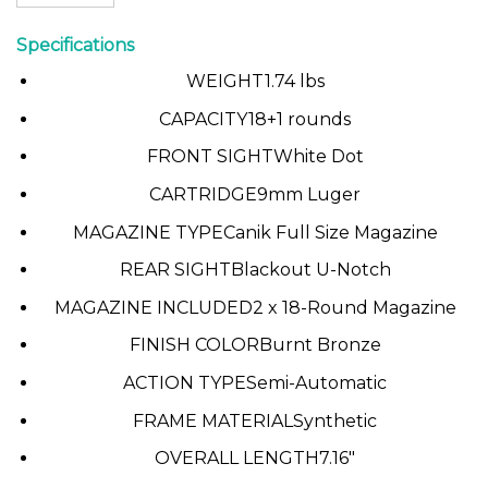
Specifications
WEIGHT
1.74 lbs
CAPACITY
18+1 rounds
FRONT SIGHT
White Dot
CARTRIDGE
9mm Luger
MAGAZINE TYPE
Canik Full Size Magazine
REAR SIGHT
Blackout U-Notch
MAGAZINE INCLUDED
2 x 18-Round Magazine
FINISH COLOR
Burnt Bronze
ACTION TYPE
Semi-Automatic
FRAME MATERIAL
Synthetic
OVERALL LENGTH
7.16″