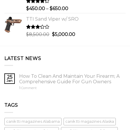
$750.00
Rated
Price
$
450.00
–
$
650.00
4.00
out
range:
of 5
TTI Sand Viper w/ SRO
$450.00
through
$650.00
Rated
Original
Current
$
8,500.00
$
5,000.00
3.00
price
price
out of
was:
is:
5
$8,500.00.
$5,000.00.
LATEST NEWS
How To Clean And Maintain Your Firearm; A
25
Jan
Comprehensive Guide For Gun Owners
1
Comment
TAGS
canik tti magazines Alabama
canik tti magazines Alaska