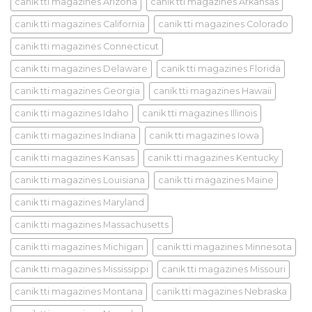
canik tti magazines Arizona
canik tti magazines Arkansas
canik tti magazines California
canik tti magazines Colorado
canik tti magazines Connecticut
canik tti magazines Delaware
canik tti magazines Florida
canik tti magazines Georgia
canik tti magazines Hawaii
canik tti magazines Idaho
canik tti magazines Illinois
canik tti magazines Indiana
canik tti magazines Iowa
canik tti magazines Kansas
canik tti magazines Kentucky
canik tti magazines Louisiana
canik tti magazines Maine
canik tti magazines Maryland
canik tti magazines Massachusetts
canik tti magazines Michigan
canik tti magazines Minnesota
canik tti magazines Mississippi
canik tti magazines Missouri
canik tti magazines Montana
canik tti magazines Nebraska