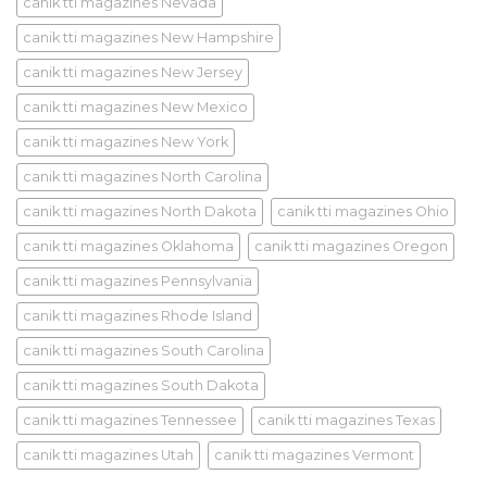
canik tti magazines Nevada
canik tti magazines New Hampshire
canik tti magazines New Jersey
canik tti magazines New Mexico
canik tti magazines New York
canik tti magazines North Carolina
canik tti magazines North Dakota
canik tti magazines Ohio
canik tti magazines Oklahoma
canik tti magazines Oregon
canik tti magazines Pennsylvania
canik tti magazines Rhode Island
canik tti magazines South Carolina
canik tti magazines South Dakota
canik tti magazines Tennessee
canik tti magazines Texas
canik tti magazines Utah
canik tti magazines Vermont