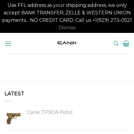
Use FFL address as your shipping address, we only
accept BANK TRANSFER, ZELLE & WESTERN UNION
payments... NO CREDIT CARD. Call us +1(929) 273-0521
Dismiss
Skip
to
content
LATEST
Canik TP9DA Pistol