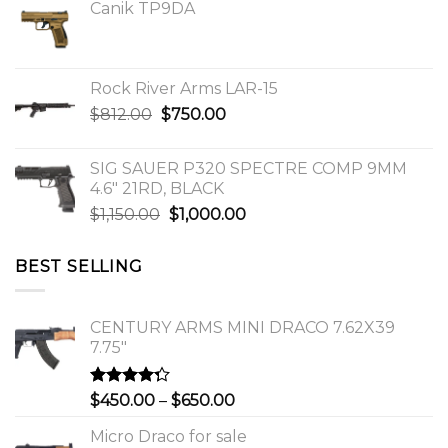
Canik TP9DA
Rock River Arms LAR-15
Original
Current
$
812.00
$
750.00
price
price
was:
is:
SIG SAUER P320 SPECTRE COMP 9MM
$812.00.
$750.00.
4.6″ 21RD, BLACK
Original
Current
$
1,150.00
$
1,000.00
price
price
was:
is:
BEST SELLING
$1,150.00.
$1,000.00.
CENTURY ARMS MINI DRACO 7.62X39
7.75"
Rated
Price
$
450.00
–
$
650.00
4.00
out
range:
of 5
Micro Draco for sale
$450.00