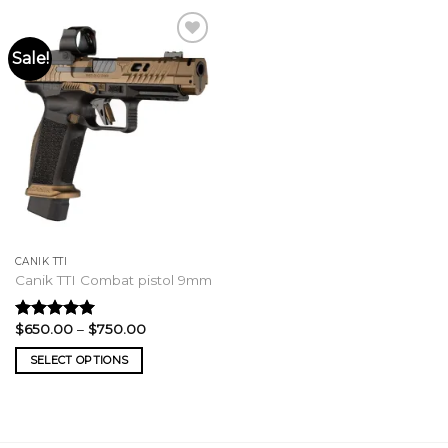
Sale!
CANIK TTI
Canik TTI Combat pistol 9mm
Price
$
650.00
–
$
750.00
Rated
5.00
range:
out of 5
$650.00
SELECT OPTIONS
through
$750.00