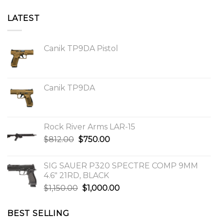
LATEST
Canik TP9DA Pistol
Canik TP9DA
Rock River Arms LAR-15
Original
Current
$
812.00
$
750.00
price
price
was:
is:
SIG SAUER P320 SPECTRE COMP 9MM
$812.00.
$750.00.
4.6″ 21RD, BLACK
Original
Current
$
1,150.00
$
1,000.00
price
price
was:
is:
BEST SELLING