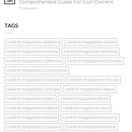
Jan
Comprehensive Guide For Gun Owners
1
Comment
TAGS
canik tti magazines Alabama
canik tti magazines Alaska
canik tti magazines Arizona
canik tti magazines Arkansas
canik tti magazines California
canik tti magazines Colorado
canik tti magazines Connecticut
canik tti magazines Delaware
canik tti magazines Florida
canik tti magazines Georgia
canik tti magazines Hawaii
canik tti magazines Idaho
canik tti magazines Illinois
canik tti magazines Indiana
canik tti magazines Iowa
canik tti magazines Kansas
canik tti magazines Kentucky
canik tti magazines Louisiana
canik tti magazines Maine