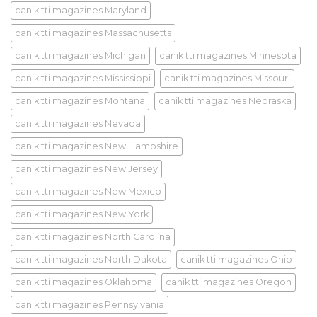
canik tti magazines Maryland
canik tti magazines Massachusetts
canik tti magazines Michigan
canik tti magazines Minnesota
canik tti magazines Mississippi
canik tti magazines Missouri
canik tti magazines Montana
canik tti magazines Nebraska
canik tti magazines Nevada
canik tti magazines New Hampshire
canik tti magazines New Jersey
canik tti magazines New Mexico
canik tti magazines New York
canik tti magazines North Carolina
canik tti magazines North Dakota
canik tti magazines Ohio
canik tti magazines Oklahoma
canik tti magazines Oregon
canik tti magazines Pennsylvania