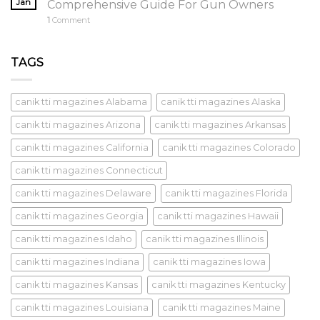
Jan
Comprehensive Guide For Gun Owners
1
Comment
TAGS
canik tti magazines Alabama
canik tti magazines Alaska
canik tti magazines Arizona
canik tti magazines Arkansas
canik tti magazines California
canik tti magazines Colorado
canik tti magazines Connecticut
canik tti magazines Delaware
canik tti magazines Florida
canik tti magazines Georgia
canik tti magazines Hawaii
canik tti magazines Idaho
canik tti magazines Illinois
canik tti magazines Indiana
canik tti magazines Iowa
canik tti magazines Kansas
canik tti magazines Kentucky
canik tti magazines Louisiana
canik tti magazines Maine