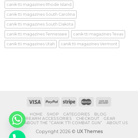
canik tti magazines Rhode Island
canik tti magazines South Carolina
canik tti magazines South Dakota
canik tti magazines Tennessee
canik tti magazines Texas
canik tti magazines Utah
canik tti magazines Vermont
HOME
SHOP
CATEGORIES
BLOG
FIREARM ACCESSORIES
CHECKOUT
GEAR
FAQS ABOUT THE “CANIK TTI COMBAT GUN”
ABOUT US
Copyright 2026 ©
UX Themes
CHATY