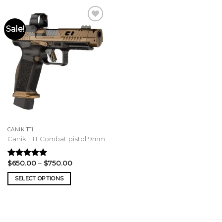
Sale!
CANIK TTI
Canik TTI Combat pistol 9mm
Price
$
650.00
–
$
750.00
Rated
5.00
range:
out of 5
$650.00
SELECT OPTIONS
through
$750.00