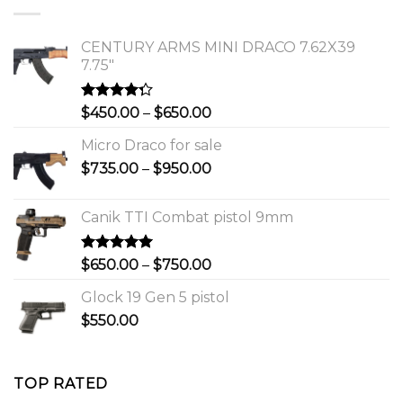
$1,150.00.
$1,000.00.
CENTURY ARMS MINI DRACO 7.62X39
7.75"
Rated
Price
$
450.00
–
$
650.00
4.00
out
range:
of 5
Micro Draco for sale
$450.00
Price
$
735.00
–
$
950.00
through
range:
$650.00
$735.00
Canik TTI Combat pistol 9mm
through
$950.00
Rated
5.00
Price
$
650.00
–
$
750.00
out of 5
range:
Glock 19 Gen 5 pistol
$650.00
$
550.00
through
$750.00
TOP RATED