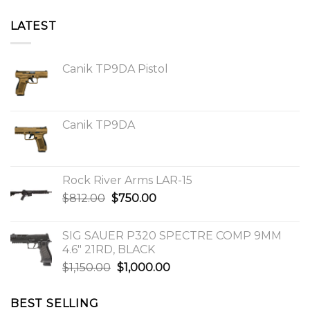
LATEST
Canik TP9DA Pistol
Canik TP9DA
Rock River Arms LAR-15
Original
Current
$
812.00
$
750.00
price
price
was:
is:
SIG SAUER P320 SPECTRE COMP 9MM
$812.00.
$750.00.
4.6″ 21RD, BLACK
Original
Current
$
1,150.00
$
1,000.00
price
price
was:
is:
BEST SELLING