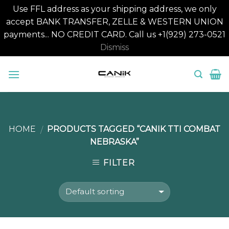
Use FFL address as your shipping address, we only
accept BANK TRANSFER, ZELLE & WESTERN UNION
payments... NO CREDIT CARD. Call us +1(929) 273-0521
Dismiss
Skip
to
content
HOME
PRODUCTS TAGGED “CANIK TTI COMBAT
/
NEBRASKA”
FILTER