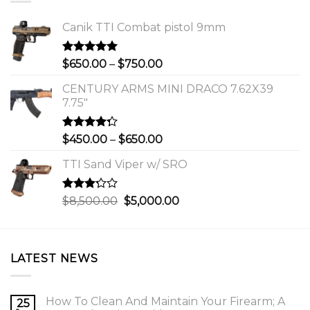
Canik TTI Combat pistol 9mm
Rated
5.00
Price
$
650.00
–
$
750.00
out of 5
range:
CENTURY ARMS MINI DRACO 7.62X39
$650.00
7.75"
through
$750.00
Rated
Price
$
450.00
–
$
650.00
4.00
out
range:
of 5
TTI Sand Viper w/ SRO
$450.00
through
$650.00
Rated
Original
Current
$
8,500.00
$
5,000.00
3.00
price
price
out of
was:
is:
5
$8,500.00.
$5,000.00.
LATEST NEWS
How To Clean And Maintain Your Firearm; A
25