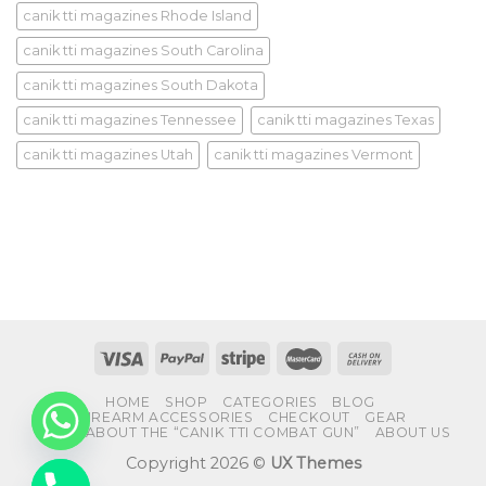
canik tti magazines Rhode Island
canik tti magazines South Carolina
canik tti magazines South Dakota
canik tti magazines Tennessee
canik tti magazines Texas
canik tti magazines Utah
canik tti magazines Vermont
HOME
SHOP
CATEGORIES
BLOG
FIREARM ACCESSORIES
CHECKOUT
GEAR
FAQS ABOUT THE “CANIK TTI COMBAT GUN”
ABOUT US
Copyright 2026 ©
UX Themes
CHATY