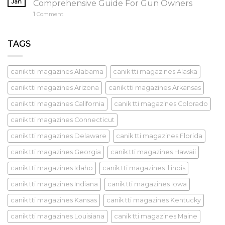
Jan
Comprehensive Guide For Gun Owners
1
Comment
TAGS
canik tti magazines Alabama
canik tti magazines Alaska
canik tti magazines Arizona
canik tti magazines Arkansas
canik tti magazines California
canik tti magazines Colorado
canik tti magazines Connecticut
canik tti magazines Delaware
canik tti magazines Florida
canik tti magazines Georgia
canik tti magazines Hawaii
canik tti magazines Idaho
canik tti magazines Illinois
canik tti magazines Indiana
canik tti magazines Iowa
canik tti magazines Kansas
canik tti magazines Kentucky
canik tti magazines Louisiana
canik tti magazines Maine