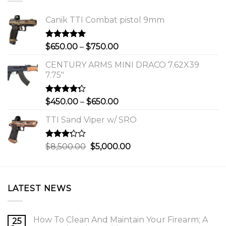
Canik TTI Combat pistol 9mm
Rated
5.00
Price
$
650.00
–
$
750.00
out of 5
range:
CENTURY ARMS MINI DRACO 7.62X39
$650.00
7.75"
through
$750.00
Rated
Price
$
450.00
–
$
650.00
4.00
out
range:
of 5
TTI Sand Viper w/ SRO
$450.00
through
$650.00
Rated
Original
Current
$
8,500.00
$
5,000.00
3.00
price
price
out of
was:
is:
5
$8,500.00.
$5,000.00.
LATEST NEWS
How To Clean And Maintain Your Firearm; A
25