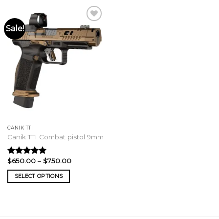
Sale!
CANIK TTI
Canik TTI Combat pistol 9mm
Price
$
650.00
–
$
750.00
Rated
5.00
range:
out of 5
$650.00
SELECT OPTIONS
through
$750.00