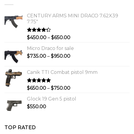
$1,150.00.
$1,000.00.
CENTURY ARMS MINI DRACO 7.62X39
7.75"
Rated
Price
$
450.00
–
$
650.00
4.00
out
range:
of 5
Micro Draco for sale
$450.00
Price
$
735.00
–
$
950.00
through
range:
$650.00
$735.00
Canik TTI Combat pistol 9mm
through
$950.00
Rated
5.00
Price
$
650.00
–
$
750.00
out of 5
range:
Glock 19 Gen 5 pistol
$650.00
$
550.00
through
$750.00
TOP RATED