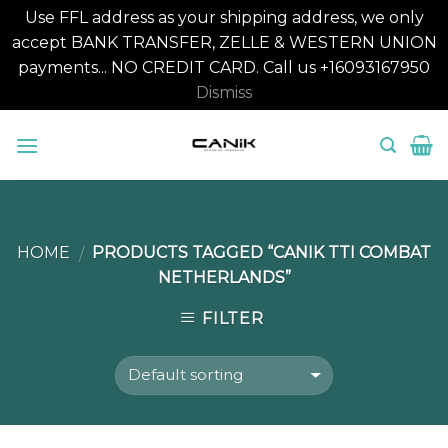
Use FFL address as your shipping address, we only
accept BANK TRANSFER, ZELLE & WESTERN UNION
payments... NO CREDIT CARD. Call us +16093167950
Dismiss
Skip
to
content
HOME
PRODUCTS TAGGED “CANIK TTI COMBAT
/
NETHERLANDS”
FILTER