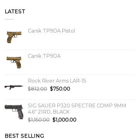
LATEST
Canik TP9DA Pistol
Canik TP9DA
Rock River Arms LAR-15
Original
Current
$
812.00
$
750.00
price
price
was:
is:
SIG SAUER P320 SPECTRE COMP 9MM
$812.00.
$750.00.
4.6″ 21RD, BLACK
Original
Current
$
1,150.00
$
1,000.00
price
price
was:
is:
BEST SELLING