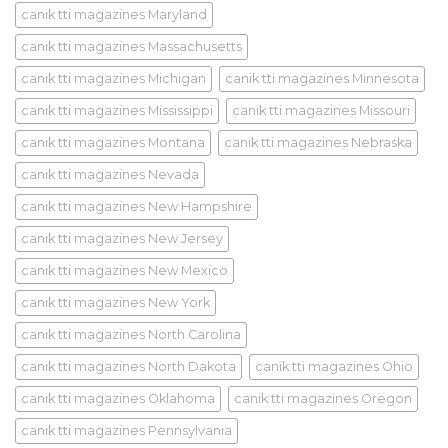
canik tti magazines Maryland
canik tti magazines Massachusetts
canik tti magazines Michigan
canik tti magazines Minnesota
canik tti magazines Mississippi
canik tti magazines Missouri
canik tti magazines Montana
canik tti magazines Nebraska
canik tti magazines Nevada
canik tti magazines New Hampshire
canik tti magazines New Jersey
canik tti magazines New Mexico
canik tti magazines New York
canik tti magazines North Carolina
canik tti magazines North Dakota
canik tti magazines Ohio
canik tti magazines Oklahoma
canik tti magazines Oregon
canik tti magazines Pennsylvania