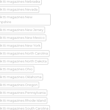
ik tti magazines Nebraska
ik tti magazines Nevada
ik tti magazines New
pshire
ik tti magazines New Jersey
ik tti magazines New Mexico
ik tti magazines New York
ik tti magazines North Carolina
ik tti magazines North Dakota
ik tti magazines Ohio
ik tti magazines Oklahoma
ik tti magazines Oregon
ik tti magazines Pennsylvania
ik tti magazines Rhode Island
ik tti magazines South Carolina