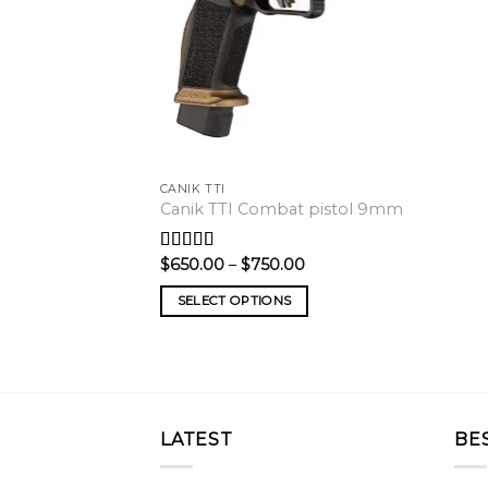
CANIK TTI
Canik TTI Combat pistol 9mm
Price
$
650.00
–
$
750.00
Rated
5.00
range:
out of 5
$650.00
SELECT OPTIONS
through
$750.00
LATEST
BE