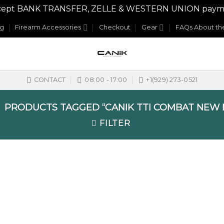
y accept BANK TRANSFER, ZELLE & WESTERN UNION payme
og
Firearm Accessories
Checkout
Gear
FAQs About the
CONTACT
08:00 - 17:00
+1(929) 273-0521
PRODUCTS TAGGED “CANIK TTI COMBAT NEW 
FILTER