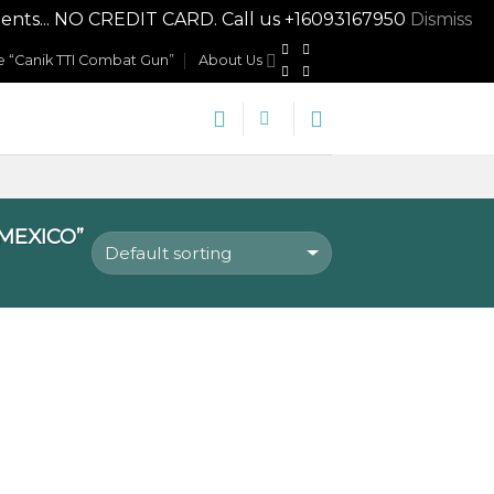
nts... NO CREDIT CARD. Call us +16093167950
Dismiss
 “Canik TTI Combat Gun”
About Us
MEXICO”