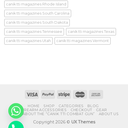
canik tti magazines Rhode Island
canik tti magazines South Carolina
canik tti magazines South Dakota
canik tti magazines Tennessee
canik tti magazines Texas
canik tti magazines Utah
canik tti magazines Vermont
HOME
SHOP
CATEGORIES
BLOG
FIREARM ACCESSORIES
CHECKOUT
GEAR
FAQS ABOUT THE “CANIK TTI COMBAT GUN”
ABOUT US
Copyright 2026 ©
UX Themes
CHATY