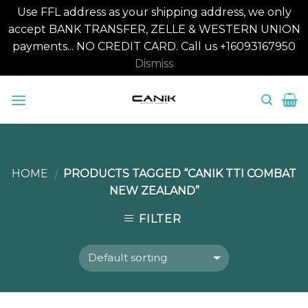
Use FFL address as your shipping address, we only
accept BANK TRANSFER, ZELLE & WESTERN UNION
payments... NO CREDIT CARD. Call us +16093167950
Dismiss
Skip
to
content
HOME
PRODUCTS TAGGED “CANIK TTI COMBAT
/
NEW ZEALAND”
FILTER