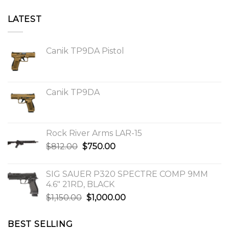
LATEST
Canik TP9DA Pistol
Canik TP9DA
Rock River Arms LAR-15
Original
Current
$
812.00
$
750.00
price
price
was:
is:
SIG SAUER P320 SPECTRE COMP 9MM
$812.00.
$750.00.
4.6″ 21RD, BLACK
Original
Current
$
1,150.00
$
1,000.00
price
price
was:
is:
BEST SELLING