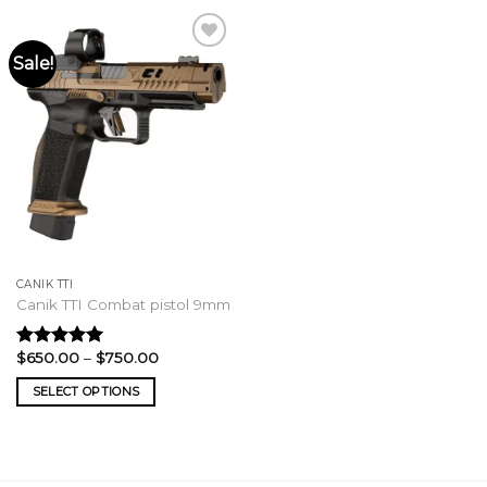
Sale!
CANIK TTI
Canik TTI Combat pistol 9mm
Price
$
650.00
–
$
750.00
Rated
5.00
range:
out of 5
$650.00
SELECT OPTIONS
through
$750.00