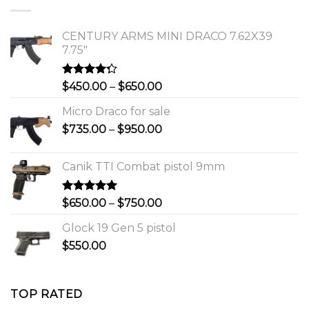
$1,150.00.
$1,000.00.
CENTURY ARMS MINI DRACO 7.62X39
7.75"
Rated
Price
$
450.00
–
$
650.00
4.00
out
range:
of 5
Micro Draco for sale
$450.00
Price
$
735.00
–
$
950.00
through
range:
$650.00
$735.00
Canik TTI Combat pistol 9mm
through
$950.00
Rated
5.00
Price
$
650.00
–
$
750.00
out of 5
range:
Glock 19 Gen 5 pistol
$650.00
$
550.00
through
$750.00
TOP RATED