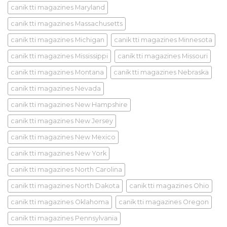
canik tti magazines Maryland
canik tti magazines Massachusetts
canik tti magazines Michigan
canik tti magazines Minnesota
canik tti magazines Mississippi
canik tti magazines Missouri
canik tti magazines Montana
canik tti magazines Nebraska
canik tti magazines Nevada
canik tti magazines New Hampshire
canik tti magazines New Jersey
canik tti magazines New Mexico
canik tti magazines New York
canik tti magazines North Carolina
canik tti magazines North Dakota
canik tti magazines Ohio
canik tti magazines Oklahoma
canik tti magazines Oregon
canik tti magazines Pennsylvania