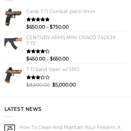
Canik TTI Combat pistol 9mm
Rated
5.00
Price
$
650.00
–
$
750.00
out of 5
range:
CENTURY ARMS MINI DRACO 7.62X39
$650.00
7.75"
through
$750.00
Rated
Price
$
450.00
–
$
650.00
4.00
out
range:
of 5
TTI Sand Viper w/ SRO
$450.00
through
$650.00
Rated
Original
Current
$
8,500.00
$
5,000.00
3.00
price
price
out of
was:
is:
5
$8,500.00.
$5,000.00.
LATEST NEWS
How To Clean And Maintain Your Firearm; A
25