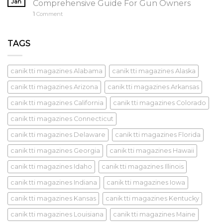
Jan
Comprehensive Guide For Gun Owners
1
Comment
TAGS
canik tti magazines Alabama
canik tti magazines Alaska
canik tti magazines Arizona
canik tti magazines Arkansas
canik tti magazines California
canik tti magazines Colorado
canik tti magazines Connecticut
canik tti magazines Delaware
canik tti magazines Florida
canik tti magazines Georgia
canik tti magazines Hawaii
canik tti magazines Idaho
canik tti magazines Illinois
canik tti magazines Indiana
canik tti magazines Iowa
canik tti magazines Kansas
canik tti magazines Kentucky
canik tti magazines Louisiana
canik tti magazines Maine