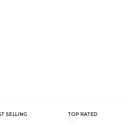
ST SELLING
TOP RATED