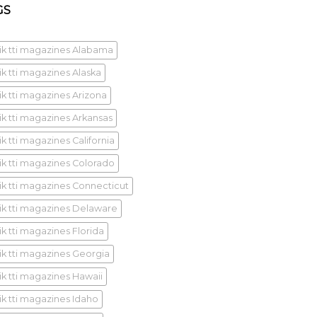
GS
ik tti magazines Alabama
ik tti magazines Alaska
ik tti magazines Arizona
ik tti magazines Arkansas
k tti magazines California
ik tti magazines Colorado
ik tti magazines Connecticut
ik tti magazines Delaware
ik tti magazines Florida
ik tti magazines Georgia
ik tti magazines Hawaii
ik tti magazines Idaho