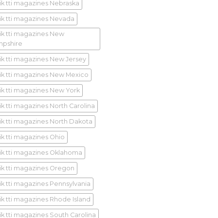
ik tti magazines Nebraska
ik tti magazines Nevada
ik tti magazines New
pshire
ik tti magazines New Jersey
ik tti magazines New Mexico
ik tti magazines New York
ik tti magazines North Carolina
ik tti magazines North Dakota
ik tti magazines Ohio
ik tti magazines Oklahoma
ik tti magazines Oregon
ik tti magazines Pennsylvania
ik tti magazines Rhode Island
ik tti magazines South Carolina