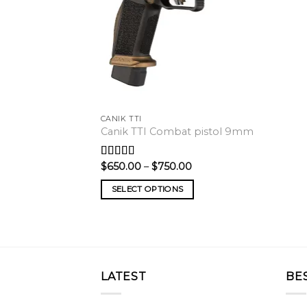
CANIK TTI
Canik TTI Combat pistol 9mm
Price
$
650.00
–
$
750.00
Rated
5.00
range:
out of 5
$650.00
SELECT OPTIONS
through
$750.00
LATEST
BE