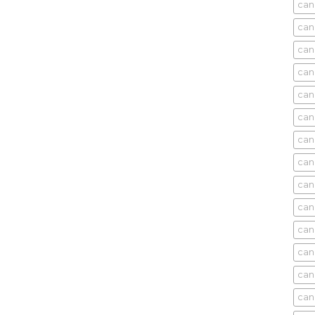
cani
can
can
can
can
can
can
can
can
can
can
cani
can
can