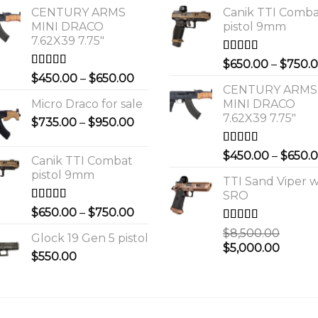
CENTURY ARMS
Canik TTI Comb
MINI DRACO
pistol 9mm
7.62X39 7.75"
Rated
5.00
$
650.00
–
$
750.
out of 5
Rated
4.00
Price
$
450.00
–
$
650.00
out of 5
CENTURY ARMS
range:
Micro Draco for sale
MINI DRACO
$450.00
7.62X39 7.75"
Price
$
735.00
–
$
950.00
through
range:
$650.00
$735.00
Rated
4.00
$
450.00
–
$
650.
Canik TTI Combat
out of 5
through
pistol 9mm
$950.00
TTI Sand Viper w
SRO
Rated
5.00
Price
$
650.00
–
$
750.00
out of 5
range:
Rated
$
8,500.00
Glock 19 Gen 5 pistol
$650.00
3.00
Original
Curre
$
5,000.00
out of 5
$
550.00
through
price
price
$750.00
was:
is:
0.
$8,500.00.
$5,000