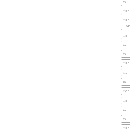
can
can
can
Ham
can
can
can
can
can
can
can
can
can
can
can