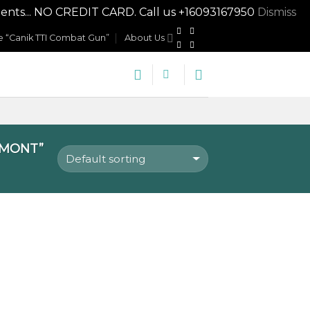
nts... NO CREDIT CARD. Call us +16093167950
Dismiss
 “Canik TTI Combat Gun”
About Us
RMONT”