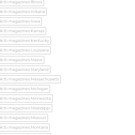
k tti magazines Illinois
ik tti magazines Indiana
ik tti magazines Iowa
ik tti magazines Kansas
ik tti magazines Kentucky
ik tti magazines Louisiana
ik tti magazines Maine
ik tti magazines Maryland
ik tti magazines Massachusetts
ik tti magazines Michigan
ik tti magazines Minnesota
k tti magazines Mississippi
ik tti magazines Missouri
ik tti magazines Montana