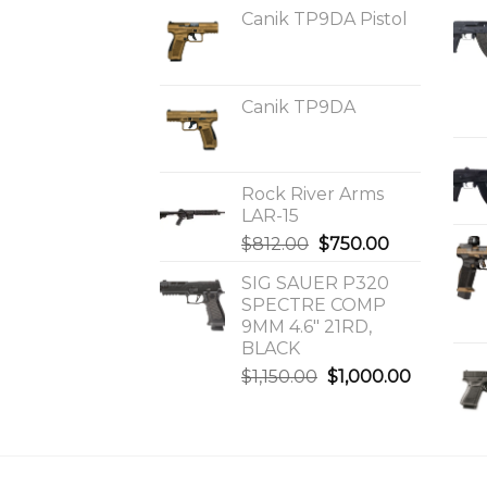
Canik TP9DA Pistol
Canik TP9DA
Rock River Arms
LAR-15
Original
Current
$
812.00
$
750.00
price
price
SIG SAUER P320
was:
is:
SPECTRE COMP
$812.00.
$750.00.
9MM 4.6″ 21RD,
BLACK
Original
Current
$
1,150.00
$
1,000.00
price
price
was:
is:
$1,150.00.
$1,000.0