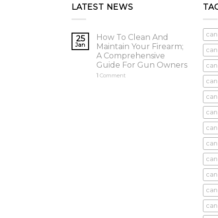
LATEST NEWS
TA
can
How To Clean And
25
Jan
Maintain Your Firearm;
can
A Comprehensive
Guide For Gun Owners
can
1
Comment
can
cani
can
can
can
can
can
can
can