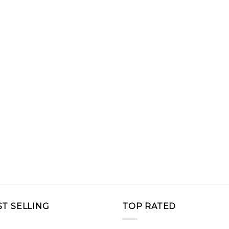
ST SELLING
TOP RATED