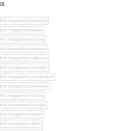
GS
ik tti magazines Alabama
ik tti magazines Alaska
ik tti magazines Arizona
ik tti magazines Arkansas
k tti magazines California
ik tti magazines Colorado
ik tti magazines Connecticut
ik tti magazines Delaware
ik tti magazines Florida
ik tti magazines Georgia
ik tti magazines Hawaii
ik tti magazines Idaho