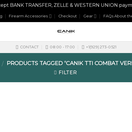
y accept BANK TRANSFER, ZELLE & WESTERN UNION payme
og
Firearm Accessories
Checkout
Gear
FAQs About the
CONTACT
08:00 - 17:00
+1(929) 273-0521
PRODUCTS TAGGED “CANIK TTI COMBAT VE
/
FILTER