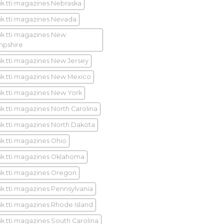
ik tti magazines Nebraska
ik tti magazines Nevada
ik tti magazines New
pshire
ik tti magazines New Jersey
ik tti magazines New Mexico
ik tti magazines New York
ik tti magazines North Carolina
ik tti magazines North Dakota
ik tti magazines Ohio
ik tti magazines Oklahoma
ik tti magazines Oregon
ik tti magazines Pennsylvania
ik tti magazines Rhode Island
ik tti magazines South Carolina