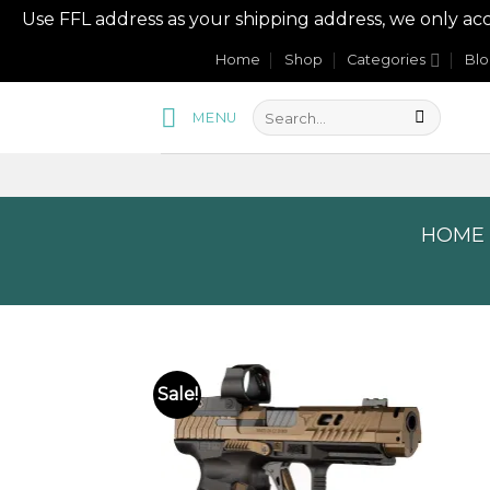
Use FFL address as your shipping address, we onl
Skip
Home
Shop
Categories
Bl
to
content
MENU
HOME
Sale!