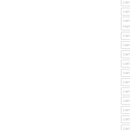
can
can
can
Ham
can
can
can
can
can
can
can
can
can
can
can