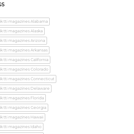
GS
ik tti magazines Alabama
ik tti magazines Alaska
ik tti magazines Arizona
ik tti magazines Arkansas
k tti magazines California
ik tti magazines Colorado
ik tti magazines Connecticut
ik tti magazines Delaware
ik tti magazines Florida
ik tti magazines Georgia
ik tti magazines Hawaii
ik tti magazines Idaho