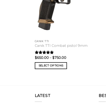
CANIK TTI
Canik TTI Combat pistol 9mm
Price
$
650.00
–
$
750.00
Rated
5.00
range:
out of 5
$650.00
SELECT OPTIONS
through
$750.00
LATEST
BE