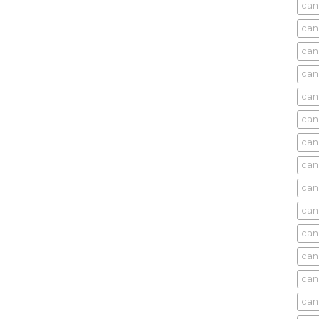
cani
can
can
can
can
can
can
can
can
can
can
cani
can
can