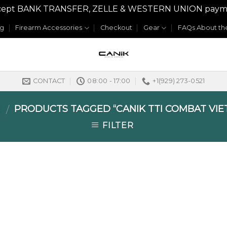
y accept BANK TRANSFER, ZELLE & WESTERN UNION payme
og
Firearm Accessories
Checkout
Gear
FAQs About the
CONTACT
08:00 - 17:00
+1(929) 273-0521
E
PRODUCTS TAGGED “CANIK TTI COMBAT VIE
/
FILTER