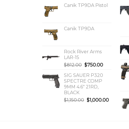
Canik TP9DA Pistol
Canik TP9DA
Rock River Arms
LAR-15
Original
Current
$
812.00
$
750.00
price
price
SIG SAUER P320
was:
is:
SPECTRE COMP
$812.00.
$750.00.
9MM 4.6″ 21RD,
BLACK
Original
Current
$
1,150.00
$
1,000.00
price
price
was:
is:
$1,150.00.
$1,000.0