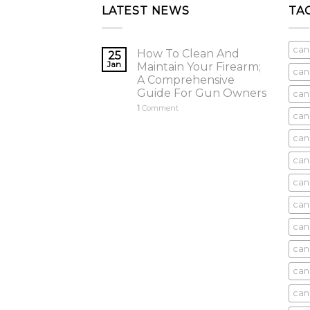
LATEST NEWS
TA
can
How To Clean And
25
Jan
Maintain Your Firearm;
can
A Comprehensive
Guide For Gun Owners
can
1
Comment
can
cani
can
can
can
can
can
can
can