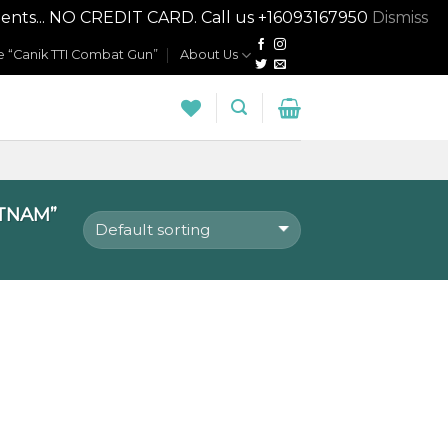
nts... NO CREDIT CARD. Call us +16093167950
Dismiss
 “Canik TTI Combat Gun”
About Us
TNAM”