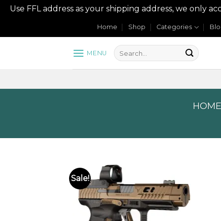
Use FFL address as your shipping address, we onl
Skip
Home
Shop
Categories
Bl
to
content
MENU
HOM
Sale!