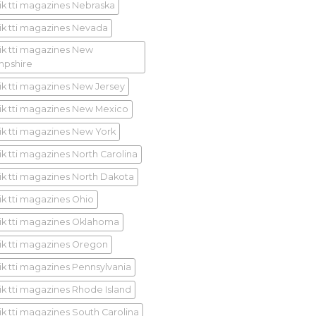
ik tti magazines Nebraska
ik tti magazines Nevada
ik tti magazines New
pshire
ik tti magazines New Jersey
ik tti magazines New Mexico
ik tti magazines New York
ik tti magazines North Carolina
ik tti magazines North Dakota
ik tti magazines Ohio
ik tti magazines Oklahoma
ik tti magazines Oregon
ik tti magazines Pennsylvania
ik tti magazines Rhode Island
ik tti magazines South Carolina