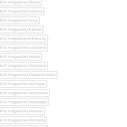
k tti magazines Illinois
ik tti magazines Indiana
ik tti magazines Iowa
ik tti magazines Kansas
ik tti magazines Kentucky
ik tti magazines Louisiana
ik tti magazines Maine
ik tti magazines Maryland
ik tti magazines Massachusetts
ik tti magazines Michigan
ik tti magazines Minnesota
k tti magazines Mississippi
ik tti magazines Missouri
ik tti magazines Montana