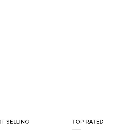
ST SELLING
TOP RATED