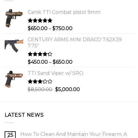
Canik TTI Combat pistol 9mm
Rated
5.00
Price
$
650.00
–
$
750.00
out of 5
range:
CENTURY ARMS MINI DRACO 7.62X39
$650.00
7.75"
through
$750.00
Rated
Price
$
450.00
–
$
650.00
4.00
out
range:
of 5
TTI Sand Viper w/ SRO
$450.00
through
$650.00
Rated
Original
Current
$
8,500.00
$
5,000.00
3.00
price
price
out of
was:
is:
5
$8,500.00.
$5,000.00.
LATEST NEWS
How To Clean And Maintain Your Firearm; A
25