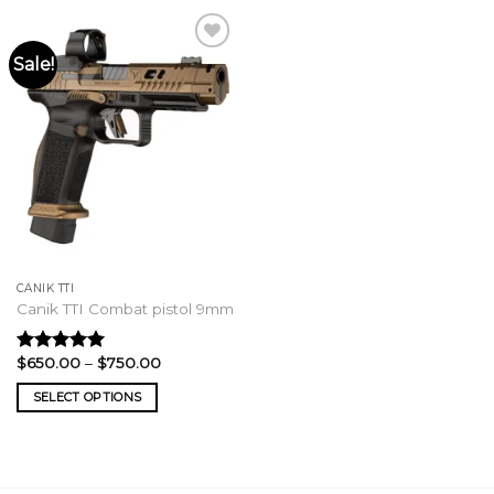
Sale!
CANIK TTI
Canik TTI Combat pistol 9mm
Price
$
650.00
–
$
750.00
Rated
5.00
range:
out of 5
$650.00
SELECT OPTIONS
through
$750.00