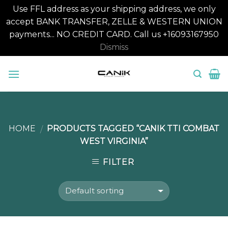
Use FFL address as your shipping address, we only
accept BANK TRANSFER, ZELLE & WESTERN UNION
payments... NO CREDIT CARD. Call us +16093167950
Dismiss
Skip
to
content
HOME
PRODUCTS TAGGED “CANIK TTI COMBAT
/
WEST VIRGINIA”
FILTER