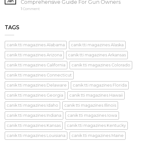
Jan
Comprehensive Guide For Gun Owners
1
Comment
TAGS
canik tti magazines Alabama
canik tti magazines Alaska
canik tti magazines Arizona
canik tti magazines Arkansas
canik tti magazines California
canik tti magazines Colorado
canik tti magazines Connecticut
canik tti magazines Delaware
canik tti magazines Florida
canik tti magazines Georgia
canik tti magazines Hawaii
canik tti magazines Idaho
canik tti magazines Illinois
canik tti magazines Indiana
canik tti magazines Iowa
canik tti magazines Kansas
canik tti magazines Kentucky
canik tti magazines Louisiana
canik tti magazines Maine