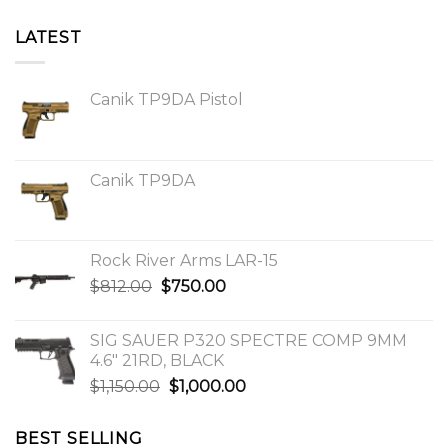
LATEST
Canik TP9DA Pistol
Canik TP9DA
Rock River Arms LAR-15
Original
Current
$
812.00
$
750.00
price
price
was:
is:
SIG SAUER P320 SPECTRE COMP 9MM
$812.00.
$750.00.
4.6″ 21RD, BLACK
Original
Current
$
1,150.00
$
1,000.00
price
price
was:
is:
BEST SELLING