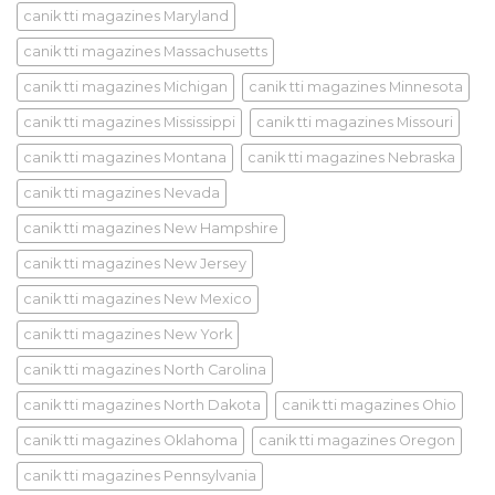
canik tti magazines Maryland
canik tti magazines Massachusetts
canik tti magazines Michigan
canik tti magazines Minnesota
canik tti magazines Mississippi
canik tti magazines Missouri
canik tti magazines Montana
canik tti magazines Nebraska
canik tti magazines Nevada
canik tti magazines New Hampshire
canik tti magazines New Jersey
canik tti magazines New Mexico
canik tti magazines New York
canik tti magazines North Carolina
canik tti magazines North Dakota
canik tti magazines Ohio
canik tti magazines Oklahoma
canik tti magazines Oregon
canik tti magazines Pennsylvania