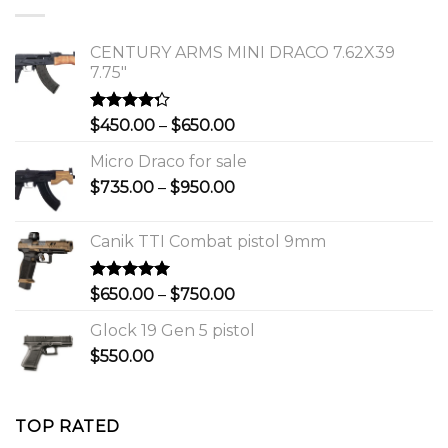
$1,150.00.
$1,000.00.
CENTURY ARMS MINI DRACO 7.62X39
7.75"
Rated
Price
$
450.00
–
$
650.00
4.00
out
range:
of 5
Micro Draco for sale
$450.00
Price
$
735.00
–
$
950.00
through
range:
$650.00
$735.00
Canik TTI Combat pistol 9mm
through
$950.00
Rated
5.00
Price
$
650.00
–
$
750.00
out of 5
range:
Glock 19 Gen 5 pistol
$650.00
$
550.00
through
$750.00
TOP RATED