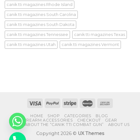
canik tti magazines Rhode Island
canik tti magazines South Carolina
canik tti magazines South Dakota
canik tti magazines Tennessee
canik tti magazines Texas
canik tti magazines Utah
canik tti magazines Vermont
HOME
SHOP
CATEGORIES
BLOG
FIREARM ACCESSORIES
CHECKOUT
GEAR
FAQS ABOUT THE “CANIK TTI COMBAT GUN”
ABOUT US
Copyright 2026 ©
UX Themes
CHATY