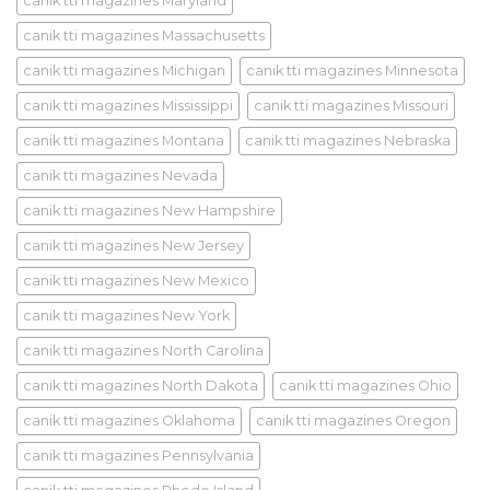
canik tti magazines Maryland
canik tti magazines Massachusetts
canik tti magazines Michigan
canik tti magazines Minnesota
canik tti magazines Mississippi
canik tti magazines Missouri
canik tti magazines Montana
canik tti magazines Nebraska
canik tti magazines Nevada
canik tti magazines New Hampshire
canik tti magazines New Jersey
canik tti magazines New Mexico
canik tti magazines New York
canik tti magazines North Carolina
canik tti magazines North Dakota
canik tti magazines Ohio
canik tti magazines Oklahoma
canik tti magazines Oregon
canik tti magazines Pennsylvania