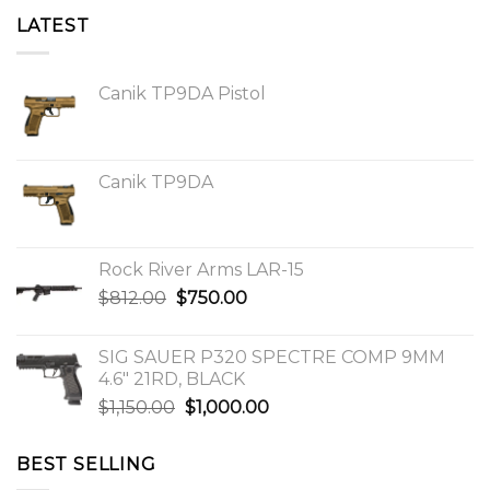
LATEST
Canik TP9DA Pistol
Canik TP9DA
Rock River Arms LAR-15
Original
Current
$
812.00
$
750.00
price
price
was:
is:
SIG SAUER P320 SPECTRE COMP 9MM
$812.00.
$750.00.
4.6″ 21RD, BLACK
Original
Current
$
1,150.00
$
1,000.00
price
price
was:
is:
BEST SELLING
$1,150.00.
$1,000.00.