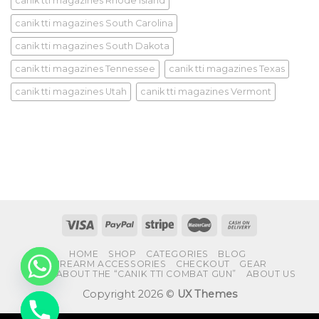
canik tti magazines Rhode Island
canik tti magazines South Carolina
canik tti magazines South Dakota
canik tti magazines Tennessee
canik tti magazines Texas
canik tti magazines Utah
canik tti magazines Vermont
HOME
SHOP
CATEGORIES
BLOG
FIREARM ACCESSORIES
CHECKOUT
GEAR
FAQS ABOUT THE “CANIK TTI COMBAT GUN”
ABOUT US
Copyright 2026 ©
UX Themes
CHATY