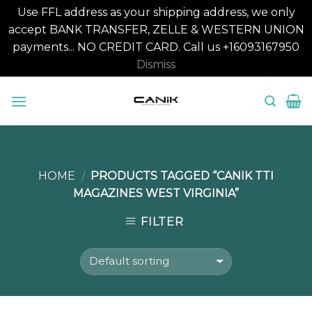
Use FFL address as your shipping address, we only
accept BANK TRANSFER, ZELLE & WESTERN UNION
payments... NO CREDIT CARD. Call us +16093167950
Dismiss
Skip
to
content
HOME
PRODUCTS TAGGED “CANIK TTI
/
MAGAZINES WEST VIRGINIA”
FILTER