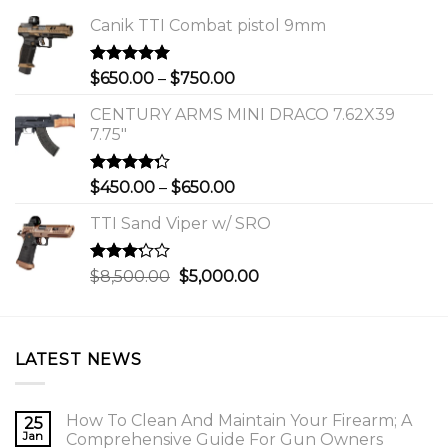
Canik TTI Combat pistol 9mm
Rated
5.00
Price
$
650.00
–
$
750.00
out of 5
range:
CENTURY ARMS MINI DRACO 7.62X39
$650.00
7.75"
through
$750.00
Rated
Price
$
450.00
–
$
650.00
4.00
out
range:
of 5
TTI Sand Viper w/ SRO
$450.00
through
$650.00
Rated
Original
Current
$
8,500.00
$
5,000.00
3.00
price
price
out of
was:
is:
5
$8,500.00.
$5,000.00.
LATEST NEWS
How To Clean And Maintain Your Firearm; A
25
Jan
Comprehensive Guide For Gun Owners