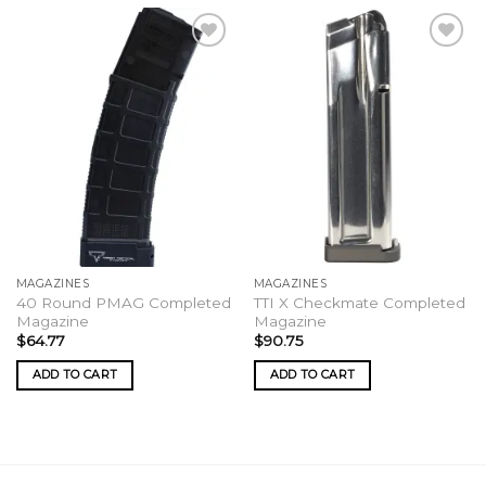
MAGAZINES
MAGAZINES
40 Round PMAG Completed
TTI X Checkmate Completed
Magazine
Magazine
$
64.77
$
90.75
ADD TO CART
ADD TO CART