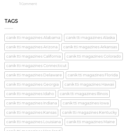
1
Comment
TAGS
canik tti magazines Alabama
canik tti magazines Alaska
canik tti magazines Arizona
canik tti magazines Arkansas
canik tti magazines California
canik tti magazines Colorado
canik tti magazines Connecticut
canik tti magazines Delaware
canik tti magazines Florida
canik tti magazines Georgia
canik tti magazines Hawaii
canik tti magazines Idaho
canik tti magazines Illinois
canik tti magazines Indiana
canik tti magazines Iowa
canik tti magazines Kansas
canik tti magazines Kentucky
canik tti magazines Louisiana
canik tti magazines Maine