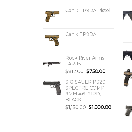
Canik TP9DA Pistol
Canik TP9DA
Rock River Arms
LAR-15
Original
Current
$
812.00
$
750.00
price
price
SIG SAUER P320
was:
is:
SPECTRE COMP
$812.00.
$750.00.
9MM 4.6″ 21RD,
BLACK
Original
Current
$
1,150.00
$
1,000.00
price
price
was:
is:
$1,150.00.
$1,000.0