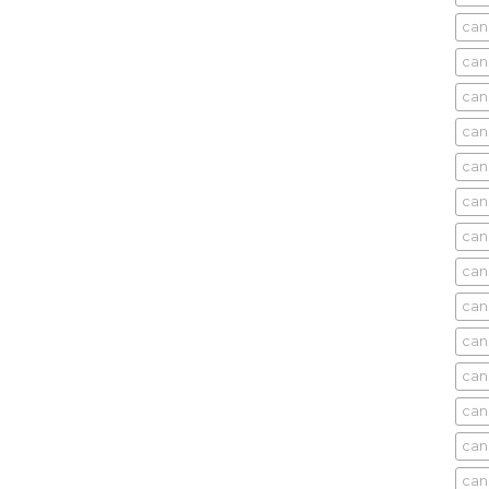
cani
can
can
can
can
can
can
can
can
can
can
cani
can
can