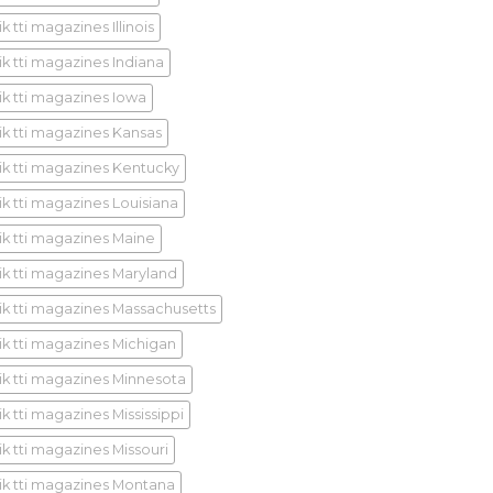
k tti magazines Illinois
ik tti magazines Indiana
ik tti magazines Iowa
ik tti magazines Kansas
ik tti magazines Kentucky
ik tti magazines Louisiana
ik tti magazines Maine
ik tti magazines Maryland
ik tti magazines Massachusetts
ik tti magazines Michigan
ik tti magazines Minnesota
k tti magazines Mississippi
ik tti magazines Missouri
ik tti magazines Montana