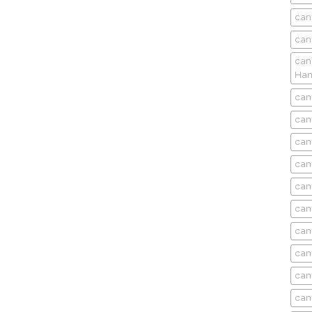
can
can
can
Ham
can
can
can
can
can
can
can
can
can
can