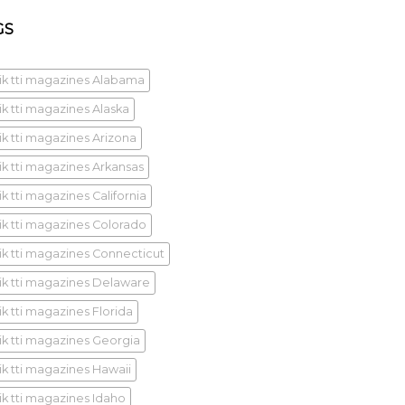
GS
ik tti magazines Alabama
ik tti magazines Alaska
ik tti magazines Arizona
ik tti magazines Arkansas
k tti magazines California
ik tti magazines Colorado
ik tti magazines Connecticut
ik tti magazines Delaware
ik tti magazines Florida
ik tti magazines Georgia
ik tti magazines Hawaii
ik tti magazines Idaho