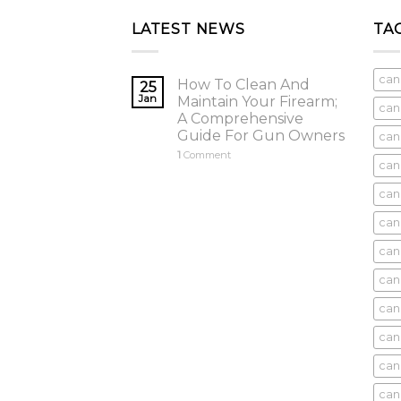
LATEST NEWS
TA
can
How To Clean And
25
Jan
Maintain Your Firearm;
can
A Comprehensive
Guide For Gun Owners
can
1
Comment
can
cani
can
can
can
can
can
can
can