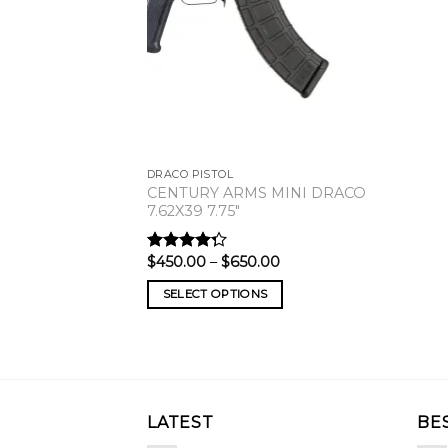
DRACO PISTOL
CENTURY ARMS MINI DRACO
7.62X39 7.75″
Price
$
450.00
–
$
650.00
Rated
range:
4.00
out
$450.00
of 5
SELECT OPTIONS
through
$650.00
LATEST
BE