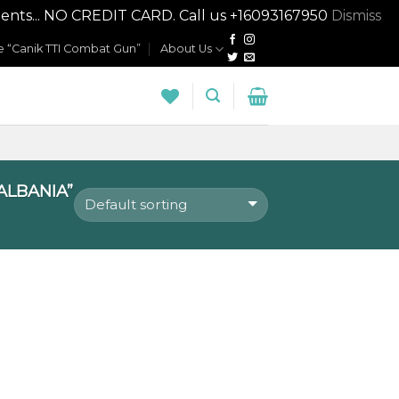
nts... NO CREDIT CARD. Call us +16093167950
Dismiss
 “Canik TTI Combat Gun”
About Us
ALBANIA”