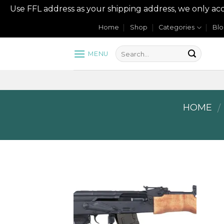
Use FFL address as your shipping address, we onl
Skip
Home
Shop
Categories
Bl
to
content
MENU
HOME
/