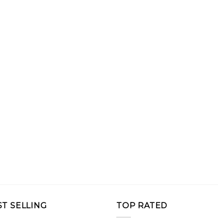
ST SELLING
TOP RATED