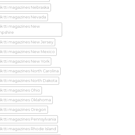
ik tti magazines Nebraska
ik tti magazines Nevada
ik tti magazines New
pshire
ik tti magazines New Jersey
ik tti magazines New Mexico
ik tti magazines New York
ik tti magazines North Carolina
ik tti magazines North Dakota
ik tti magazines Ohio
ik tti magazines Oklahoma
ik tti magazines Oregon
ik tti magazines Pennsylvania
ik tti magazines Rhode Island