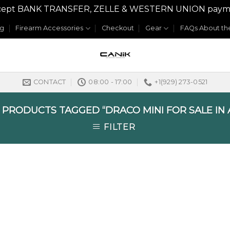
y accept BANK TRANSFER, ZELLE & WESTERN UNION payme
og
Firearm Accessories
Checkout
Gear
FAQs About the
CONTACT
08:00 - 17:00
+1(929) 273-0521
PRODUCTS TAGGED “DRACO MINI FOR SALE IN 
FILTER