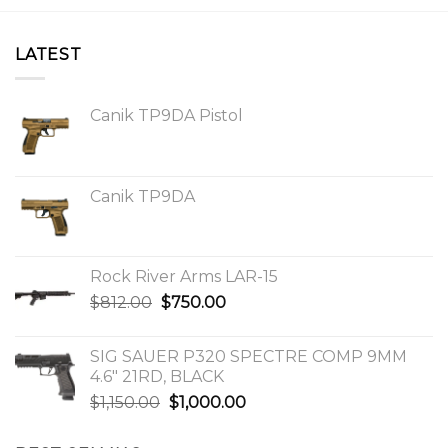
LATEST
Canik TP9DA Pistol
Canik TP9DA
Rock River Arms LAR-15
Original
Current
$
812.00
$
750.00
price
price
was:
is:
SIG SAUER P320 SPECTRE COMP 9MM
$812.00.
$750.00.
4.6″ 21RD, BLACK
Original
Current
$
1,150.00
$
1,000.00
price
price
was:
is: