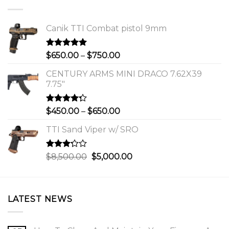
Canik TTI Combat pistol 9mm
Rated
5.00
Price
$
650.00
–
$
750.00
out of 5
range:
CENTURY ARMS MINI DRACO 7.62X39
$650.00
7.75"
through
$750.00
Rated
Price
$
450.00
–
$
650.00
4.00
out
range:
of 5
TTI Sand Viper w/ SRO
$450.00
through
$650.00
Rated
Original
Current
$
8,500.00
$
5,000.00
3.00
price
price
out of
was:
is:
5
$8,500.00.
$5,000.00.
LATEST NEWS