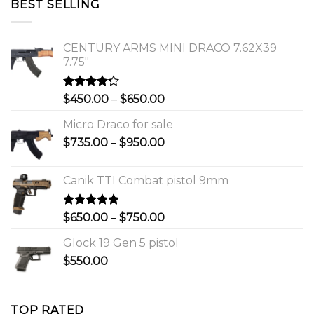
BEST SELLING
$1,150.00.
$1,000.00.
CENTURY ARMS MINI DRACO 7.62X39
7.75"
Rated
Price
$
450.00
–
$
650.00
4.00
out
range:
of 5
Micro Draco for sale
$450.00
Price
$
735.00
–
$
950.00
through
range:
$650.00
$735.00
Canik TTI Combat pistol 9mm
through
$950.00
Rated
5.00
Price
$
650.00
–
$
750.00
out of 5
range:
Glock 19 Gen 5 pistol
$650.00
$
550.00
through
$750.00
TOP RATED