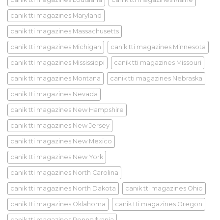
canik tti magazines Maryland
canik tti magazines Massachusetts
canik tti magazines Michigan
canik tti magazines Minnesota
canik tti magazines Mississippi
canik tti magazines Missouri
canik tti magazines Montana
canik tti magazines Nebraska
canik tti magazines Nevada
canik tti magazines New Hampshire
canik tti magazines New Jersey
canik tti magazines New Mexico
canik tti magazines New York
canik tti magazines North Carolina
canik tti magazines North Dakota
canik tti magazines Ohio
canik tti magazines Oklahoma
canik tti magazines Oregon
canik tti magazines Pennsylvania