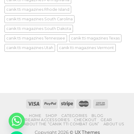
canik tti magazines Rhode Island
canik tti magazines South Carolina
canik tti magazines South Dakota
canik tti magazines Tennessee
canik tti magazines Texas
canik tti magazines Utah
canik tti magazines Vermont
HOME
SHOP
CATEGORIES
BLOG
FIREARM ACCESSORIES
CHECKOUT
GEAR
FAQS ABOUT THE “CANIK TTI COMBAT GUN”
ABOUT US
Copyright 2026 ©
UX Themes
CHATY