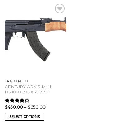
DRACO PISTOL
CENTURY ARMS MINI
DRACO 7.62X39 7.75″
Price
$
450.00
–
$
650.00
Rated
range:
4.00
out
$450.00
SELECT OPTIONS
of 5
through
$650.00