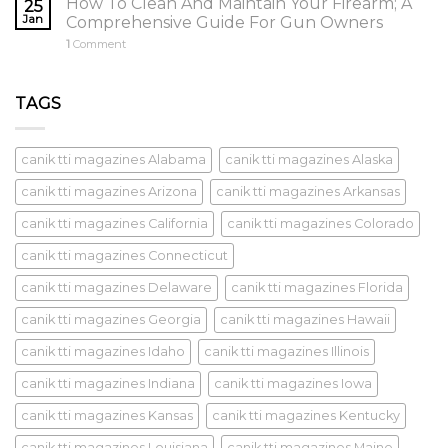
How To Clean And Maintain Your Firearm; A
25
Jan
Comprehensive Guide For Gun Owners
1
Comment
TAGS
canik tti magazines Alabama
canik tti magazines Alaska
canik tti magazines Arizona
canik tti magazines Arkansas
canik tti magazines California
canik tti magazines Colorado
canik tti magazines Connecticut
canik tti magazines Delaware
canik tti magazines Florida
canik tti magazines Georgia
canik tti magazines Hawaii
canik tti magazines Idaho
canik tti magazines Illinois
canik tti magazines Indiana
canik tti magazines Iowa
canik tti magazines Kansas
canik tti magazines Kentucky
canik tti magazines Louisiana
canik tti magazines Maine