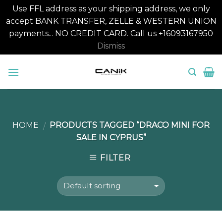
Use FFL address as your shipping address, we only
accept BANK TRANSFER, ZELLE & WESTERN UNION
payments... NO CREDIT CARD. Call us +16093167950
Dismiss
Skip
to
content
HOME
PRODUCTS TAGGED “DRACO MINI FOR
/
SALE IN CYPRUS”
FILTER