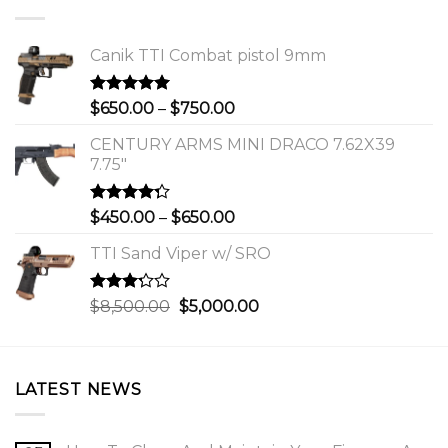
Canik TTI Combat pistol 9mm
Rated
5.00
Price
$
650.00
–
$
750.00
out of 5
range:
CENTURY ARMS MINI DRACO 7.62X39
$650.00
7.75"
through
$750.00
Rated
Price
$
450.00
–
$
650.00
4.00
out
range:
of 5
TTI Sand Viper w/ SRO
$450.00
through
$650.00
Rated
Original
Current
$
8,500.00
$
5,000.00
3.00
price
price
out of
was:
is:
5
$8,500.00.
$5,000.00.
LATEST NEWS