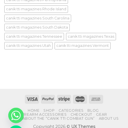
canik tti magazines Rhode Island
canik tti magazines South Carolina
canik tti magazines South Dakota
canik tti magazines Tennessee
canik tti magazines Texas
canik tti magazines Utah
canik tti magazines Vermont
HOME
SHOP
CATEGORIES
BLOG
FIREARM ACCESSORIES
CHECKOUT
GEAR
FAQS ABOUT THE “CANIK TTI COMBAT GUN”
ABOUT US
Copyright 2026 ©
UX Themes
CHATY