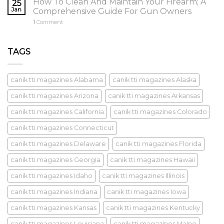
How To Clean And Maintain Your Firearm; A
25
Jan
Comprehensive Guide For Gun Owners
1
Comment
TAGS
canik tti magazines Alabama
canik tti magazines Alaska
canik tti magazines Arizona
canik tti magazines Arkansas
canik tti magazines California
canik tti magazines Colorado
canik tti magazines Connecticut
canik tti magazines Delaware
canik tti magazines Florida
canik tti magazines Georgia
canik tti magazines Hawaii
canik tti magazines Idaho
canik tti magazines Illinois
canik tti magazines Indiana
canik tti magazines Iowa
canik tti magazines Kansas
canik tti magazines Kentucky
canik tti magazines Louisiana
canik tti magazines Maine