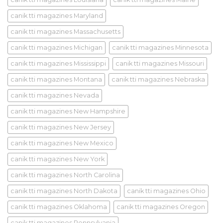
canik tti magazines Maryland
canik tti magazines Massachusetts
canik tti magazines Michigan
canik tti magazines Minnesota
canik tti magazines Mississippi
canik tti magazines Missouri
canik tti magazines Montana
canik tti magazines Nebraska
canik tti magazines Nevada
canik tti magazines New Hampshire
canik tti magazines New Jersey
canik tti magazines New Mexico
canik tti magazines New York
canik tti magazines North Carolina
canik tti magazines North Dakota
canik tti magazines Ohio
canik tti magazines Oklahoma
canik tti magazines Oregon
canik tti magazines Pennsylvania