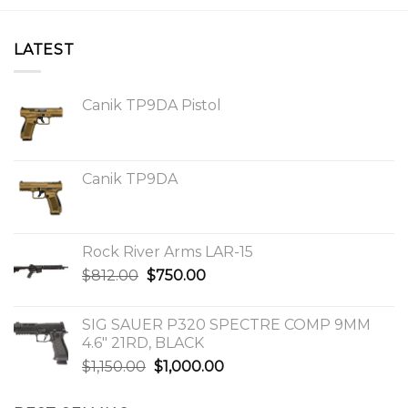
LATEST
Canik TP9DA Pistol
Canik TP9DA
Rock River Arms LAR-15
Original
Current
$
812.00
$
750.00
price
price
was:
is:
SIG SAUER P320 SPECTRE COMP 9MM
$812.00.
$750.00.
4.6″ 21RD, BLACK
Original
Current
$
1,150.00
$
1,000.00
price
price
was:
is: