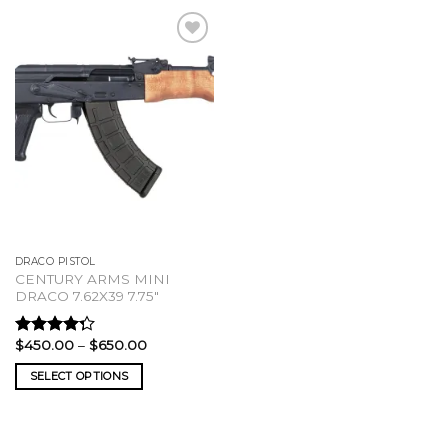
DRACO PISTOL
CENTURY ARMS MINI
DRACO 7.62X39 7.75″
Price
$
450.00
–
$
650.00
Rated
range:
4.00
out
$450.00
SELECT OPTIONS
of 5
through
$650.00