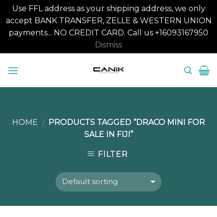
Use FFL address as your shipping address, we only
accept BANK TRANSFER, ZELLE & WESTERN UNION
payments... NO CREDIT CARD. Call us +16093167950
Dismiss
Skip
to
content
HOME
PRODUCTS TAGGED “DRACO MINI FOR
/
SALE IN FIJI”
FILTER