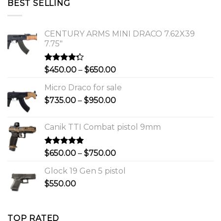
BEST SELLING
$1,150.00.
$1,000.00.
CENTURY ARMS MINI DRACO 7.62X39
7.75"
Rated
Price
$
450.00
–
$
650.00
4.00
out
range:
of 5
Micro Draco for sale
$450.00
Price
$
735.00
–
$
950.00
through
range:
$650.00
$735.00
Canik TTI Combat pistol 9mm
through
$950.00
Rated
5.00
Price
$
650.00
–
$
750.00
out of 5
range:
Glock 19 Gen 5 pistol
$650.00
$
550.00
through
$750.00
TOP RATED