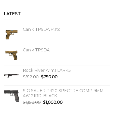
LATEST
Canik TP9DA Pistol
Canik TP9DA
Rock River Arms LAR-15
Original
Current
$
812.00
$
750.00
price
price
was:
is:
SIG SAUER P320 SPECTRE COMP 9MM
$812.00.
$750.00.
4.6″ 21RD, BLACK
Original
Current
$
1,150.00
$
1,000.00
price
price
was:
is: