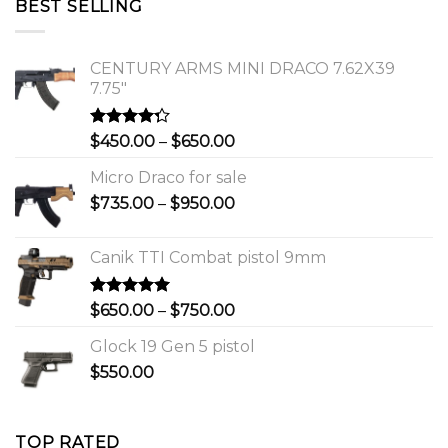
BEST SELLING
$1,150.00.
$1,000.00.
CENTURY ARMS MINI DRACO 7.62X39
7.75"
Rated
Price
$
450.00
–
$
650.00
4.00
out
range:
of 5
Micro Draco for sale
$450.00
Price
$
735.00
–
$
950.00
through
range:
$650.00
$735.00
Canik TTI Combat pistol 9mm
through
$950.00
Rated
5.00
Price
$
650.00
–
$
750.00
out of 5
range:
Glock 19 Gen 5 pistol
$650.00
$
550.00
through
$750.00
TOP RATED