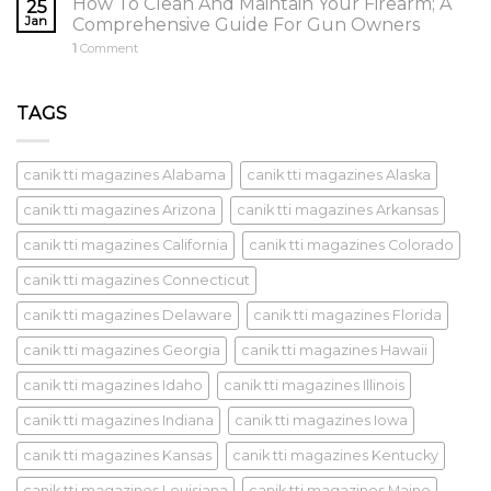
How To Clean And Maintain Your Firearm; A
25
Jan
Comprehensive Guide For Gun Owners
1
Comment
TAGS
canik tti magazines Alabama
canik tti magazines Alaska
canik tti magazines Arizona
canik tti magazines Arkansas
canik tti magazines California
canik tti magazines Colorado
canik tti magazines Connecticut
canik tti magazines Delaware
canik tti magazines Florida
canik tti magazines Georgia
canik tti magazines Hawaii
canik tti magazines Idaho
canik tti magazines Illinois
canik tti magazines Indiana
canik tti magazines Iowa
canik tti magazines Kansas
canik tti magazines Kentucky
canik tti magazines Louisiana
canik tti magazines Maine