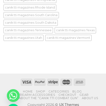
canik tti magazines Rhode Island
canik tti magazines South Carolina
canik tti magazines South Dakota
canik tti magazines Tennessee
canik tti magazines Texas
canik tti magazines Utah
canik tti magazines Vermont
HOME
SHOP
CATEGORIES
BLOG
FIREARM ACCESSORIES
CHECKOUT
GEAR
FAQS ABOUT THE “CANIK TTI COMBAT GUN”
ABOUT US
Copyright 2026 ©
UX Themes
CHATY