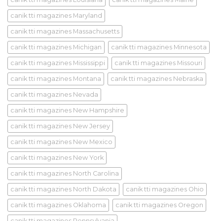
canik tti magazines Maryland
canik tti magazines Massachusetts
canik tti magazines Michigan
canik tti magazines Minnesota
canik tti magazines Mississippi
canik tti magazines Missouri
canik tti magazines Montana
canik tti magazines Nebraska
canik tti magazines Nevada
canik tti magazines New Hampshire
canik tti magazines New Jersey
canik tti magazines New Mexico
canik tti magazines New York
canik tti magazines North Carolina
canik tti magazines North Dakota
canik tti magazines Ohio
canik tti magazines Oklahoma
canik tti magazines Oregon
canik tti magazines Pennsylvania