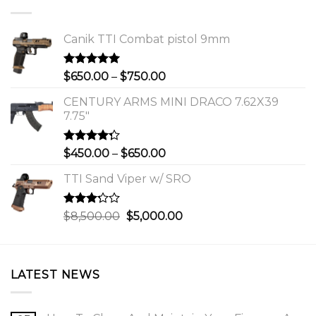
Canik TTI Combat pistol 9mm
Rated
5.00
Price
$
650.00
–
$
750.00
out of 5
range:
CENTURY ARMS MINI DRACO 7.62X39
$650.00
7.75"
through
$750.00
Rated
Price
$
450.00
–
$
650.00
4.00
out
range:
of 5
TTI Sand Viper w/ SRO
$450.00
through
$650.00
Rated
Original
Current
$
8,500.00
$
5,000.00
3.00
price
price
out of
was:
is:
5
$8,500.00.
$5,000.00.
LATEST NEWS