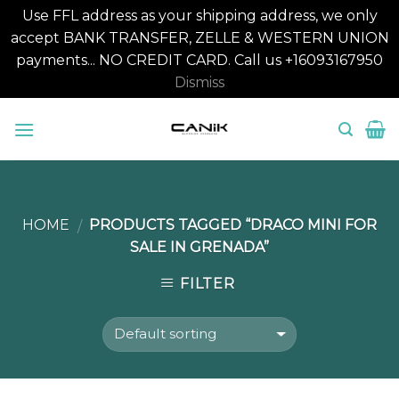
Use FFL address as your shipping address, we only
accept BANK TRANSFER, ZELLE & WESTERN UNION
payments... NO CREDIT CARD. Call us +16093167950
Dismiss
Skip
to
content
HOME
PRODUCTS TAGGED “DRACO MINI FOR
/
SALE IN GRENADA”
FILTER