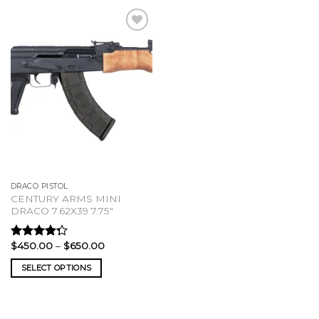
DRACO PISTOL
CENTURY ARMS MINI
DRACO 7.62X39 7.75″
Price
$
450.00
–
$
650.00
Rated
range:
4.00
out
$450.00
SELECT OPTIONS
of 5
through
$650.00