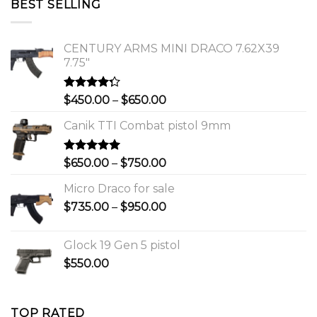
BEST SELLING
$1,150.00.
$1,000.00.
CENTURY ARMS MINI DRACO 7.62X39
7.75"
Rated
Price
$
450.00
–
$
650.00
4.00
out
range:
of 5
Canik TTI Combat pistol 9mm
$450.00
through
$650.00
Rated
5.00
Price
$
650.00
–
$
750.00
out of 5
range:
Micro Draco for sale
$650.00
Price
$
735.00
–
$
950.00
through
range:
$750.00
$735.00
Glock 19 Gen 5 pistol
through
$
550.00
$950.00
TOP RATED