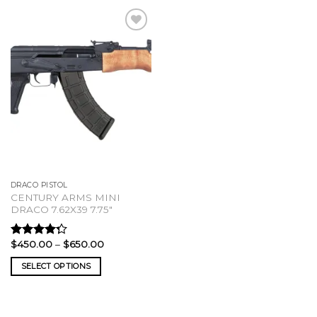
DRACO PISTOL
CENTURY ARMS MINI
DRACO 7.62X39 7.75″
Price
$
450.00
–
$
650.00
Rated
range:
4.00
out
$450.00
SELECT OPTIONS
of 5
through
$650.00