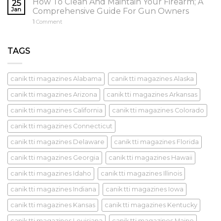
How To Clean And Maintain Your Firearm; A
25
Jan
Comprehensive Guide For Gun Owners
1
Comment
TAGS
canik tti magazines Alabama
canik tti magazines Alaska
canik tti magazines Arizona
canik tti magazines Arkansas
canik tti magazines California
canik tti magazines Colorado
canik tti magazines Connecticut
canik tti magazines Delaware
canik tti magazines Florida
canik tti magazines Georgia
canik tti magazines Hawaii
canik tti magazines Idaho
canik tti magazines Illinois
canik tti magazines Indiana
canik tti magazines Iowa
canik tti magazines Kansas
canik tti magazines Kentucky
canik tti magazines Louisiana
canik tti magazines Maine