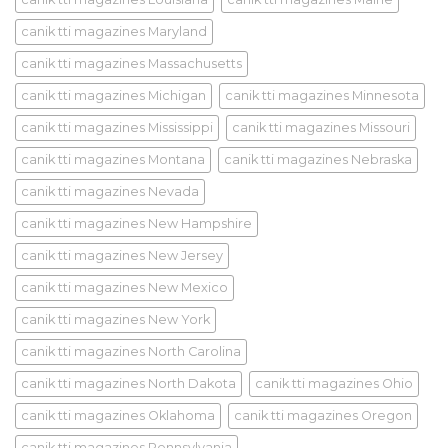
canik tti magazines Maryland
canik tti magazines Massachusetts
canik tti magazines Michigan
canik tti magazines Minnesota
canik tti magazines Mississippi
canik tti magazines Missouri
canik tti magazines Montana
canik tti magazines Nebraska
canik tti magazines Nevada
canik tti magazines New Hampshire
canik tti magazines New Jersey
canik tti magazines New Mexico
canik tti magazines New York
canik tti magazines North Carolina
canik tti magazines North Dakota
canik tti magazines Ohio
canik tti magazines Oklahoma
canik tti magazines Oregon
canik tti magazines Pennsylvania