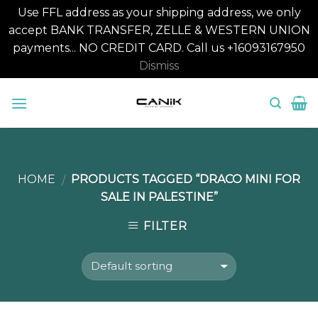
Use FFL address as your shipping address, we only
accept BANK TRANSFER, ZELLE & WESTERN UNION
payments... NO CREDIT CARD. Call us +16093167950
Dismiss
Skip
to
content
HOME
PRODUCTS TAGGED “DRACO MINI FOR
/
SALE IN PALESTINE”
FILTER