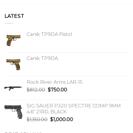
LATEST
Canik TP9DA Pistol
Canik TP9DA
Rock River Arms LAR-15
Original
Current
$
812.00
$
750.00
price
price
was:
is:
SIG SAUER P320 SPECTRE COMP 9MM
$812.00.
$750.00.
4.6″ 21RD, BLACK
Original
Current
$
1,150.00
$
1,000.00
price
price
was:
is: