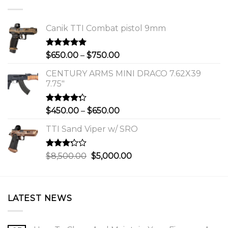
Canik TTI Combat pistol 9mm
Rated
5.00
Price
$
650.00
–
$
750.00
out of 5
range:
CENTURY ARMS MINI DRACO 7.62X39
$650.00
7.75"
through
$750.00
Rated
Price
$
450.00
–
$
650.00
4.00
out
range:
of 5
TTI Sand Viper w/ SRO
$450.00
through
$650.00
Rated
Original
Current
$
8,500.00
$
5,000.00
3.00
price
price
out of
was:
is:
5
$8,500.00.
$5,000.00.
LATEST NEWS