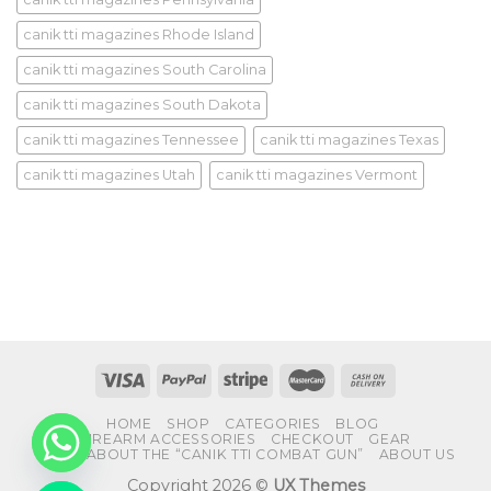
canik tti magazines Rhode Island
canik tti magazines South Carolina
canik tti magazines South Dakota
canik tti magazines Tennessee
canik tti magazines Texas
canik tti magazines Utah
canik tti magazines Vermont
HOME
SHOP
CATEGORIES
BLOG
FIREARM ACCESSORIES
CHECKOUT
GEAR
FAQS ABOUT THE “CANIK TTI COMBAT GUN”
ABOUT US
Copyright 2026 ©
UX Themes
CHATY