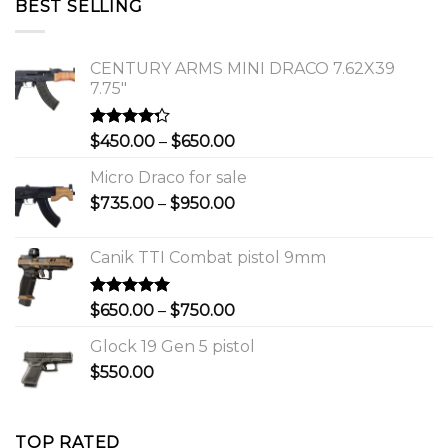
BEST SELLING
$1,150.00.
$1,000.00.
CENTURY ARMS MINI DRACO 7.62X39
7.75"
Rated
Price
$
450.00
–
$
650.00
4.00
out
range:
of 5
Micro Draco for sale
$450.00
Price
$
735.00
–
$
950.00
through
range:
$650.00
$735.00
Canik TTI Combat pistol 9mm
through
$950.00
Rated
5.00
Price
$
650.00
–
$
750.00
out of 5
range:
Glock 19 Gen 5 pistol
$650.00
$
550.00
through
$750.00
TOP RATED