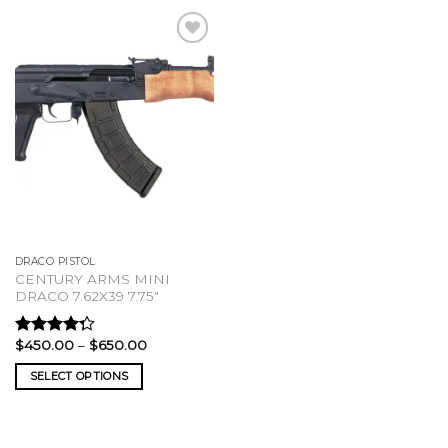
DRACO PISTOL
CENTURY ARMS MINI
DRACO 7.62X39 7.75″
Price
$
450.00
–
$
650.00
Rated
range:
4.00
out
$450.00
SELECT OPTIONS
of 5
through
$650.00