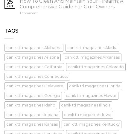
How To Clean And Maintain Your Firearm; A
25
Jan
Comprehensive Guide For Gun Owners
1
Comment
TAGS
canik tti magazines Alabama
canik tti magazines Alaska
canik tti magazines Arizona
canik tti magazines Arkansas
canik tti magazines California
canik tti magazines Colorado
canik tti magazines Connecticut
canik tti magazines Delaware
canik tti magazines Florida
canik tti magazines Georgia
canik tti magazines Hawaii
canik tti magazines Idaho
canik tti magazines Illinois
canik tti magazines Indiana
canik tti magazines Iowa
canik tti magazines Kansas
canik tti magazines Kentucky
canik tti magazines Louisiana
canik tti magazines Maine