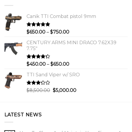
Canik TTI Combat pistol 9mm
Rated
5.00
Price
$
650.00
–
$
750.00
out of 5
range:
CENTURY ARMS MINI DRACO 7.62X39
$650.00
7.75"
through
$750.00
Rated
Price
$
450.00
–
$
650.00
4.00
out
range:
of 5
TTI Sand Viper w/ SRO
$450.00
through
$650.00
Rated
Original
Current
$
8,500.00
$
5,000.00
3.00
price
price
out of
was:
is:
5
$8,500.00.
$5,000.00.
LATEST NEWS