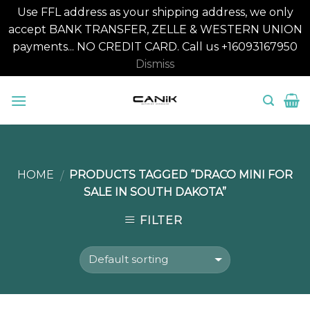
Use FFL address as your shipping address, we only
accept BANK TRANSFER, ZELLE & WESTERN UNION
payments... NO CREDIT CARD. Call us +16093167950
Dismiss
Skip
to
content
HOME
PRODUCTS TAGGED “DRACO MINI FOR
/
SALE IN SOUTH DAKOTA”
FILTER