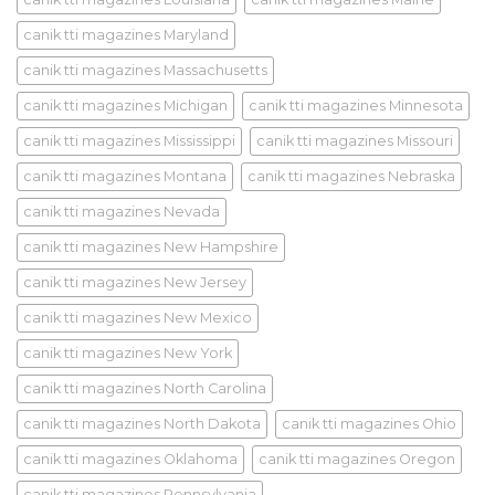
canik tti magazines Maryland
canik tti magazines Massachusetts
canik tti magazines Michigan
canik tti magazines Minnesota
canik tti magazines Mississippi
canik tti magazines Missouri
canik tti magazines Montana
canik tti magazines Nebraska
canik tti magazines Nevada
canik tti magazines New Hampshire
canik tti magazines New Jersey
canik tti magazines New Mexico
canik tti magazines New York
canik tti magazines North Carolina
canik tti magazines North Dakota
canik tti magazines Ohio
canik tti magazines Oklahoma
canik tti magazines Oregon
canik tti magazines Pennsylvania