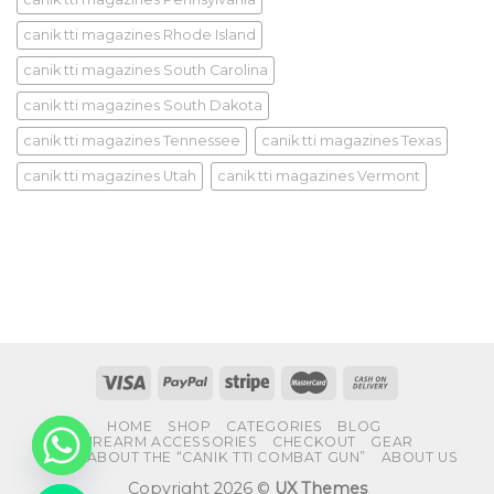
canik tti magazines Rhode Island
canik tti magazines South Carolina
canik tti magazines South Dakota
canik tti magazines Tennessee
canik tti magazines Texas
canik tti magazines Utah
canik tti magazines Vermont
HOME
SHOP
CATEGORIES
BLOG
FIREARM ACCESSORIES
CHECKOUT
GEAR
FAQS ABOUT THE “CANIK TTI COMBAT GUN”
ABOUT US
Copyright 2026 ©
UX Themes
CHATY