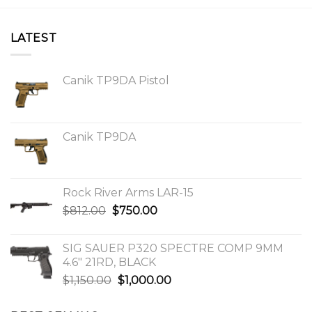
LATEST
Canik TP9DA Pistol
Canik TP9DA
Rock River Arms LAR-15
Original
Current
$
812.00
$
750.00
price
price
was:
is:
SIG SAUER P320 SPECTRE COMP 9MM
$812.00.
$750.00.
4.6″ 21RD, BLACK
Original
Current
$
1,150.00
$
1,000.00
price
price
was:
is: