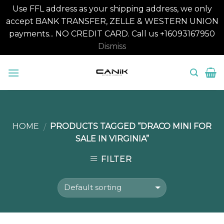
Use FFL address as your shipping address, we only
accept BANK TRANSFER, ZELLE & WESTERN UNION
payments... NO CREDIT CARD. Call us +16093167950
Dismiss
Skip
to
content
HOME
PRODUCTS TAGGED “DRACO MINI FOR
/
SALE IN VIRGINIA”
FILTER