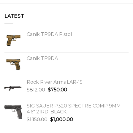
LATEST
Canik TP9DA Pistol
Canik TP9DA
Rock River Arms LAR-15
Original
Current
$
812.00
$
750.00
price
price
was:
is:
SIG SAUER P320 SPECTRE COMP 9MM
$812.00.
$750.00.
4.6″ 21RD, BLACK
Original
Current
$
1,150.00
$
1,000.00
price
price
was:
is: