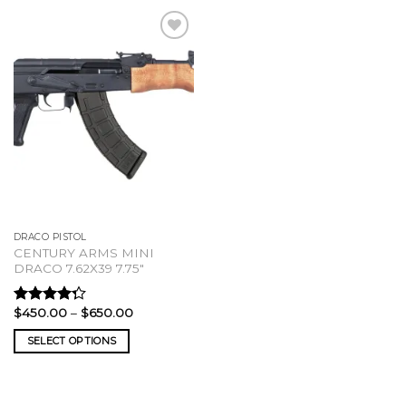
DRACO PISTOL
CENTURY ARMS MINI
DRACO 7.62X39 7.75″
Price
$
450.00
–
$
650.00
Rated
range:
4.00
out
$450.00
SELECT OPTIONS
of 5
through
$650.00