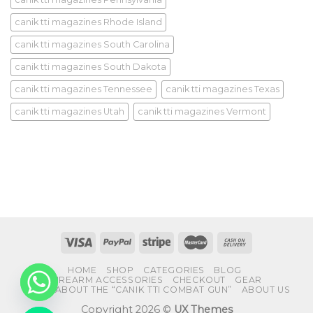
canik tti magazines Rhode Island
canik tti magazines South Carolina
canik tti magazines South Dakota
canik tti magazines Tennessee
canik tti magazines Texas
canik tti magazines Utah
canik tti magazines Vermont
HOME
SHOP
CATEGORIES
BLOG
FIREARM ACCESSORIES
CHECKOUT
GEAR
FAQS ABOUT THE “CANIK TTI COMBAT GUN”
ABOUT US
Copyright 2026 ©
UX Themes
CHATY