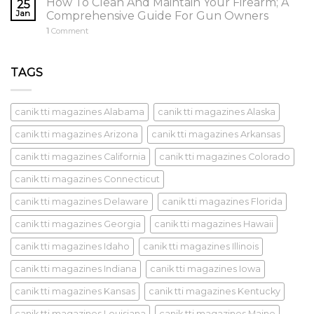
How To Clean And Maintain Your Firearm; A
25
Jan
Comprehensive Guide For Gun Owners
1
Comment
TAGS
canik tti magazines Alabama
canik tti magazines Alaska
canik tti magazines Arizona
canik tti magazines Arkansas
canik tti magazines California
canik tti magazines Colorado
canik tti magazines Connecticut
canik tti magazines Delaware
canik tti magazines Florida
canik tti magazines Georgia
canik tti magazines Hawaii
canik tti magazines Idaho
canik tti magazines Illinois
canik tti magazines Indiana
canik tti magazines Iowa
canik tti magazines Kansas
canik tti magazines Kentucky
canik tti magazines Louisiana
canik tti magazines Maine