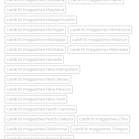
canik tti magazines Maryland
canik tti magazines Massachusetts
canik tti magazines Michigan
canik tti magazines Minnesota
canik tti magazines Mississippi
canik tti magazines Missouri
canik tti magazines Montana
canik tti magazines Nebraska
canik tti magazines Nevada
canik tti magazines New Hampshire
canik tti magazines New Jersey
canik tti magazines New Mexico
canik tti magazines New York
canik tti magazines North Carolina
canik tti magazines North Dakota
canik tti magazines Ohio
canik tti magazines Oklahoma
canik tti magazines Oregon
canik tti magazines Pennsylvania