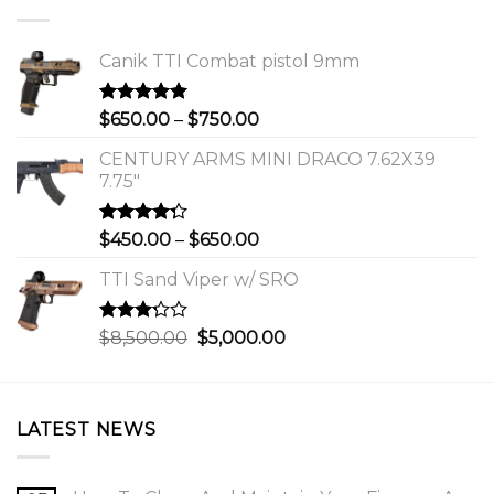
Canik TTI Combat pistol 9mm
Rated
5.00
Price
$
650.00
–
$
750.00
out of 5
range:
CENTURY ARMS MINI DRACO 7.62X39
$650.00
7.75"
through
$750.00
Rated
Price
$
450.00
–
$
650.00
4.00
out
range:
of 5
TTI Sand Viper w/ SRO
$450.00
through
$650.00
Rated
Original
Current
$
8,500.00
$
5,000.00
3.00
price
price
out of
was:
is:
5
$8,500.00.
$5,000.00.
LATEST NEWS