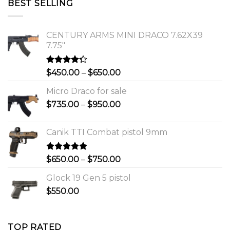
BEST SELLING
$1,150.00.
$1,000.00.
CENTURY ARMS MINI DRACO 7.62X39
7.75"
Rated
Price
$
450.00
–
$
650.00
4.00
out
range:
of 5
Micro Draco for sale
$450.00
Price
$
735.00
–
$
950.00
through
range:
$650.00
$735.00
Canik TTI Combat pistol 9mm
through
$950.00
Rated
5.00
Price
$
650.00
–
$
750.00
out of 5
range:
Glock 19 Gen 5 pistol
$650.00
$
550.00
through
$750.00
TOP RATED