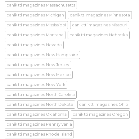
canik tti magazines Massachusetts
canik tti magazines Michigan
canik tti magazines Minnesota
canik tti magazines Mississippi
canik tti magazines Missouri
canik tti magazines Montana
canik tti magazines Nebraska
canik tti magazines Nevada
canik tti magazines New Hampshire
canik tti magazines New Jersey
canik tti magazines New Mexico
canik tti magazines New York
canik tti magazines North Carolina
canik tti magazines North Dakota
canik tti magazines Ohio
canik tti magazines Oklahoma
canik tti magazines Oregon
canik tti magazines Pennsylvania
canik tti magazines Rhode Island