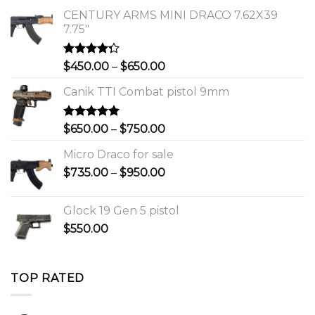
CENTURY ARMS MINI DRACO 7.62X39
7.75"
Rated
Price
$
450.00
–
$
650.00
4.00
out
range:
of 5
Canik TTI Combat pistol 9mm
$450.00
through
$650.00
Rated
5.00
Price
$
650.00
–
$
750.00
out of 5
range:
Micro Draco for sale
$650.00
Price
$
735.00
–
$
950.00
through
range:
$750.00
$735.00
Glock 19 Gen 5 pistol
through
$
550.00
$950.00
TOP RATED