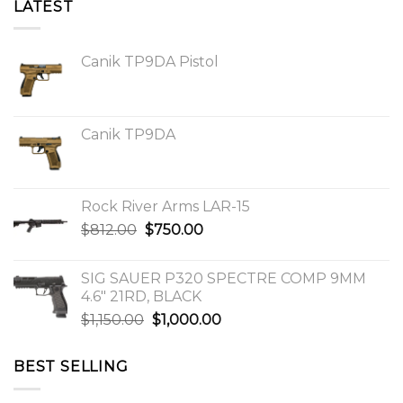
LATEST
Canik TP9DA Pistol
Canik TP9DA
Rock River Arms LAR-15
Original
Current
$
812.00
$
750.00
price
price
was:
is:
SIG SAUER P320 SPECTRE COMP 9MM
$812.00.
$750.00.
4.6″ 21RD, BLACK
Original
Current
$
1,150.00
$
1,000.00
price
price
was:
is:
BEST SELLING
$1,150.00.
$1,000.00.