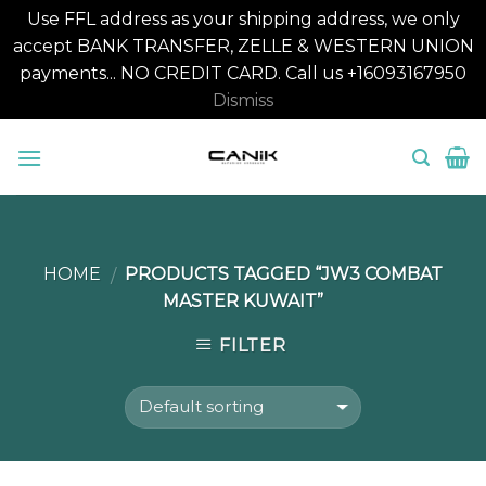
Use FFL address as your shipping address, we only
accept BANK TRANSFER, ZELLE & WESTERN UNION
payments... NO CREDIT CARD. Call us +16093167950
Dismiss
Skip
to
content
HOME
PRODUCTS TAGGED “JW3 COMBAT
/
MASTER KUWAIT”
FILTER