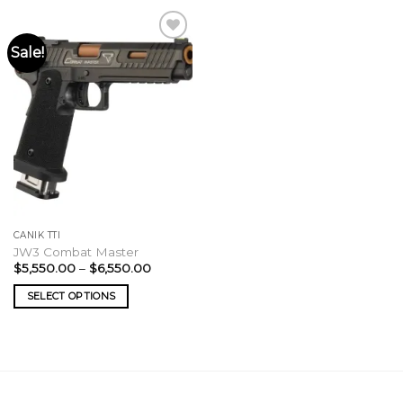
Sale!
CANIK TTI
JW3 Combat Master
Price
$
5,550.00
–
$
6,550.00
range:
$5,550.00
SELECT OPTIONS
through
$6,550.00