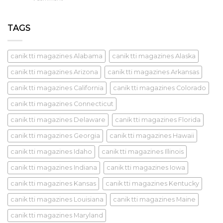
TAGS
canik tti magazines Alabama
canik tti magazines Alaska
canik tti magazines Arizona
canik tti magazines Arkansas
canik tti magazines California
canik tti magazines Colorado
canik tti magazines Connecticut
canik tti magazines Delaware
canik tti magazines Florida
canik tti magazines Georgia
canik tti magazines Hawaii
canik tti magazines Idaho
canik tti magazines Illinois
canik tti magazines Indiana
canik tti magazines Iowa
canik tti magazines Kansas
canik tti magazines Kentucky
canik tti magazines Louisiana
canik tti magazines Maine
canik tti magazines Maryland