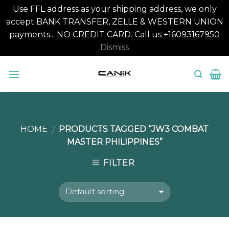
Use FFL address as your shipping address, we only
accept BANK TRANSFER, ZELLE & WESTERN UNION
payments... NO CREDIT CARD. Call us +16093167950
Dismiss
Skip
to
content
HOME
PRODUCTS TAGGED “JW3 COMBAT
/
MASTER PHILIPPINES”
FILTER