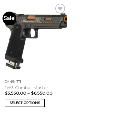
Sale!
CANIK TTI
JW3 Combat Master
Price
$
5,550.00
–
$
6,550.00
range:
$5,550.00
SELECT OPTIONS
through
$6,550.00