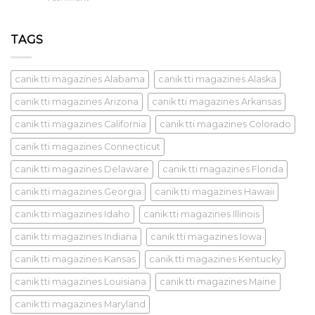
TAGS
canik tti magazines Alabama
canik tti magazines Alaska
canik tti magazines Arizona
canik tti magazines Arkansas
canik tti magazines California
canik tti magazines Colorado
canik tti magazines Connecticut
canik tti magazines Delaware
canik tti magazines Florida
canik tti magazines Georgia
canik tti magazines Hawaii
canik tti magazines Idaho
canik tti magazines Illinois
canik tti magazines Indiana
canik tti magazines Iowa
canik tti magazines Kansas
canik tti magazines Kentucky
canik tti magazines Louisiana
canik tti magazines Maine
canik tti magazines Maryland