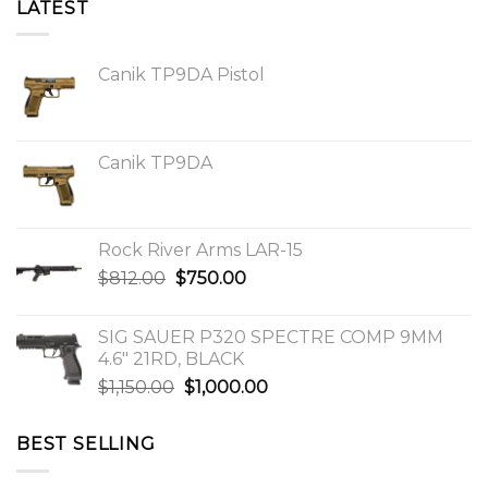
LATEST
Canik TP9DA Pistol
Canik TP9DA
Rock River Arms LAR-15
Original
Current
$
812.00
$
750.00
price
price
was:
is:
SIG SAUER P320 SPECTRE COMP 9MM
$812.00.
$750.00.
4.6″ 21RD, BLACK
Original
Current
$
1,150.00
$
1,000.00
price
price
was:
is:
BEST SELLING
$1,150.00.
$1,000.00.