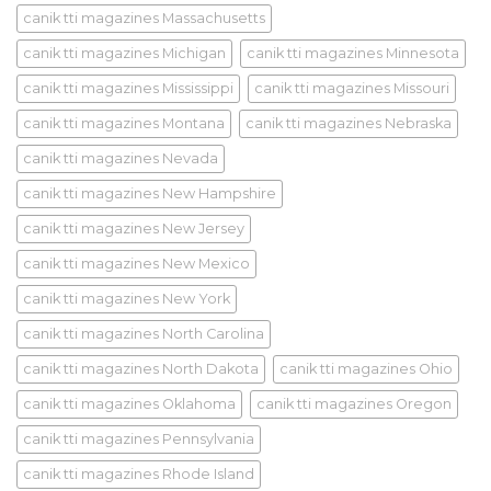
canik tti magazines Massachusetts
canik tti magazines Michigan
canik tti magazines Minnesota
canik tti magazines Mississippi
canik tti magazines Missouri
canik tti magazines Montana
canik tti magazines Nebraska
canik tti magazines Nevada
canik tti magazines New Hampshire
canik tti magazines New Jersey
canik tti magazines New Mexico
canik tti magazines New York
canik tti magazines North Carolina
canik tti magazines North Dakota
canik tti magazines Ohio
canik tti magazines Oklahoma
canik tti magazines Oregon
canik tti magazines Pennsylvania
canik tti magazines Rhode Island