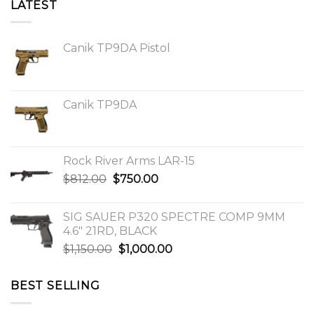
LATEST
Canik TP9DA Pistol
Canik TP9DA
Rock River Arms LAR-15
Original
Current
$
812.00
$
750.00
price
price
was:
is:
SIG SAUER P320 SPECTRE COMP 9MM
$812.00.
$750.00.
4.6″ 21RD, BLACK
Original
Current
$
1,150.00
$
1,000.00
price
price
was:
is:
BEST SELLING
$1,150.00.
$1,000.00.