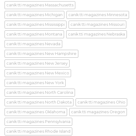
canik tti magazines Massachusetts
canik tti magazines Michigan
canik tti magazines Minnesota
canik tti magazines Mississippi
canik tti magazines Missouri
canik tti magazines Montana
canik tti magazines Nebraska
canik tti magazines Nevada
canik tti magazines New Hampshire
canik tti magazines New Jersey
canik tti magazines New Mexico
canik tti magazines New York
canik tti magazines North Carolina
canik tti magazines North Dakota
canik tti magazines Ohio
canik tti magazines Oklahoma
canik tti magazines Oregon
canik tti magazines Pennsylvania
canik tti magazines Rhode Island