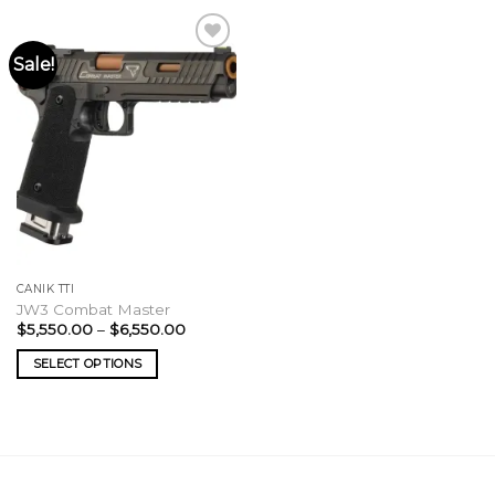
Sale!
CANIK TTI
JW3 Combat Master
Price
$
5,550.00
–
$
6,550.00
range:
$5,550.00
SELECT OPTIONS
through
$6,550.00