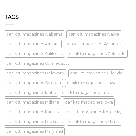
TAGS
canik tti magazines Alabama
canik tti magazines Alaska
canik tti magazines Arizona
canik tti magazines Arkansas
canik tti magazines California
canik tti magazines Colorado
canik tti magazines Connecticut
canik tti magazines Delaware
canik tti magazines Florida
canik tti magazines Georgia
canik tti magazines Hawaii
canik tti magazines Idaho
canik tti magazines Illinois
canik tti magazines Indiana
canik tti magazines Iowa
canik tti magazines Kansas
canik tti magazines Kentucky
canik tti magazines Louisiana
canik tti magazines Maine
canik tti magazines Maryland