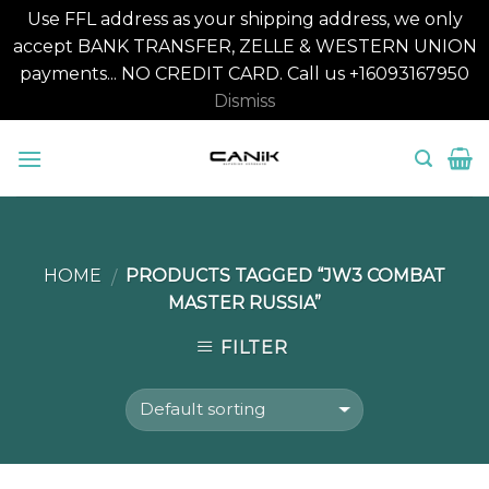
Use FFL address as your shipping address, we only
accept BANK TRANSFER, ZELLE & WESTERN UNION
payments... NO CREDIT CARD. Call us +16093167950
Dismiss
Skip
to
content
HOME
PRODUCTS TAGGED “JW3 COMBAT
/
MASTER RUSSIA”
FILTER