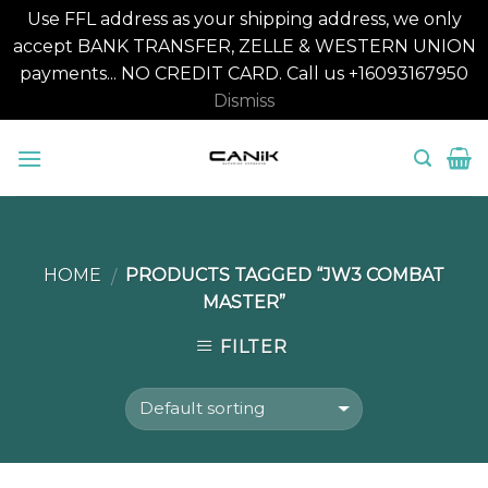
Use FFL address as your shipping address, we only
accept BANK TRANSFER, ZELLE & WESTERN UNION
payments... NO CREDIT CARD. Call us +16093167950
Dismiss
Skip
to
content
HOME
PRODUCTS TAGGED “JW3 COMBAT
/
MASTER”
FILTER