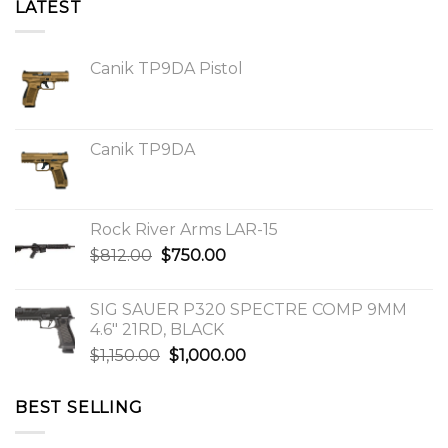
LATEST
Canik TP9DA Pistol
Canik TP9DA
Rock River Arms LAR-15
Original
Current
$
812.00
$
750.00
price
price
was:
is:
SIG SAUER P320 SPECTRE COMP 9MM
$812.00.
$750.00.
4.6″ 21RD, BLACK
Original
Current
$
1,150.00
$
1,000.00
price
price
was:
is:
BEST SELLING
$1,150.00.
$1,000.00.