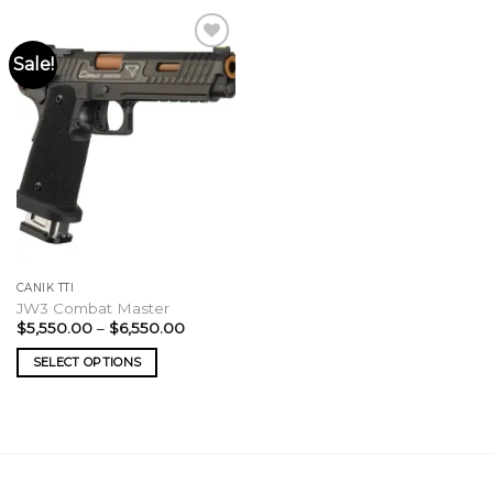
Sale!
CANIK TTI
JW3 Combat Master
Price
$
5,550.00
–
$
6,550.00
range:
$5,550.00
SELECT OPTIONS
through
$6,550.00