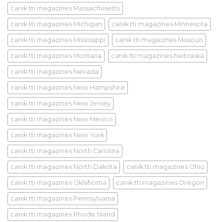
canik tti magazines Massachusetts
canik tti magazines Michigan
canik tti magazines Minnesota
canik tti magazines Mississippi
canik tti magazines Missouri
canik tti magazines Montana
canik tti magazines Nebraska
canik tti magazines Nevada
canik tti magazines New Hampshire
canik tti magazines New Jersey
canik tti magazines New Mexico
canik tti magazines New York
canik tti magazines North Carolina
canik tti magazines North Dakota
canik tti magazines Ohio
canik tti magazines Oklahoma
canik tti magazines Oregon
canik tti magazines Pennsylvania
canik tti magazines Rhode Island