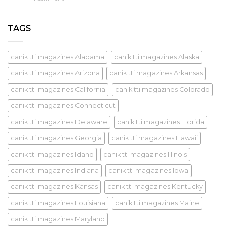
TAGS
canik tti magazines Alabama
canik tti magazines Alaska
canik tti magazines Arizona
canik tti magazines Arkansas
canik tti magazines California
canik tti magazines Colorado
canik tti magazines Connecticut
canik tti magazines Delaware
canik tti magazines Florida
canik tti magazines Georgia
canik tti magazines Hawaii
canik tti magazines Idaho
canik tti magazines Illinois
canik tti magazines Indiana
canik tti magazines Iowa
canik tti magazines Kansas
canik tti magazines Kentucky
canik tti magazines Louisiana
canik tti magazines Maine
canik tti magazines Maryland