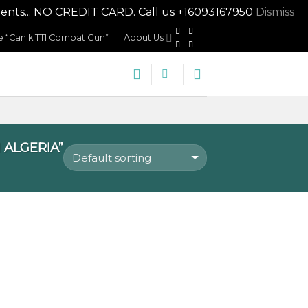
nts... NO CREDIT CARD. Call us +16093167950
Dismiss
 “Canik TTI Combat Gun”
About Us
 ALGERIA”