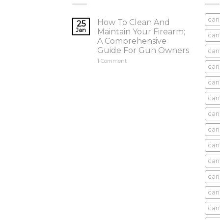
can
How To Clean And
25
Jan
Maintain Your Firearm;
can
A Comprehensive
Guide For Gun Owners
can
1
Comment
can
cani
can
can
can
can
can
can
can
cani