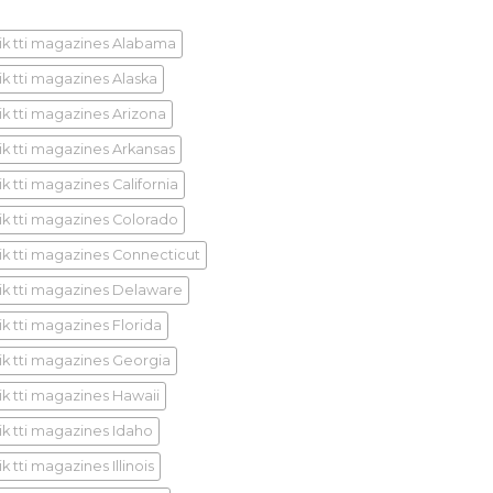
ik tti magazines Alabama
ik tti magazines Alaska
ik tti magazines Arizona
ik tti magazines Arkansas
k tti magazines California
ik tti magazines Colorado
ik tti magazines Connecticut
ik tti magazines Delaware
ik tti magazines Florida
ik tti magazines Georgia
ik tti magazines Hawaii
ik tti magazines Idaho
k tti magazines Illinois