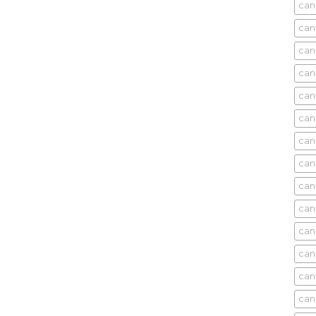
can
can
can
can
can
can
can
can
can
can
cani
can
can
can