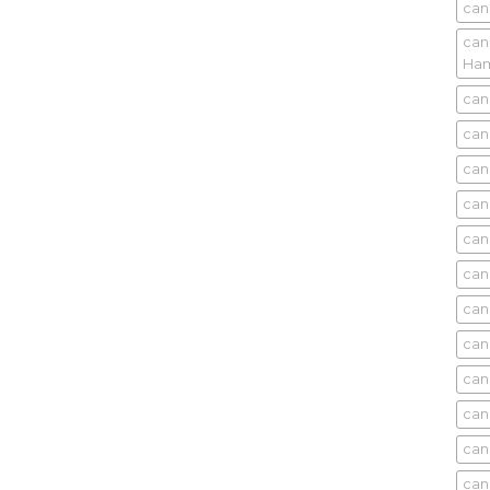
can
can
Ham
can
can
can
can
can
can
can
can
can
can
can
can