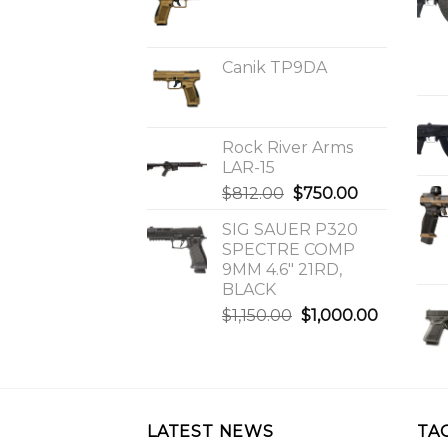
Canik TP9DA
Rock River Arms
LAR-15
Original
Current
$
812.00
$
750.00
price
price
SIG SAUER P320
was:
is:
SPECTRE COMP
$812.00.
$750.00.
9MM 4.6″ 21RD,
BLACK
Original
Current
$
1,150.00
$
1,000.00
price
price
was:
is:
$1,150.00.
$1,000.0
LATEST NEWS
TA