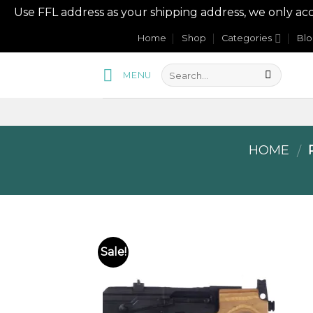
Use FFL address as your shipping address, we onl
Skip
Home
Shop
Categories
Bl
to
content
MENU
HOME
P
/
Sale!