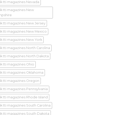
ik tti magazines Nevada
ik tti magazines New
pshire
ik tti magazines New Jersey
ik tti magazines New Mexico
ik tti magazines New York
ik tti magazines North Carolina
ik tti magazines North Dakota
ik tti magazines Ohio
ik tti magazines Oklahoma
ik tti magazines Oregon
ik tti magazines Pennsylvania
ik tti magazines Rhode Island
ik tti magazines South Carolina
ik tti magazines South Dakota