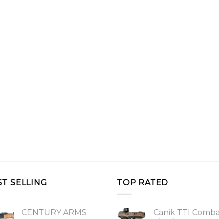
ST SELLING
TOP RATED
CENTURY ARMS
Canik TTI Comb