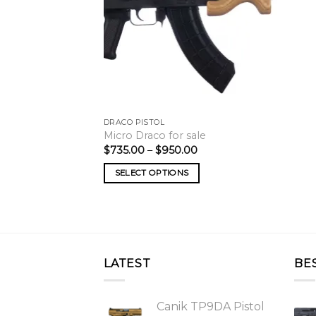
DRACO PISTOL
Micro Draco for sale
Price
$
735.00
–
$
950.00
range:
$735.00
SELECT OPTIONS
through
$950.00
LATEST
BE
Canik TP9DA Pistol