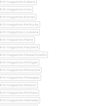
ik tti magazines Indiana
ik tti magazines Iowa
ik tti magazines Kansas
ik tti magazines Kentucky
ik tti magazines Louisiana
ik tti magazines Maine
ik tti magazines Maryland
ik tti magazines Massachusetts
ik tti magazines Michigan
ik tti magazines Minnesota
k tti magazines Mississippi
ik tti magazines Missouri
ik tti magazines Montana
ik tti magazines Nebraska