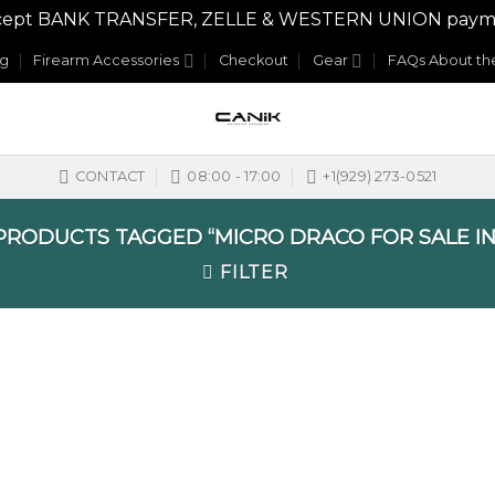
y accept BANK TRANSFER, ZELLE & WESTERN UNION payme
og
Firearm Accessories
Checkout
Gear
FAQs About the
CONTACT
08:00 - 17:00
+1(929) 273-0521
RODUCTS TAGGED “MICRO DRACO FOR SALE IN
FILTER