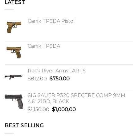
LATEST
Canik TP9DA Pistol
Canik TP9DA
Rock River Arms LAR-15
Original
Current
$
812.00
$
750.00
price
price
was:
is:
SIG SAUER P320 SPECTRE COMP 9MM
$812.00.
$750.00.
4.6″ 21RD, BLACK
Original
Current
$
1,150.00
$
1,000.00
price
price
was:
is:
BEST SELLING
$1,150.00.
$1,000.00.