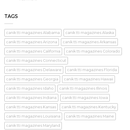
TAGS
canik tti magazines Alabama
canik tti magazines Alaska
canik tti magazines Arizona
canik tti magazines Arkansas
canik tti magazines California
canik tti magazines Colorado
canik tti magazines Connecticut
canik tti magazines Delaware
canik tti magazines Florida
canik tti magazines Georgia
canik tti magazines Hawaii
canik tti magazines Idaho
canik tti magazines Illinois
canik tti magazines Indiana
canik tti magazines Iowa
canik tti magazines Kansas
canik tti magazines Kentucky
canik tti magazines Louisiana
canik tti magazines Maine
canik tti magazines Maryland