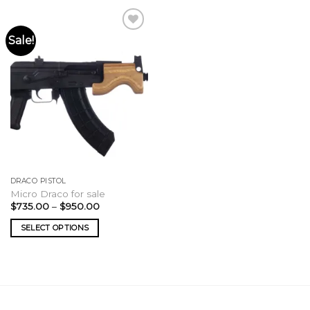
Sale!
DRACO PISTOL
Micro Draco for sale
Price
$
735.00
–
$
950.00
range:
$735.00
SELECT OPTIONS
through
$950.00