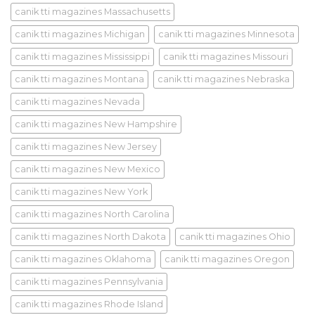
canik tti magazines Massachusetts
canik tti magazines Michigan
canik tti magazines Minnesota
canik tti magazines Mississippi
canik tti magazines Missouri
canik tti magazines Montana
canik tti magazines Nebraska
canik tti magazines Nevada
canik tti magazines New Hampshire
canik tti magazines New Jersey
canik tti magazines New Mexico
canik tti magazines New York
canik tti magazines North Carolina
canik tti magazines North Dakota
canik tti magazines Ohio
canik tti magazines Oklahoma
canik tti magazines Oregon
canik tti magazines Pennsylvania
canik tti magazines Rhode Island