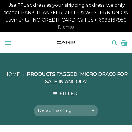
Use FFL address as your shipping address, we only
accept BANK TRANSFER, ZELLE & WESTERN UNION
payments... NO CREDIT CARD. Call us +16093167950
Dismiss
Skip
to
content
HOME
PRODUCTS TAGGED “MICRO DRACO FOR
/
SALE IN ANGOLA”
FILTER