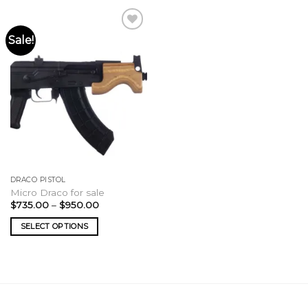
Sale!
DRACO PISTOL
Micro Draco for sale
Price
$
735.00
–
$
950.00
range:
$735.00
SELECT OPTIONS
through
$950.00