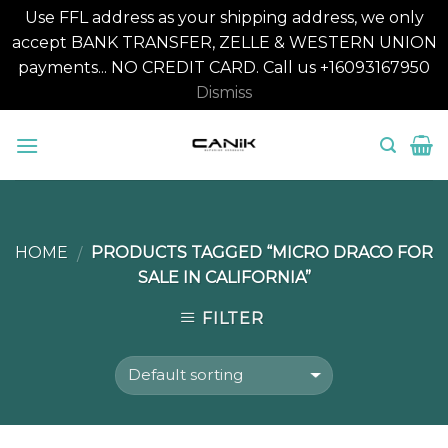
Use FFL address as your shipping address, we only
accept BANK TRANSFER, ZELLE & WESTERN UNION
payments... NO CREDIT CARD. Call us +16093167950
Dismiss
Skip
to
content
HOME
PRODUCTS TAGGED “MICRO DRACO FOR
/
SALE IN CALIFORNIA”
FILTER