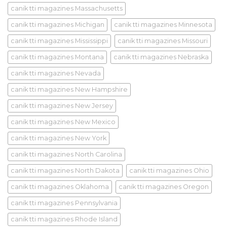
canik tti magazines Massachusetts
canik tti magazines Michigan
canik tti magazines Minnesota
canik tti magazines Mississippi
canik tti magazines Missouri
canik tti magazines Montana
canik tti magazines Nebraska
canik tti magazines Nevada
canik tti magazines New Hampshire
canik tti magazines New Jersey
canik tti magazines New Mexico
canik tti magazines New York
canik tti magazines North Carolina
canik tti magazines North Dakota
canik tti magazines Ohio
canik tti magazines Oklahoma
canik tti magazines Oregon
canik tti magazines Pennsylvania
canik tti magazines Rhode Island