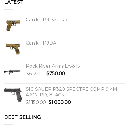
LATEST
Canik TP9DA Pistol
Canik TP9DA
Rock River Arms LAR-15
Original
Current
$
812.00
$
750.00
price
price
was:
is:
SIG SAUER P320 SPECTRE COMP 9MM
$812.00.
$750.00.
4.6″ 21RD, BLACK
Original
Current
$
1,150.00
$
1,000.00
price
price
was:
is:
BEST SELLING
$1,150.00.
$1,000.00.