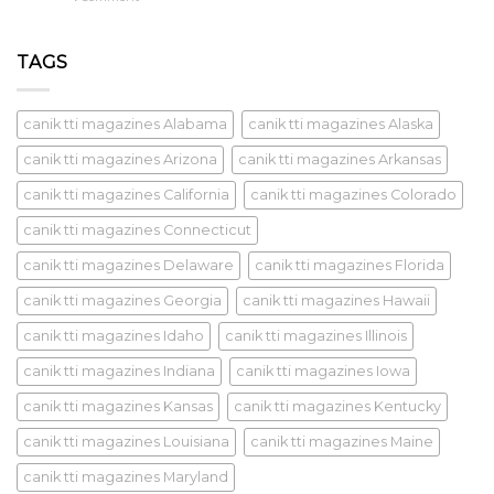
TAGS
canik tti magazines Alabama
canik tti magazines Alaska
canik tti magazines Arizona
canik tti magazines Arkansas
canik tti magazines California
canik tti magazines Colorado
canik tti magazines Connecticut
canik tti magazines Delaware
canik tti magazines Florida
canik tti magazines Georgia
canik tti magazines Hawaii
canik tti magazines Idaho
canik tti magazines Illinois
canik tti magazines Indiana
canik tti magazines Iowa
canik tti magazines Kansas
canik tti magazines Kentucky
canik tti magazines Louisiana
canik tti magazines Maine
canik tti magazines Maryland