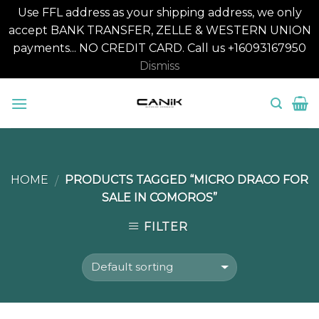
Use FFL address as your shipping address, we only
accept BANK TRANSFER, ZELLE & WESTERN UNION
payments... NO CREDIT CARD. Call us +16093167950
Dismiss
Skip
to
content
HOME
PRODUCTS TAGGED “MICRO DRACO FOR
/
SALE IN COMOROS”
FILTER