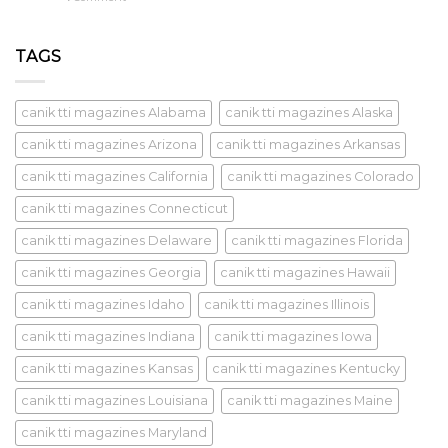
TAGS
canik tti magazines Alabama
canik tti magazines Alaska
canik tti magazines Arizona
canik tti magazines Arkansas
canik tti magazines California
canik tti magazines Colorado
canik tti magazines Connecticut
canik tti magazines Delaware
canik tti magazines Florida
canik tti magazines Georgia
canik tti magazines Hawaii
canik tti magazines Idaho
canik tti magazines Illinois
canik tti magazines Indiana
canik tti magazines Iowa
canik tti magazines Kansas
canik tti magazines Kentucky
canik tti magazines Louisiana
canik tti magazines Maine
canik tti magazines Maryland