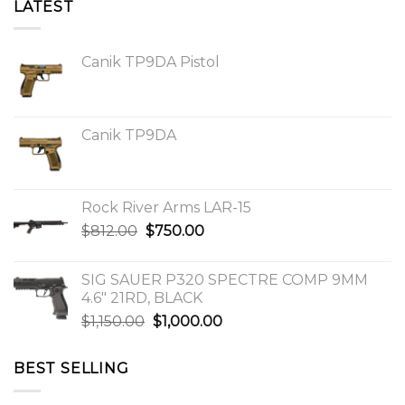
LATEST
Canik TP9DA Pistol
Canik TP9DA
Rock River Arms LAR-15
Original
Current
$
812.00
$
750.00
price
price
was:
is:
SIG SAUER P320 SPECTRE COMP 9MM
$812.00.
$750.00.
4.6″ 21RD, BLACK
Original
Current
$
1,150.00
$
1,000.00
price
price
was:
is:
BEST SELLING
$1,150.00.
$1,000.00.