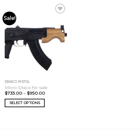
Sale!
DRACO PISTOL
Micro Draco for sale
Price
$
735.00
–
$
950.00
range:
$735.00
SELECT OPTIONS
through
$950.00