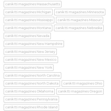
canik tti magazines Massachusetts
canik tti magazines Michigan
canik tti magazines Minnesota
canik tti magazines Mississippi
canik tti magazines Missouri
canik tti magazines Montana
canik tti magazines Nebraska
canik tti magazines Nevada
canik tti magazines New Hampshire
canik tti magazines New Jersey
canik tti magazines New Mexico
canik tti magazines New York
canik tti magazines North Carolina
canik tti magazines North Dakota
canik tti magazines Ohio
canik tti magazines Oklahoma
canik tti magazines Oregon
canik tti magazines Pennsylvania
canik tti magazines Rhode Island