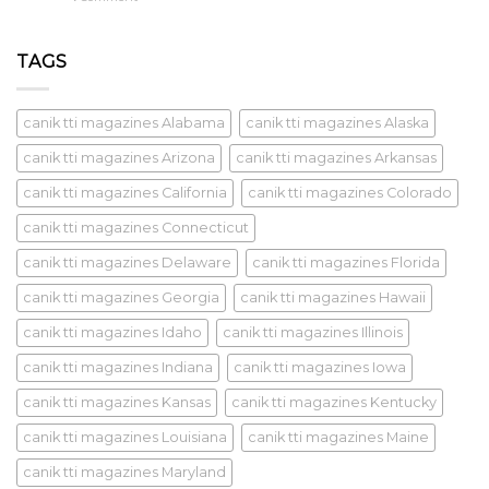
TAGS
canik tti magazines Alabama
canik tti magazines Alaska
canik tti magazines Arizona
canik tti magazines Arkansas
canik tti magazines California
canik tti magazines Colorado
canik tti magazines Connecticut
canik tti magazines Delaware
canik tti magazines Florida
canik tti magazines Georgia
canik tti magazines Hawaii
canik tti magazines Idaho
canik tti magazines Illinois
canik tti magazines Indiana
canik tti magazines Iowa
canik tti magazines Kansas
canik tti magazines Kentucky
canik tti magazines Louisiana
canik tti magazines Maine
canik tti magazines Maryland