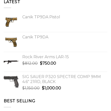
LATEST
Canik TP9DA Pistol
Canik TP9DA
Rock River Arms LAR-15
Original
Current
$
812.00
$
750.00
price
price
was:
is:
SIG SAUER P320 SPECTRE COMP 9MM
$812.00.
$750.00.
4.6″ 21RD, BLACK
Original
Current
$
1,150.00
$
1,000.00
price
price
was:
is:
BEST SELLING
$1,150.00.
$1,000.00.