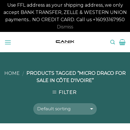
Use FFL address as your shipping address, we only
accept BANK TRANSFER, ZELLE & WESTERN UNION
payments... NO CREDIT CARD. Call us +16093167950
Dismiss
Skip
to
content
HOME
PRODUCTS TAGGED “MICRO DRACO FOR
/
SALE IN CÔTE D'IVOIRE”
FILTER