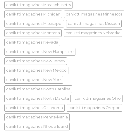
canik tti magazines Massachusetts
canik tti magazines Michigan
canik tti magazines Minnesota
canik tti magazines Mississippi
canik tti magazines Missouri
canik tti magazines Montana
canik tti magazines Nebraska
canik tti magazines Nevada
canik tti magazines New Hampshire
canik tti magazines New Jersey
canik tti magazines New Mexico
canik tti magazines New York
canik tti magazines North Carolina
canik tti magazines North Dakota
canik tti magazines Ohio
canik tti magazines Oklahoma
canik tti magazines Oregon
canik tti magazines Pennsylvania
canik tti magazines Rhode Island