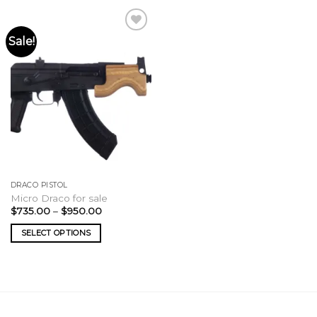
Sale!
DRACO PISTOL
Micro Draco for sale
Price
$
735.00
–
$
950.00
range:
$735.00
SELECT OPTIONS
through
$950.00