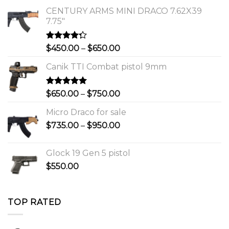
CENTURY ARMS MINI DRACO 7.62X39
7.75"
Rated
Price
$
450.00
–
$
650.00
4.00
out
range:
of 5
Canik TTI Combat pistol 9mm
$450.00
through
$650.00
Rated
5.00
Price
$
650.00
–
$
750.00
out of 5
range:
Micro Draco for sale
$650.00
Price
$
735.00
–
$
950.00
through
range:
$750.00
$735.00
Glock 19 Gen 5 pistol
through
$
550.00
$950.00
TOP RATED