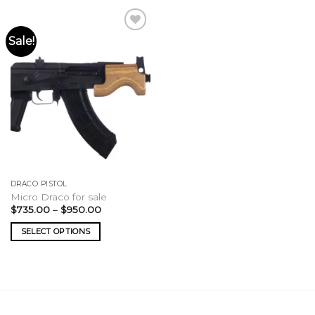
Sale!
DRACO PISTOL
Micro Draco for sale
Price
$
735.00
–
$
950.00
range:
$735.00
SELECT OPTIONS
through
$950.00