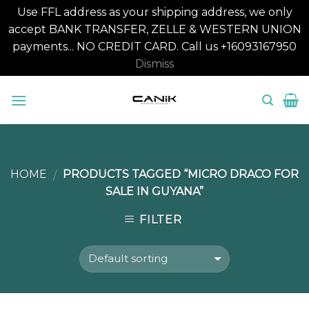
Use FFL address as your shipping address, we only
accept BANK TRANSFER, ZELLE & WESTERN UNION
payments... NO CREDIT CARD. Call us +16093167950
Dismiss
Skip
to
content
HOME
PRODUCTS TAGGED “MICRO DRACO FOR
/
SALE IN GUYANA”
FILTER