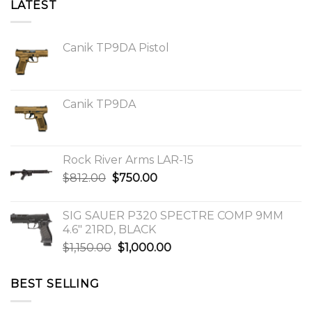
LATEST
Canik TP9DA Pistol
Canik TP9DA
Rock River Arms LAR-15
Original
Current
$
812.00
$
750.00
price
price
was:
is:
SIG SAUER P320 SPECTRE COMP 9MM
$812.00.
$750.00.
4.6″ 21RD, BLACK
Original
Current
$
1,150.00
$
1,000.00
price
price
was:
is:
BEST SELLING
$1,150.00.
$1,000.00.