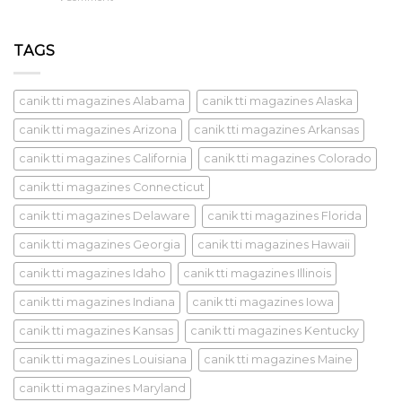
TAGS
canik tti magazines Alabama
canik tti magazines Alaska
canik tti magazines Arizona
canik tti magazines Arkansas
canik tti magazines California
canik tti magazines Colorado
canik tti magazines Connecticut
canik tti magazines Delaware
canik tti magazines Florida
canik tti magazines Georgia
canik tti magazines Hawaii
canik tti magazines Idaho
canik tti magazines Illinois
canik tti magazines Indiana
canik tti magazines Iowa
canik tti magazines Kansas
canik tti magazines Kentucky
canik tti magazines Louisiana
canik tti magazines Maine
canik tti magazines Maryland