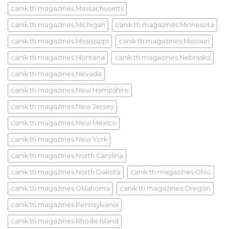
canik tti magazines Massachusetts
canik tti magazines Michigan
canik tti magazines Minnesota
canik tti magazines Mississippi
canik tti magazines Missouri
canik tti magazines Montana
canik tti magazines Nebraska
canik tti magazines Nevada
canik tti magazines New Hampshire
canik tti magazines New Jersey
canik tti magazines New Mexico
canik tti magazines New York
canik tti magazines North Carolina
canik tti magazines North Dakota
canik tti magazines Ohio
canik tti magazines Oklahoma
canik tti magazines Oregon
canik tti magazines Pennsylvania
canik tti magazines Rhode Island