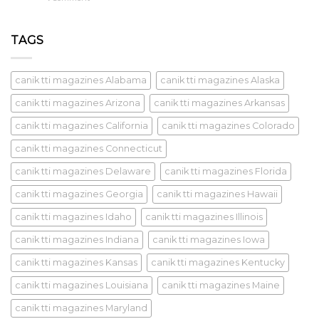
TAGS
canik tti magazines Alabama
canik tti magazines Alaska
canik tti magazines Arizona
canik tti magazines Arkansas
canik tti magazines California
canik tti magazines Colorado
canik tti magazines Connecticut
canik tti magazines Delaware
canik tti magazines Florida
canik tti magazines Georgia
canik tti magazines Hawaii
canik tti magazines Idaho
canik tti magazines Illinois
canik tti magazines Indiana
canik tti magazines Iowa
canik tti magazines Kansas
canik tti magazines Kentucky
canik tti magazines Louisiana
canik tti magazines Maine
canik tti magazines Maryland