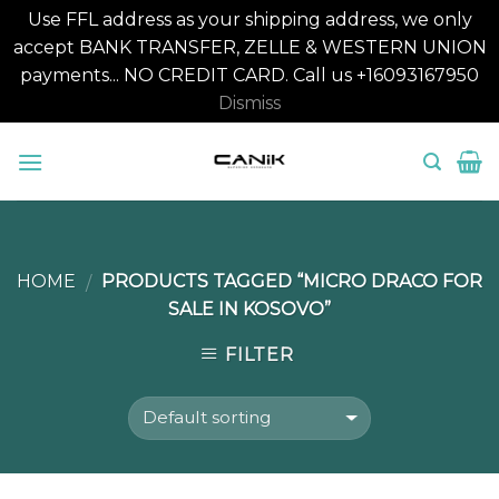
Use FFL address as your shipping address, we only
accept BANK TRANSFER, ZELLE & WESTERN UNION
payments... NO CREDIT CARD. Call us +16093167950
Dismiss
Skip
to
content
HOME
PRODUCTS TAGGED “MICRO DRACO FOR
/
SALE IN KOSOVO”
FILTER