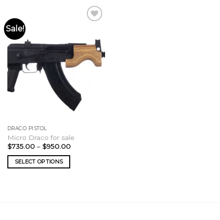
Sale!
DRACO PISTOL
Micro Draco for sale
Price
$
735.00
–
$
950.00
range:
$735.00
SELECT OPTIONS
through
$950.00