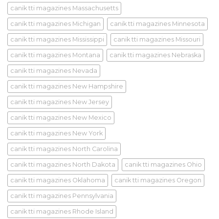
canik tti magazines Massachusetts
canik tti magazines Michigan
canik tti magazines Minnesota
canik tti magazines Mississippi
canik tti magazines Missouri
canik tti magazines Montana
canik tti magazines Nebraska
canik tti magazines Nevada
canik tti magazines New Hampshire
canik tti magazines New Jersey
canik tti magazines New Mexico
canik tti magazines New York
canik tti magazines North Carolina
canik tti magazines North Dakota
canik tti magazines Ohio
canik tti magazines Oklahoma
canik tti magazines Oregon
canik tti magazines Pennsylvania
canik tti magazines Rhode Island