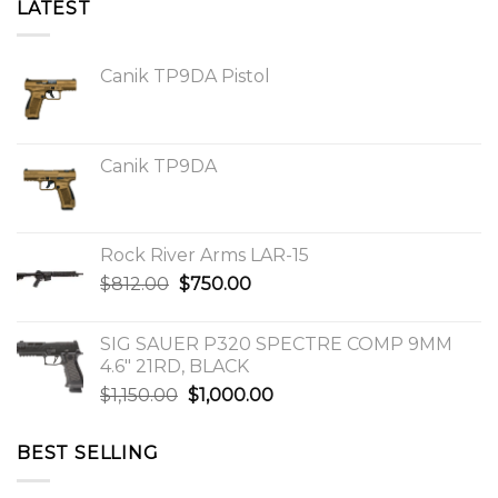
LATEST
Canik TP9DA Pistol
Canik TP9DA
Rock River Arms LAR-15
Original
Current
$
812.00
$
750.00
price
price
was:
is:
SIG SAUER P320 SPECTRE COMP 9MM
$812.00.
$750.00.
4.6″ 21RD, BLACK
Original
Current
$
1,150.00
$
1,000.00
price
price
was:
is:
BEST SELLING
$1,150.00.
$1,000.00.