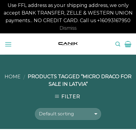
Use FFL address as your shipping address, we only
accept BANK TRANSFER, ZELLE & WESTERN UNION
payments... NO CREDIT CARD. Call us +16093167950
Dismiss
Skip
to
content
HOME
PRODUCTS TAGGED “MICRO DRACO FOR
/
SALE IN LATVIA”
FILTER