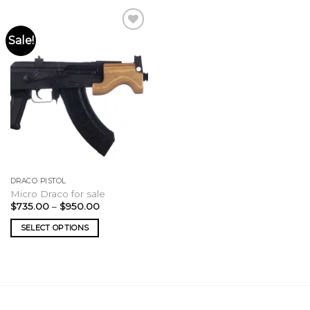
Sale!
DRACO PISTOL
Micro Draco for sale
Price
$
735.00
–
$
950.00
range:
$735.00
SELECT OPTIONS
through
$950.00