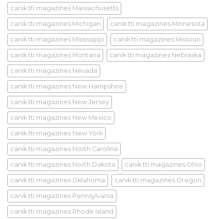
canik tti magazines Massachusetts
canik tti magazines Michigan
canik tti magazines Minnesota
canik tti magazines Mississippi
canik tti magazines Missouri
canik tti magazines Montana
canik tti magazines Nebraska
canik tti magazines Nevada
canik tti magazines New Hampshire
canik tti magazines New Jersey
canik tti magazines New Mexico
canik tti magazines New York
canik tti magazines North Carolina
canik tti magazines North Dakota
canik tti magazines Ohio
canik tti magazines Oklahoma
canik tti magazines Oregon
canik tti magazines Pennsylvania
canik tti magazines Rhode Island