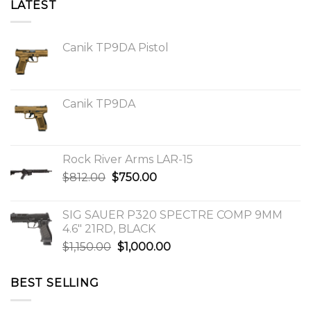
LATEST
Canik TP9DA Pistol
Canik TP9DA
Rock River Arms LAR-15
Original
Current
$
812.00
$
750.00
price
price
was:
is:
SIG SAUER P320 SPECTRE COMP 9MM
$812.00.
$750.00.
4.6″ 21RD, BLACK
Original
Current
$
1,150.00
$
1,000.00
price
price
was:
is:
BEST SELLING
$1,150.00.
$1,000.00.