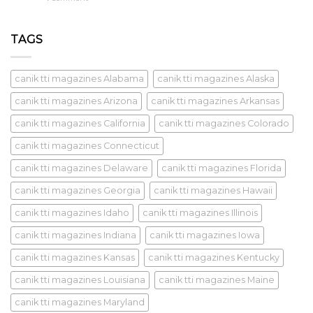
TAGS
canik tti magazines Alabama
canik tti magazines Alaska
canik tti magazines Arizona
canik tti magazines Arkansas
canik tti magazines California
canik tti magazines Colorado
canik tti magazines Connecticut
canik tti magazines Delaware
canik tti magazines Florida
canik tti magazines Georgia
canik tti magazines Hawaii
canik tti magazines Idaho
canik tti magazines Illinois
canik tti magazines Indiana
canik tti magazines Iowa
canik tti magazines Kansas
canik tti magazines Kentucky
canik tti magazines Louisiana
canik tti magazines Maine
canik tti magazines Maryland