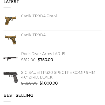
LATEST
Canik TP9DA Pistol
Canik TP9DA
Rock River Arms LAR-15
Original
Current
$
812.00
$
750.00
price
price
was:
is:
SIG SAUER P320 SPECTRE COMP 9MM
$812.00.
$750.00.
4.6″ 21RD, BLACK
Original
Current
$
1,150.00
$
1,000.00
price
price
was:
is:
BEST SELLING
$1,150.00.
$1,000.00.