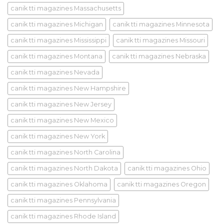
canik tti magazines Massachusetts
canik tti magazines Michigan
canik tti magazines Minnesota
canik tti magazines Mississippi
canik tti magazines Missouri
canik tti magazines Montana
canik tti magazines Nebraska
canik tti magazines Nevada
canik tti magazines New Hampshire
canik tti magazines New Jersey
canik tti magazines New Mexico
canik tti magazines New York
canik tti magazines North Carolina
canik tti magazines North Dakota
canik tti magazines Ohio
canik tti magazines Oklahoma
canik tti magazines Oregon
canik tti magazines Pennsylvania
canik tti magazines Rhode Island