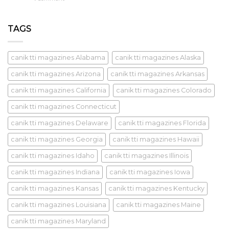
TAGS
canik tti magazines Alabama
canik tti magazines Alaska
canik tti magazines Arizona
canik tti magazines Arkansas
canik tti magazines California
canik tti magazines Colorado
canik tti magazines Connecticut
canik tti magazines Delaware
canik tti magazines Florida
canik tti magazines Georgia
canik tti magazines Hawaii
canik tti magazines Idaho
canik tti magazines Illinois
canik tti magazines Indiana
canik tti magazines Iowa
canik tti magazines Kansas
canik tti magazines Kentucky
canik tti magazines Louisiana
canik tti magazines Maine
canik tti magazines Maryland