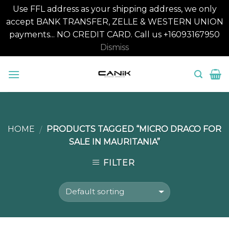
Use FFL address as your shipping address, we only
accept BANK TRANSFER, ZELLE & WESTERN UNION
payments... NO CREDIT CARD. Call us +16093167950
Dismiss
Skip
to
content
HOME
PRODUCTS TAGGED “MICRO DRACO FOR
/
SALE IN MAURITANIA”
FILTER