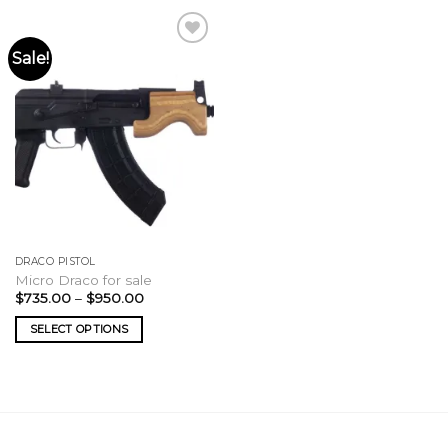
Sale!
DRACO PISTOL
Micro Draco for sale
Price
$
735.00
–
$
950.00
range:
$735.00
SELECT OPTIONS
through
$950.00