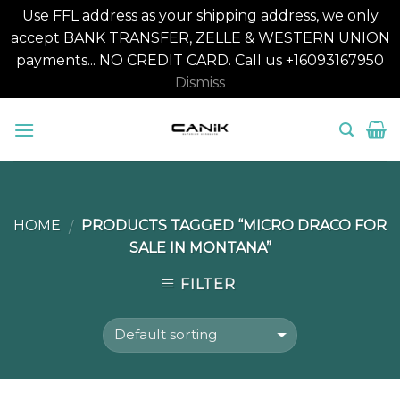
Use FFL address as your shipping address, we only
accept BANK TRANSFER, ZELLE & WESTERN UNION
payments... NO CREDIT CARD. Call us +16093167950
Dismiss
Skip
to
content
HOME
PRODUCTS TAGGED “MICRO DRACO FOR
/
SALE IN MONTANA”
FILTER