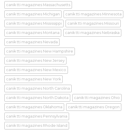
canik tti magazines Massachusetts
canik tti magazines Michigan
canik tti magazines Minnesota
canik tti magazines Mississippi
canik tti magazines Missouri
canik tti magazines Montana
canik tti magazines Nebraska
canik tti magazines Nevada
canik tti magazines New Hampshire
canik tti magazines New Jersey
canik tti magazines New Mexico
canik tti magazines New York
canik tti magazines North Carolina
canik tti magazines North Dakota
canik tti magazines Ohio
canik tti magazines Oklahoma
canik tti magazines Oregon
canik tti magazines Pennsylvania
canik tti magazines Rhode Island