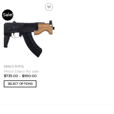
Sale!
DRACO PISTOL
Micro Draco for sale
Price
$
735.00
–
$
950.00
range:
$735.00
SELECT OPTIONS
through
$950.00