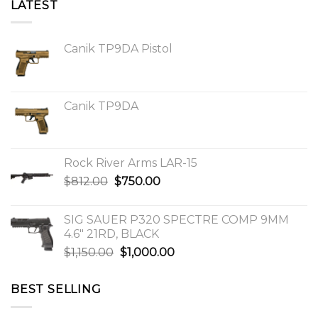
LATEST
Canik TP9DA Pistol
Canik TP9DA
Rock River Arms LAR-15
Original
Current
$
812.00
$
750.00
price
price
was:
is:
SIG SAUER P320 SPECTRE COMP 9MM
$812.00.
$750.00.
4.6″ 21RD, BLACK
Original
Current
$
1,150.00
$
1,000.00
price
price
was:
is:
BEST SELLING
$1,150.00.
$1,000.00.