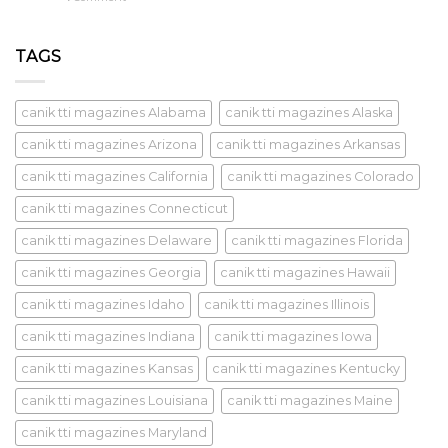
TAGS
canik tti magazines Alabama
canik tti magazines Alaska
canik tti magazines Arizona
canik tti magazines Arkansas
canik tti magazines California
canik tti magazines Colorado
canik tti magazines Connecticut
canik tti magazines Delaware
canik tti magazines Florida
canik tti magazines Georgia
canik tti magazines Hawaii
canik tti magazines Idaho
canik tti magazines Illinois
canik tti magazines Indiana
canik tti magazines Iowa
canik tti magazines Kansas
canik tti magazines Kentucky
canik tti magazines Louisiana
canik tti magazines Maine
canik tti magazines Maryland