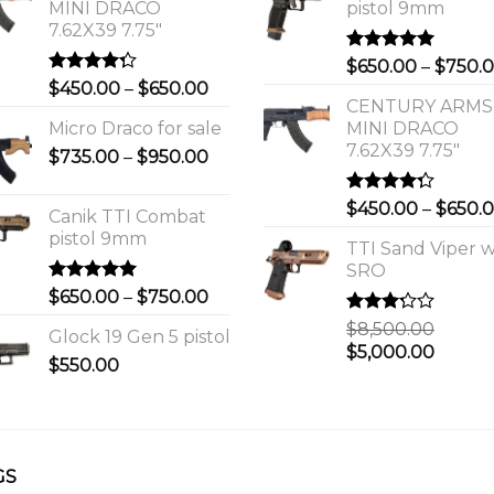
MINI DRACO
pistol 9mm
7.62X39 7.75"
Rated
5.00
$
650.00
–
$
750.
out of 5
Rated
Price
$
450.00
–
$
650.00
4.00
out
CENTURY ARMS
range:
of 5
Micro Draco for sale
MINI DRACO
$450.00
7.62X39 7.75"
Price
$
735.00
–
$
950.00
through
range:
$650.00
$735.00
Rated
$
450.00
–
$
650.
Canik TTI Combat
through
4.00
out
pistol 9mm
of 5
$950.00
TTI Sand Viper w
SRO
Rated
5.00
Price
$
650.00
–
$
750.00
out of 5
range:
Rated
$
8,500.00
Glock 19 Gen 5 pistol
$650.00
3.00
Original
Curre
$
5,000.00
out of
$
550.00
through
price
price
5
$750.00
was:
is:
0.
$8,500.00.
$5,000
GS