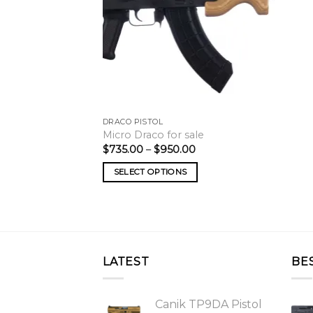
DRACO PISTOL
Micro Draco for sale
Price
$
735.00
–
$
950.00
range:
$735.00
SELECT OPTIONS
through
$950.00
LATEST
BE
Canik TP9DA Pistol