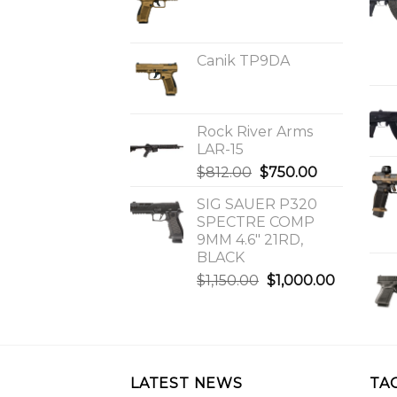
Canik TP9DA
Rock River Arms
LAR-15
Original
Current
$
812.00
$
750.00
price
price
SIG SAUER P320
was:
is:
SPECTRE COMP
$812.00.
$750.00.
9MM 4.6″ 21RD,
BLACK
Original
Current
$
1,150.00
$
1,000.00
price
price
was:
is:
$1,150.00.
$1,000.0
LATEST NEWS
TA