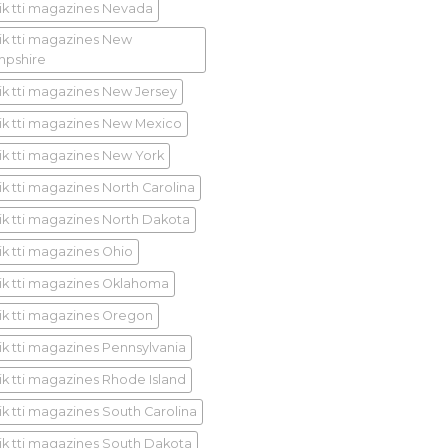
ik tti magazines Nevada
ik tti magazines New
pshire
ik tti magazines New Jersey
ik tti magazines New Mexico
ik tti magazines New York
ik tti magazines North Carolina
ik tti magazines North Dakota
ik tti magazines Ohio
ik tti magazines Oklahoma
ik tti magazines Oregon
ik tti magazines Pennsylvania
ik tti magazines Rhode Island
ik tti magazines South Carolina
ik tti magazines South Dakota