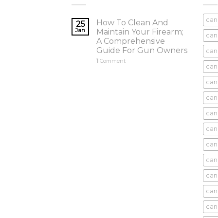
can
How To Clean And
25
Jan
Maintain Your Firearm;
can
A Comprehensive
Guide For Gun Owners
can
1
Comment
can
cani
can
can
can
can
can
can
can
cani