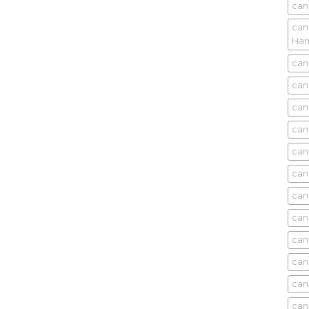
can
can
Ham
can
can
can
can
can
can
can
can
can
can
can
can