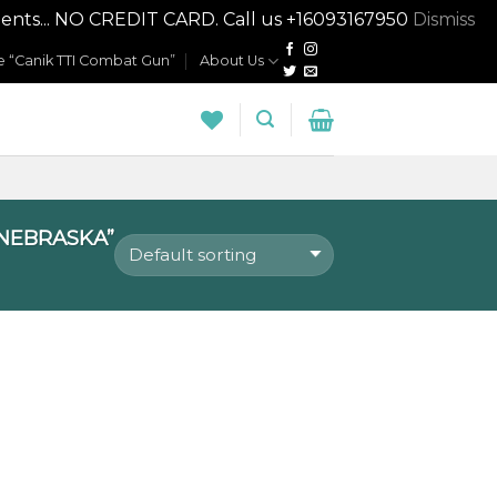
nts... NO CREDIT CARD. Call us +16093167950
Dismiss
 “Canik TTI Combat Gun”
About Us
NEBRASKA”