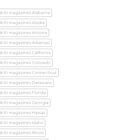
ik tti magazines Alabama
ik tti magazines Alaska
ik tti magazines Arizona
ik tti magazines Arkansas
k tti magazines California
ik tti magazines Colorado
ik tti magazines Connecticut
ik tti magazines Delaware
ik tti magazines Florida
ik tti magazines Georgia
ik tti magazines Hawaii
ik tti magazines Idaho
k tti magazines Illinois