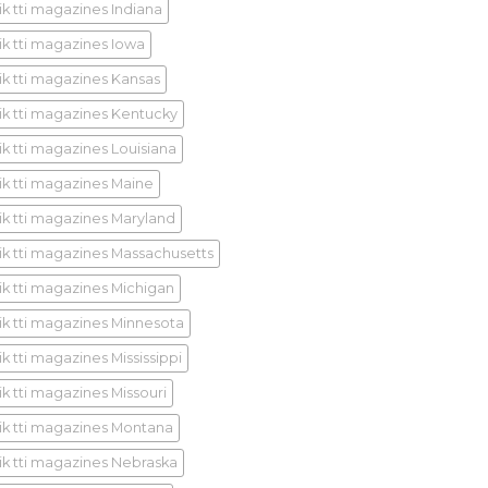
ik tti magazines Indiana
ik tti magazines Iowa
ik tti magazines Kansas
ik tti magazines Kentucky
ik tti magazines Louisiana
ik tti magazines Maine
ik tti magazines Maryland
ik tti magazines Massachusetts
ik tti magazines Michigan
ik tti magazines Minnesota
k tti magazines Mississippi
ik tti magazines Missouri
ik tti magazines Montana
ik tti magazines Nebraska