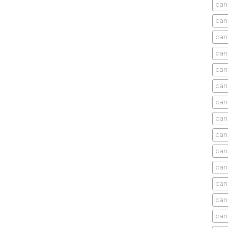
can
can
can
can
can
can
can
can
can
can
cani
can
can
can