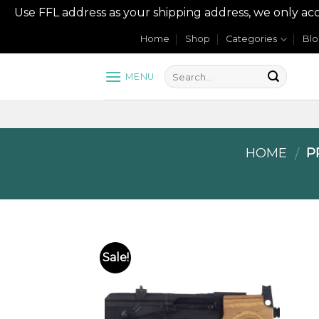
Use FFL address as your shipping address, we onl
Skip
Home
Shop
Categories
Bl
to
content
MENU
HOME
PR
/
Sale!