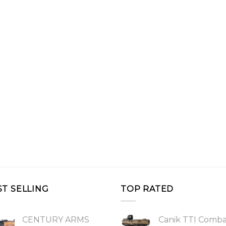
ST SELLING
TOP RATED
CENTURY ARMS
Canik TTI Comb