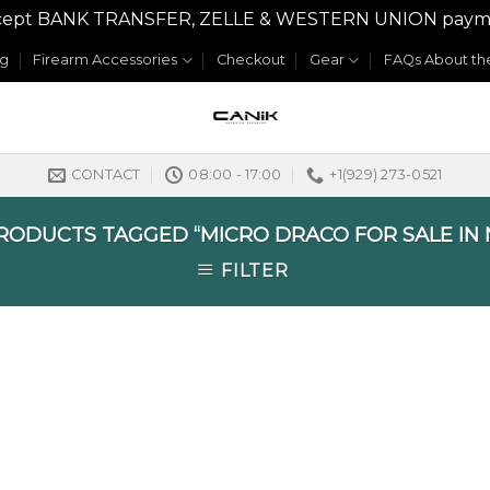
y accept BANK TRANSFER, ZELLE & WESTERN UNION payme
og
Firearm Accessories
Checkout
Gear
FAQs About the
CONTACT
08:00 - 17:00
+1(929) 273-0521
ODUCTS TAGGED “MICRO DRACO FOR SALE IN 
FILTER