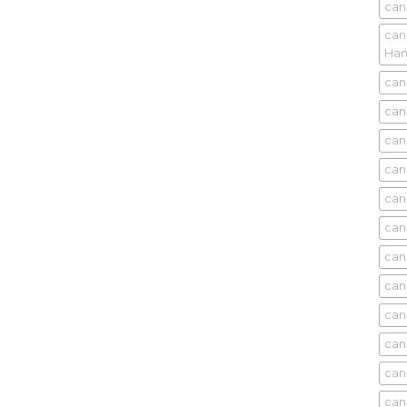
can
can
Ham
can
can
can
can
can
can
can
can
can
can
can
can