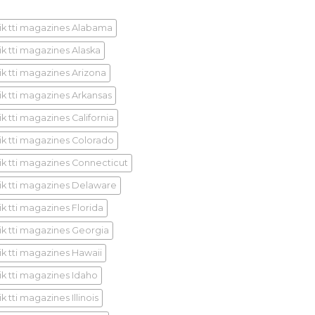
ik tti magazines Alabama
ik tti magazines Alaska
ik tti magazines Arizona
ik tti magazines Arkansas
k tti magazines California
ik tti magazines Colorado
ik tti magazines Connecticut
ik tti magazines Delaware
ik tti magazines Florida
ik tti magazines Georgia
ik tti magazines Hawaii
ik tti magazines Idaho
k tti magazines Illinois