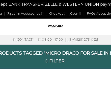
y accept BANK TRANSFER, ZELLE & WESTERN UNION payme
og
Firearm Accessories
Checkout
Gear
FAQs About the
CONTACT
08:00 - 17:00
+1(929) 273-0521
ODUCTS TAGGED “MICRO DRACO FOR SALE IN
FILTER