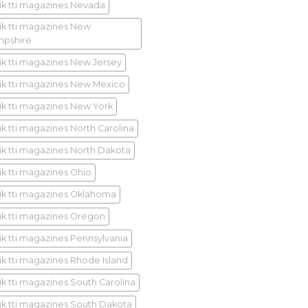
ik tti magazines Nevada
ik tti magazines New
pshire
ik tti magazines New Jersey
ik tti magazines New Mexico
ik tti magazines New York
ik tti magazines North Carolina
ik tti magazines North Dakota
ik tti magazines Ohio
ik tti magazines Oklahoma
ik tti magazines Oregon
ik tti magazines Pennsylvania
ik tti magazines Rhode Island
ik tti magazines South Carolina
ik tti magazines South Dakota