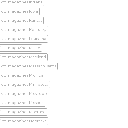
ik tti magazines Indiana
ik tti magazines Iowa
ik tti magazines Kansas
ik tti magazines Kentucky
ik tti magazines Louisiana
ik tti magazines Maine
ik tti magazines Maryland
ik tti magazines Massachusetts
ik tti magazines Michigan
ik tti magazines Minnesota
k tti magazines Mississippi
ik tti magazines Missouri
ik tti magazines Montana
ik tti magazines Nebraska