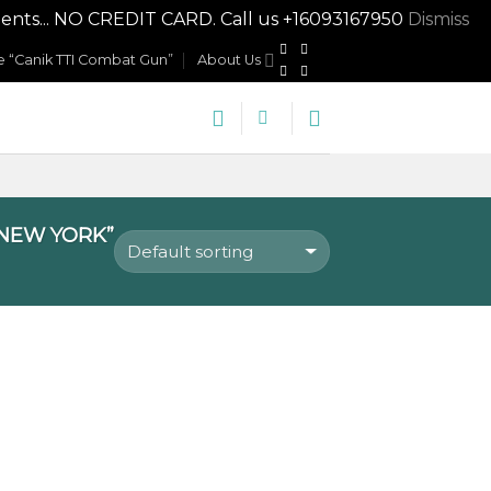
nts... NO CREDIT CARD. Call us +16093167950
Dismiss
 “Canik TTI Combat Gun”
About Us
 NEW YORK”