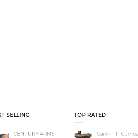
ST SELLING
TOP RATED
CENTURY ARMS
Canik TTI Comb