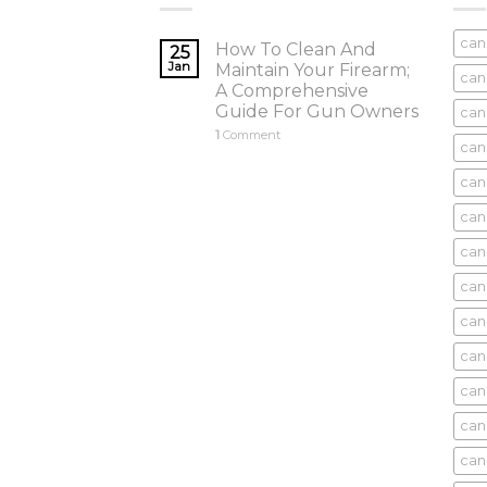
can
How To Clean And
25
Jan
Maintain Your Firearm;
can
A Comprehensive
Guide For Gun Owners
can
1
Comment
can
cani
can
can
can
can
can
can
can
cani