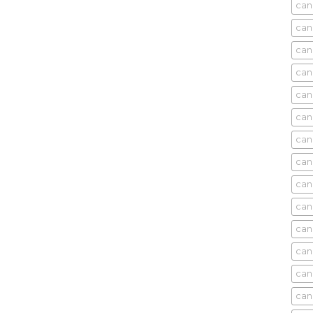
can
can
can
can
can
can
can
can
can
can
cani
can
can
can