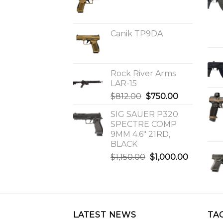
Canik TP9DA
Rock River Arms
LAR-15
Original
Current
$
812.00
$
750.00
price
price
SIG SAUER P320
was:
is:
SPECTRE COMP
$812.00.
$750.00.
9MM 4.6″ 21RD,
BLACK
Original
Current
$
1,150.00
$
1,000.00
price
price
was:
is:
$1,150.00.
$1,000.0
LATEST NEWS
TA