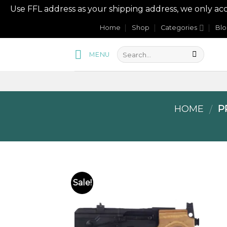
Use FFL address as your shipping address, we onl
Skip
Home
Shop
Categories
Bl
to
content
MENU
HOME
PR
/
Sale!