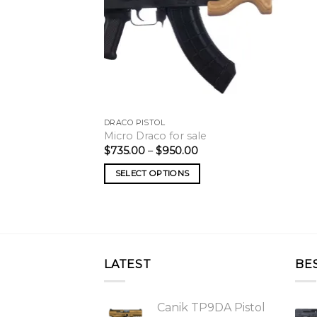
DRACO PISTOL
Micro Draco for sale
Price
$
735.00
–
$
950.00
range:
$735.00
SELECT OPTIONS
through
$950.00
LATEST
BE
Canik TP9DA Pistol