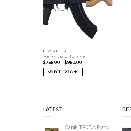
DRACO PISTOL
Micro Draco for sale
Price
$
735.00
–
$
950.00
range:
$735.00
SELECT OPTIONS
through
$950.00
LATEST
BE
Canik TP9DA Pistol