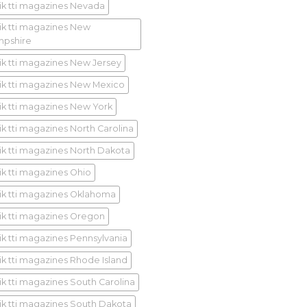
ik tti magazines Nevada
ik tti magazines New
pshire
ik tti magazines New Jersey
ik tti magazines New Mexico
ik tti magazines New York
ik tti magazines North Carolina
ik tti magazines North Dakota
ik tti magazines Ohio
ik tti magazines Oklahoma
ik tti magazines Oregon
ik tti magazines Pennsylvania
ik tti magazines Rhode Island
ik tti magazines South Carolina
ik tti magazines South Dakota