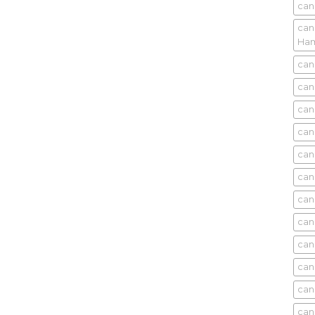
can
can
Ham
can
can
can
can
can
can
can
can
can
can
can
can