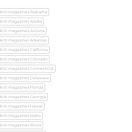
ik tti magazines Alabama
ik tti magazines Alaska
ik tti magazines Arizona
ik tti magazines Arkansas
k tti magazines California
ik tti magazines Colorado
ik tti magazines Connecticut
ik tti magazines Delaware
ik tti magazines Florida
ik tti magazines Georgia
ik tti magazines Hawaii
ik tti magazines Idaho
k tti magazines Illinois