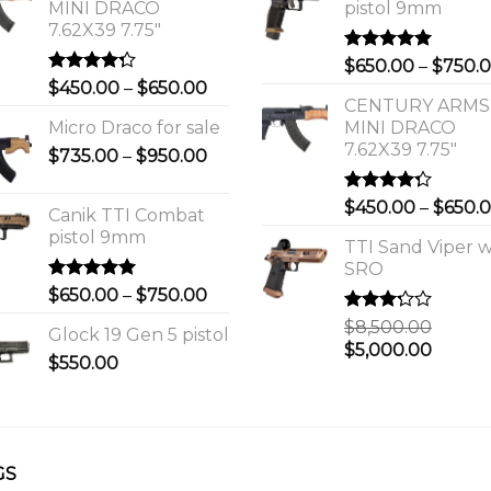
MINI DRACO
pistol 9mm
7.62X39 7.75"
Rated
5.00
$
650.00
–
$
750.
out of 5
Rated
Price
$
450.00
–
$
650.00
4.00
out
CENTURY ARMS
range:
of 5
Micro Draco for sale
MINI DRACO
$450.00
7.62X39 7.75"
Price
$
735.00
–
$
950.00
through
range:
$650.00
$735.00
Rated
$
450.00
–
$
650.
Canik TTI Combat
through
4.00
out
pistol 9mm
of 5
$950.00
TTI Sand Viper w
SRO
Rated
5.00
Price
$
650.00
–
$
750.00
out of 5
range:
Rated
$
8,500.00
Glock 19 Gen 5 pistol
$650.00
3.00
Original
Curre
$
5,000.00
out of
$
550.00
through
price
price
5
$750.00
was:
is:
0.
$8,500.00.
$5,000
GS