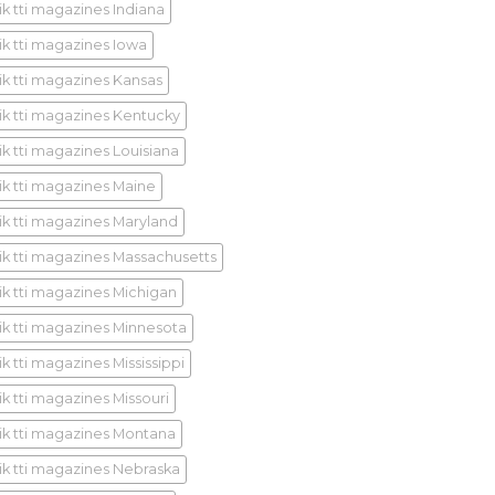
ik tti magazines Indiana
ik tti magazines Iowa
ik tti magazines Kansas
ik tti magazines Kentucky
ik tti magazines Louisiana
ik tti magazines Maine
ik tti magazines Maryland
ik tti magazines Massachusetts
ik tti magazines Michigan
ik tti magazines Minnesota
k tti magazines Mississippi
ik tti magazines Missouri
ik tti magazines Montana
ik tti magazines Nebraska