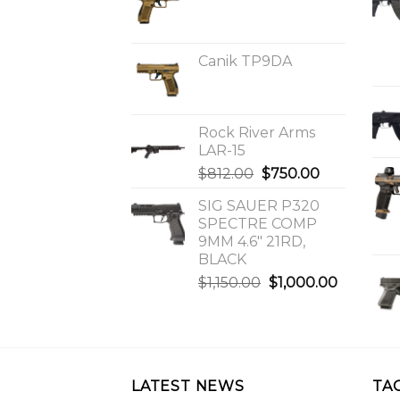
Canik TP9DA
Rock River Arms
LAR-15
Original
Current
$
812.00
$
750.00
price
price
SIG SAUER P320
was:
is:
SPECTRE COMP
$812.00.
$750.00.
9MM 4.6″ 21RD,
BLACK
Original
Current
$
1,150.00
$
1,000.00
price
price
was:
is:
$1,150.00.
$1,000.0
LATEST NEWS
TA