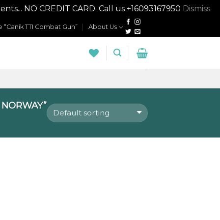
nts... NO CREDIT CARD. Call us +16093167950
Dismiss
 “Canik TTI Combat Gun”
About Us
N NORWAY”