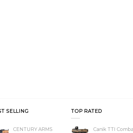
ST SELLING
TOP RATED
CENTURY ARMS
Canik TTI Comb