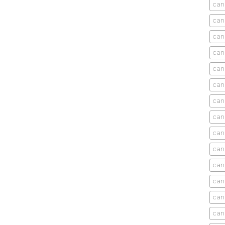
can
can
can
can
can
can
can
can
can
can
cani
can
can
can