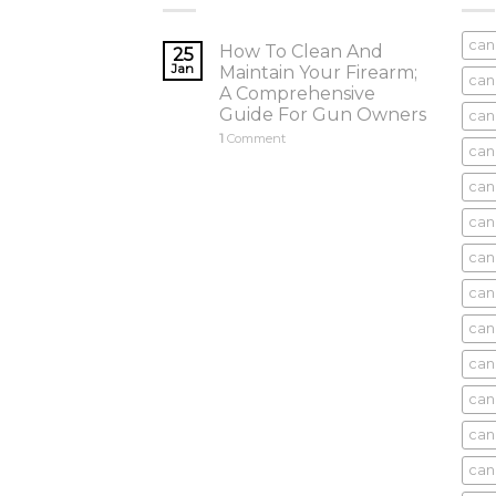
can
How To Clean And
25
Jan
Maintain Your Firearm;
can
A Comprehensive
Guide For Gun Owners
can
1
Comment
can
cani
can
can
can
can
can
can
can
cani