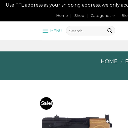
Use FFL address as your shipping address, we onl
Skip
Home
Shop
Categories
Bl
to
content
MENU
HOME
P
/
Sale!