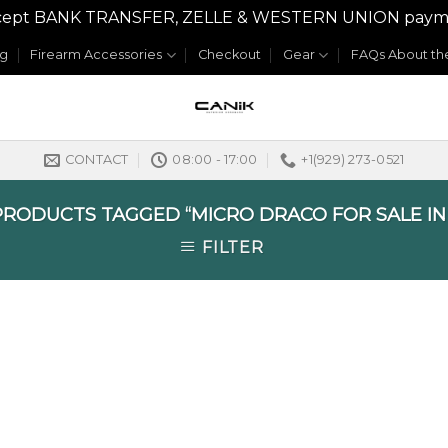
y accept BANK TRANSFER, ZELLE & WESTERN UNION payme
og
Firearm Accessories
Checkout
Gear
FAQs About the
CONTACT
08:00 - 17:00
+1(929) 273-0521
RODUCTS TAGGED “MICRO DRACO FOR SALE I
FILTER