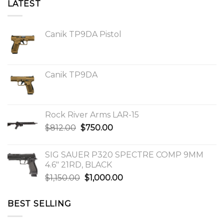
LATEST
Canik TP9DA Pistol
Canik TP9DA
Rock River Arms LAR-15
Original
Current
$
812.00
$
750.00
price
price
was:
is:
SIG SAUER P320 SPECTRE COMP 9MM
$812.00.
$750.00.
4.6″ 21RD, BLACK
Original
Current
$
1,150.00
$
1,000.00
price
price
was:
is:
BEST SELLING
$1,150.00.
$1,000.00.