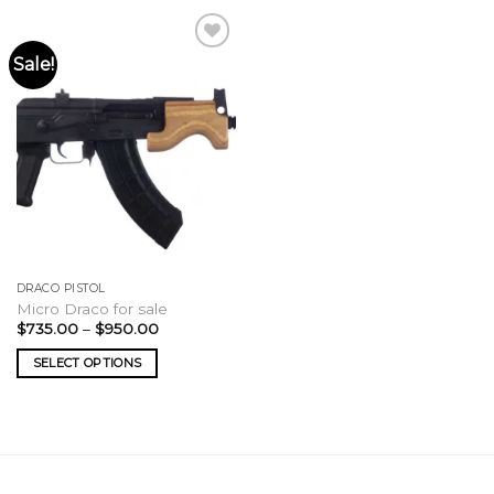
Sale!
DRACO PISTOL
Micro Draco for sale
Price
$
735.00
–
$
950.00
range:
$735.00
SELECT OPTIONS
through
$950.00