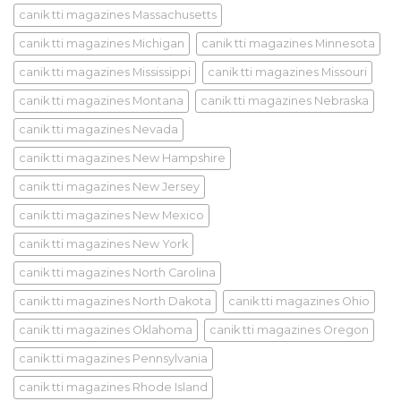
canik tti magazines Massachusetts
canik tti magazines Michigan
canik tti magazines Minnesota
canik tti magazines Mississippi
canik tti magazines Missouri
canik tti magazines Montana
canik tti magazines Nebraska
canik tti magazines Nevada
canik tti magazines New Hampshire
canik tti magazines New Jersey
canik tti magazines New Mexico
canik tti magazines New York
canik tti magazines North Carolina
canik tti magazines North Dakota
canik tti magazines Ohio
canik tti magazines Oklahoma
canik tti magazines Oregon
canik tti magazines Pennsylvania
canik tti magazines Rhode Island