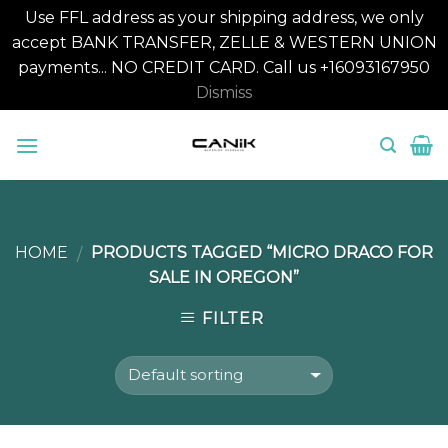
Use FFL address as your shipping address, we only
accept BANK TRANSFER, ZELLE & WESTERN UNION
payments... NO CREDIT CARD. Call us +16093167950
Dismiss
Skip
to
content
HOME
PRODUCTS TAGGED “MICRO DRACO FOR
/
SALE IN OREGON”
FILTER