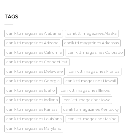
TAGS
canik tti magazines Alabama
canik tti magazines Alaska
canik tti magazines Arizona
canik tti magazines Arkansas
canik tti magazines California
canik tti magazines Colorado
canik tti magazines Connecticut
canik tti magazines Delaware
canik tti magazines Florida
canik tti magazines Georgia
canik tti magazines Hawaii
canik tti magazines Idaho
canik tti magazines Illinois
canik tti magazines Indiana
canik tti magazines Iowa
canik tti magazines Kansas
canik tti magazines Kentucky
canik tti magazines Louisiana
canik tti magazines Maine
canik tti magazines Maryland