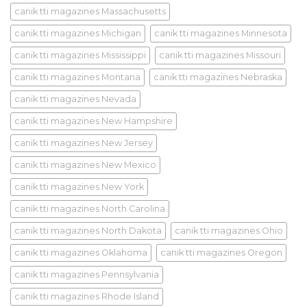
canik tti magazines Massachusetts
canik tti magazines Michigan
canik tti magazines Minnesota
canik tti magazines Mississippi
canik tti magazines Missouri
canik tti magazines Montana
canik tti magazines Nebraska
canik tti magazines Nevada
canik tti magazines New Hampshire
canik tti magazines New Jersey
canik tti magazines New Mexico
canik tti magazines New York
canik tti magazines North Carolina
canik tti magazines North Dakota
canik tti magazines Ohio
canik tti magazines Oklahoma
canik tti magazines Oregon
canik tti magazines Pennsylvania
canik tti magazines Rhode Island