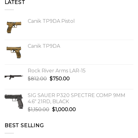
LATEST
Canik TP9DA Pistol
Canik TP9DA
Rock River Arms LAR-15
Original
Current
$
812.00
$
750.00
price
price
was:
is:
SIG SAUER P320 SPECTRE COMP 9MM
$812.00.
$750.00.
4.6″ 21RD, BLACK
Original
Current
$
1,150.00
$
1,000.00
price
price
was:
is:
BEST SELLING
$1,150.00.
$1,000.00.