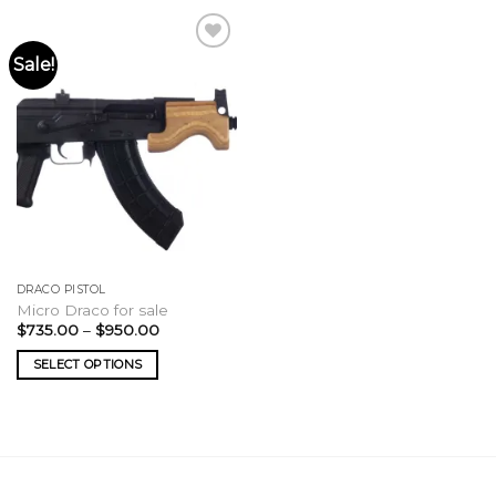
Sale!
DRACO PISTOL
Micro Draco for sale
Price
$
735.00
–
$
950.00
range:
$735.00
SELECT OPTIONS
through
$950.00