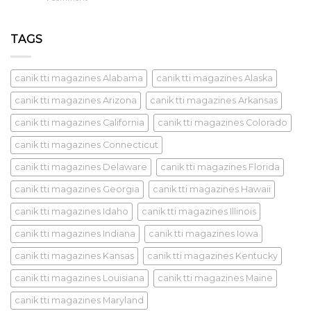
TAGS
canik tti magazines Alabama
canik tti magazines Alaska
canik tti magazines Arizona
canik tti magazines Arkansas
canik tti magazines California
canik tti magazines Colorado
canik tti magazines Connecticut
canik tti magazines Delaware
canik tti magazines Florida
canik tti magazines Georgia
canik tti magazines Hawaii
canik tti magazines Idaho
canik tti magazines Illinois
canik tti magazines Indiana
canik tti magazines Iowa
canik tti magazines Kansas
canik tti magazines Kentucky
canik tti magazines Louisiana
canik tti magazines Maine
canik tti magazines Maryland