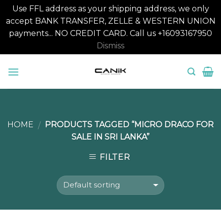
Use FFL address as your shipping address, we only
accept BANK TRANSFER, ZELLE & WESTERN UNION
payments... NO CREDIT CARD. Call us +16093167950
Dismiss
Skip
to
content
HOME
PRODUCTS TAGGED “MICRO DRACO FOR
/
SALE IN SRI LANKA”
FILTER