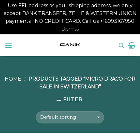
Use FFL address as your shipping address, we only
accept BANK TRANSFER, ZELLE & WESTERN UNION
payments... NO CREDIT CARD. Call us +16093167950
Dismiss
Skip
to
content
HOME
PRODUCTS TAGGED “MICRO DRACO FOR
/
SALE IN SWITZERLAND”
FILTER