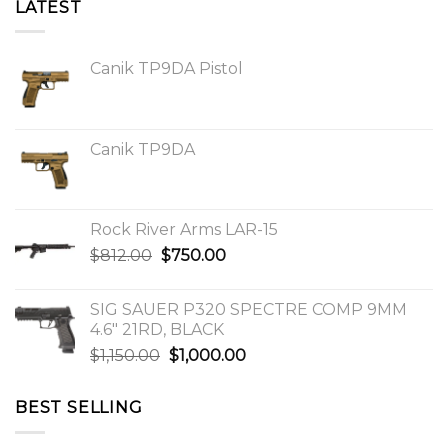
LATEST
Canik TP9DA Pistol
Canik TP9DA
Rock River Arms LAR-15
Original
Current
$
812.00
$
750.00
price
price
was:
is:
SIG SAUER P320 SPECTRE COMP 9MM
$812.00.
$750.00.
4.6″ 21RD, BLACK
Original
Current
$
1,150.00
$
1,000.00
price
price
was:
is:
BEST SELLING
$1,150.00.
$1,000.00.