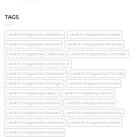
TAGS
canik tti magazines Alabama
canik tti magazines Alaska
canik tti magazines Arizona
canik tti magazines Arkansas
canik tti magazines California
canik tti magazines Colorado
canik tti magazines Connecticut
canik tti magazines Delaware
canik tti magazines Florida
canik tti magazines Georgia
canik tti magazines Hawaii
canik tti magazines Idaho
canik tti magazines Illinois
canik tti magazines Indiana
canik tti magazines Iowa
canik tti magazines Kansas
canik tti magazines Kentucky
canik tti magazines Louisiana
canik tti magazines Maine
canik tti magazines Maryland