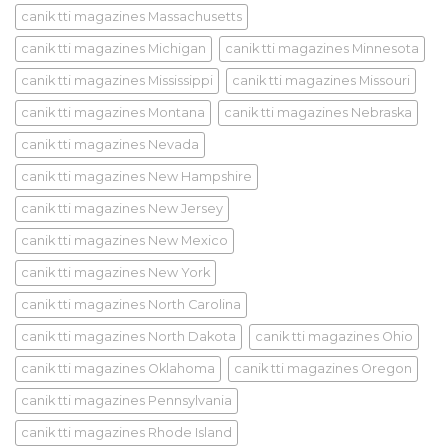
canik tti magazines Massachusetts
canik tti magazines Michigan
canik tti magazines Minnesota
canik tti magazines Mississippi
canik tti magazines Missouri
canik tti magazines Montana
canik tti magazines Nebraska
canik tti magazines Nevada
canik tti magazines New Hampshire
canik tti magazines New Jersey
canik tti magazines New Mexico
canik tti magazines New York
canik tti magazines North Carolina
canik tti magazines North Dakota
canik tti magazines Ohio
canik tti magazines Oklahoma
canik tti magazines Oregon
canik tti magazines Pennsylvania
canik tti magazines Rhode Island