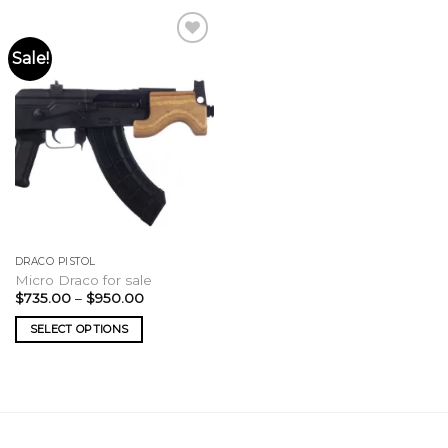
Sale!
DRACO PISTOL
Micro Draco for sale
Price
$
735.00
–
$
950.00
range:
$735.00
SELECT OPTIONS
through
$950.00