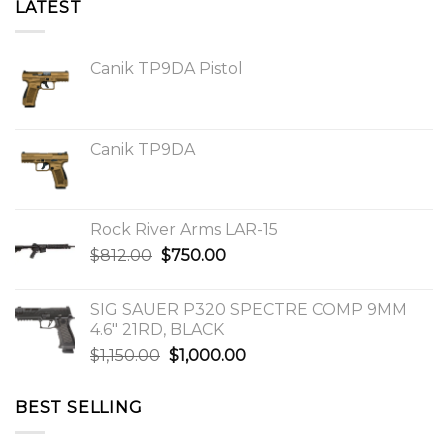
LATEST
Canik TP9DA Pistol
Canik TP9DA
Rock River Arms LAR-15
Original
Current
$
812.00
$
750.00
price
price
was:
is:
SIG SAUER P320 SPECTRE COMP 9MM
$812.00.
$750.00.
4.6″ 21RD, BLACK
Original
Current
$
1,150.00
$
1,000.00
price
price
was:
is:
BEST SELLING
$1,150.00.
$1,000.00.