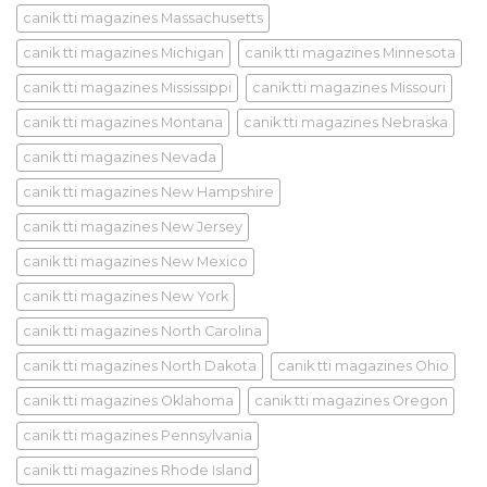
canik tti magazines Massachusetts
canik tti magazines Michigan
canik tti magazines Minnesota
canik tti magazines Mississippi
canik tti magazines Missouri
canik tti magazines Montana
canik tti magazines Nebraska
canik tti magazines Nevada
canik tti magazines New Hampshire
canik tti magazines New Jersey
canik tti magazines New Mexico
canik tti magazines New York
canik tti magazines North Carolina
canik tti magazines North Dakota
canik tti magazines Ohio
canik tti magazines Oklahoma
canik tti magazines Oregon
canik tti magazines Pennsylvania
canik tti magazines Rhode Island