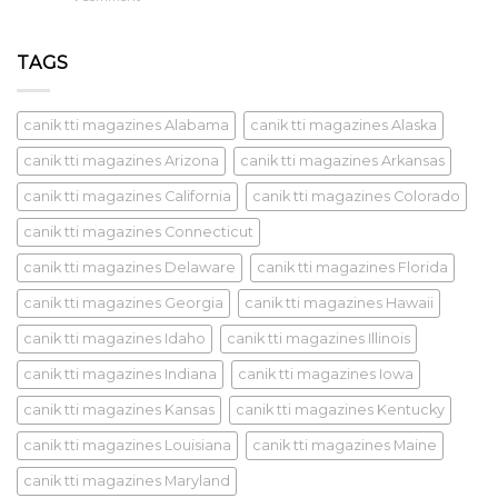
TAGS
canik tti magazines Alabama
canik tti magazines Alaska
canik tti magazines Arizona
canik tti magazines Arkansas
canik tti magazines California
canik tti magazines Colorado
canik tti magazines Connecticut
canik tti magazines Delaware
canik tti magazines Florida
canik tti magazines Georgia
canik tti magazines Hawaii
canik tti magazines Idaho
canik tti magazines Illinois
canik tti magazines Indiana
canik tti magazines Iowa
canik tti magazines Kansas
canik tti magazines Kentucky
canik tti magazines Louisiana
canik tti magazines Maine
canik tti magazines Maryland