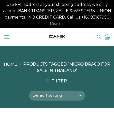
Use FFL address as your shipping address, we only
accept BANK TRANSFER, ZELLE & WESTERN UNION
payments... NO CREDIT CARD. Call us +16093167950
Dismiss
Skip
to
content
HOME
PRODUCTS TAGGED “MICRO DRACO FOR
/
SALE IN THAILAND”
FILTER