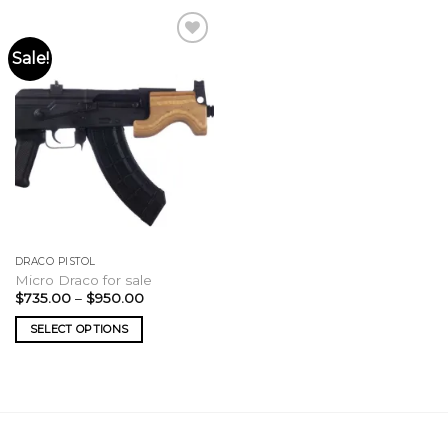
Sale!
DRACO PISTOL
Micro Draco for sale
Price
$
735.00
–
$
950.00
range:
$735.00
SELECT OPTIONS
through
$950.00