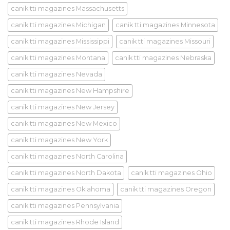
canik tti magazines Massachusetts
canik tti magazines Michigan
canik tti magazines Minnesota
canik tti magazines Mississippi
canik tti magazines Missouri
canik tti magazines Montana
canik tti magazines Nebraska
canik tti magazines Nevada
canik tti magazines New Hampshire
canik tti magazines New Jersey
canik tti magazines New Mexico
canik tti magazines New York
canik tti magazines North Carolina
canik tti magazines North Dakota
canik tti magazines Ohio
canik tti magazines Oklahoma
canik tti magazines Oregon
canik tti magazines Pennsylvania
canik tti magazines Rhode Island