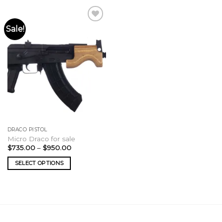
Sale!
DRACO PISTOL
Micro Draco for sale
Price
$
735.00
–
$
950.00
range:
$735.00
SELECT OPTIONS
through
$950.00