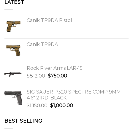
LATEST
Canik TP9DA Pistol
Canik TP9DA
Rock River Arms LAR-15
Original
Current
$
812.00
$
750.00
price
price
was:
is:
SIG SAUER P320 SPECTRE COMP 9MM
$812.00.
$750.00.
4.6″ 21RD, BLACK
Original
Current
$
1,150.00
$
1,000.00
price
price
was:
is:
BEST SELLING
$1,150.00.
$1,000.00.