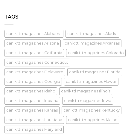
TAGS
canik tti magazines Alabama
canik tti magazines Alaska
canik tti magazines Arizona
canik tti magazines Arkansas
canik tti magazines California
canik tti magazines Colorado
canik tti magazines Connecticut
canik tti magazines Delaware
canik tti magazines Florida
canik tti magazines Georgia
canik tti magazines Hawaii
canik tti magazines Idaho
canik tti magazines Illinois
canik tti magazines Indiana
canik tti magazines Iowa
canik tti magazines Kansas
canik tti magazines Kentucky
canik tti magazines Louisiana
canik tti magazines Maine
canik tti magazines Maryland