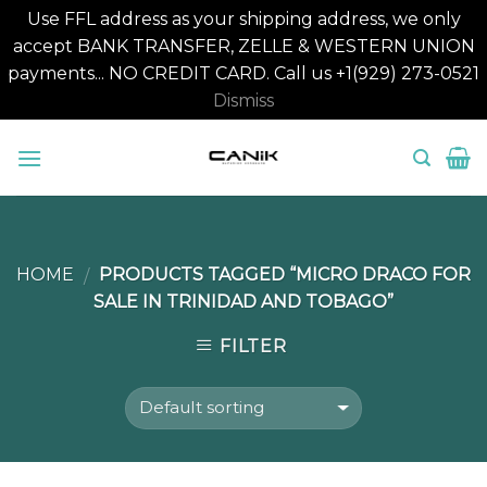
Use FFL address as your shipping address, we only
accept BANK TRANSFER, ZELLE & WESTERN UNION
payments... NO CREDIT CARD. Call us +1(929) 273-0521
Dismiss
Skip
to
content
HOME
PRODUCTS TAGGED “MICRO DRACO FOR
/
SALE IN TRINIDAD AND TOBAGO”
FILTER