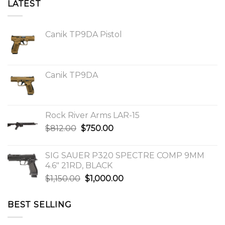
LATEST
Canik TP9DA Pistol
Canik TP9DA
Rock River Arms LAR-15
Original
Current
$
812.00
$
750.00
price
price
was:
is:
SIG SAUER P320 SPECTRE COMP 9MM
$812.00.
$750.00.
4.6″ 21RD, BLACK
Original
Current
$
1,150.00
$
1,000.00
price
price
was:
is:
BEST SELLING
$1,150.00.
$1,000.00.