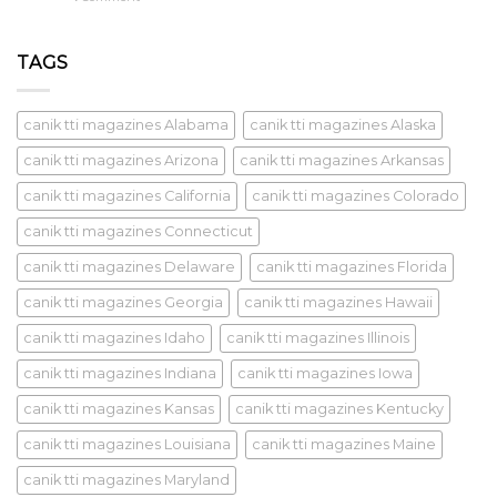
TAGS
canik tti magazines Alabama
canik tti magazines Alaska
canik tti magazines Arizona
canik tti magazines Arkansas
canik tti magazines California
canik tti magazines Colorado
canik tti magazines Connecticut
canik tti magazines Delaware
canik tti magazines Florida
canik tti magazines Georgia
canik tti magazines Hawaii
canik tti magazines Idaho
canik tti magazines Illinois
canik tti magazines Indiana
canik tti magazines Iowa
canik tti magazines Kansas
canik tti magazines Kentucky
canik tti magazines Louisiana
canik tti magazines Maine
canik tti magazines Maryland