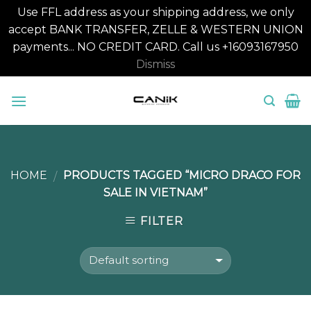
Use FFL address as your shipping address, we only
accept BANK TRANSFER, ZELLE & WESTERN UNION
payments... NO CREDIT CARD. Call us +16093167950
Dismiss
Skip
to
content
HOME
PRODUCTS TAGGED “MICRO DRACO FOR
/
SALE IN VIETNAM”
FILTER