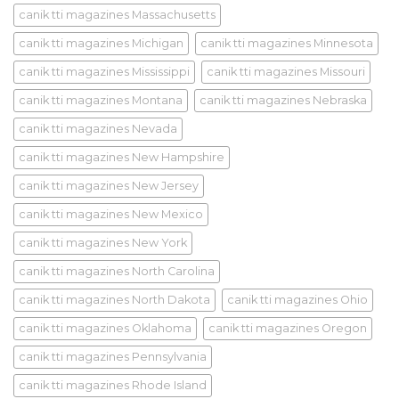
canik tti magazines Massachusetts
canik tti magazines Michigan
canik tti magazines Minnesota
canik tti magazines Mississippi
canik tti magazines Missouri
canik tti magazines Montana
canik tti magazines Nebraska
canik tti magazines Nevada
canik tti magazines New Hampshire
canik tti magazines New Jersey
canik tti magazines New Mexico
canik tti magazines New York
canik tti magazines North Carolina
canik tti magazines North Dakota
canik tti magazines Ohio
canik tti magazines Oklahoma
canik tti magazines Oregon
canik tti magazines Pennsylvania
canik tti magazines Rhode Island