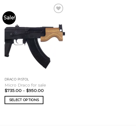
Sale!
DRACO PISTOL
Micro Draco for sale
Price
$
735.00
–
$
950.00
range:
$735.00
SELECT OPTIONS
through
$950.00