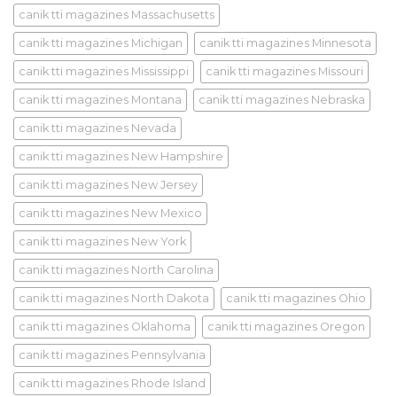
canik tti magazines Massachusetts
canik tti magazines Michigan
canik tti magazines Minnesota
canik tti magazines Mississippi
canik tti magazines Missouri
canik tti magazines Montana
canik tti magazines Nebraska
canik tti magazines Nevada
canik tti magazines New Hampshire
canik tti magazines New Jersey
canik tti magazines New Mexico
canik tti magazines New York
canik tti magazines North Carolina
canik tti magazines North Dakota
canik tti magazines Ohio
canik tti magazines Oklahoma
canik tti magazines Oregon
canik tti magazines Pennsylvania
canik tti magazines Rhode Island