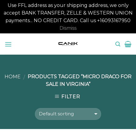
Use FFL address as your shipping address, we only
accept BANK TRANSFER, ZELLE & WESTERN UNION
payments... NO CREDIT CARD. Call us +16093167950
Dismiss
Skip
to
content
HOME
PRODUCTS TAGGED “MICRO DRACO FOR
/
SALE IN VIRGINIA”
FILTER