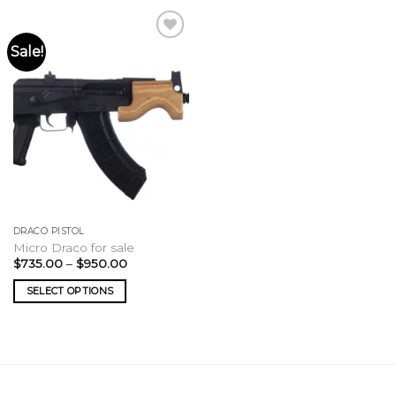
Sale!
DRACO PISTOL
Micro Draco for sale
Price
$
735.00
–
$
950.00
range:
$735.00
SELECT OPTIONS
through
$950.00