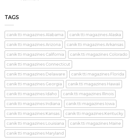
TAGS
canik tti magazines Alabama
canik tti magazines Alaska
canik tti magazines Arizona
canik tti magazines Arkansas
canik tti magazines California
canik tti magazines Colorado
canik tti magazines Connecticut
canik tti magazines Delaware
canik tti magazines Florida
canik tti magazines Georgia
canik tti magazines Hawaii
canik tti magazines Idaho
canik tti magazines Illinois
canik tti magazines Indiana
canik tti magazines Iowa
canik tti magazines Kansas
canik tti magazines Kentucky
canik tti magazines Louisiana
canik tti magazines Maine
canik tti magazines Maryland