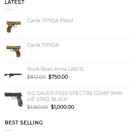
LATEST
Canik TP9DA Pistol
Canik TP9DA
Rock River Arms LAR-15
Original
Current
$
812.00
$
750.00
price
price
was:
is:
SIG SAUER P320 SPECTRE COMP 9MM
$812.00.
$750.00.
4.6″ 21RD, BLACK
Original
Current
$
1,150.00
$
1,000.00
price
price
was:
is:
BEST SELLING
$1,150.00.
$1,000.00.