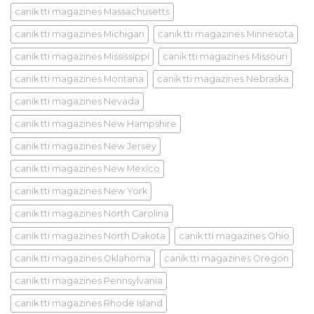
canik tti magazines Massachusetts
canik tti magazines Michigan
canik tti magazines Minnesota
canik tti magazines Mississippi
canik tti magazines Missouri
canik tti magazines Montana
canik tti magazines Nebraska
canik tti magazines Nevada
canik tti magazines New Hampshire
canik tti magazines New Jersey
canik tti magazines New Mexico
canik tti magazines New York
canik tti magazines North Carolina
canik tti magazines North Dakota
canik tti magazines Ohio
canik tti magazines Oklahoma
canik tti magazines Oregon
canik tti magazines Pennsylvania
canik tti magazines Rhode Island