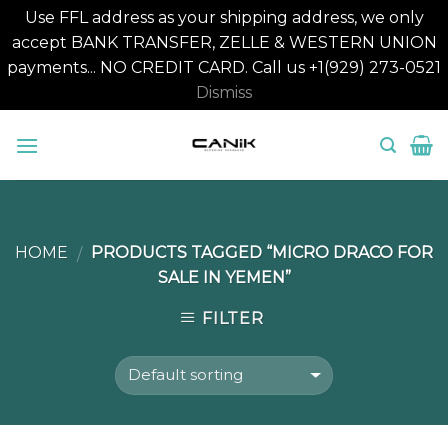
Use FFL address as your shipping address, we only
accept BANK TRANSFER, ZELLE & WESTERN UNION
payments... NO CREDIT CARD. Call us +1(929) 273-0521
Dismiss
Skip
to
content
HOME
PRODUCTS TAGGED “MICRO DRACO FOR
/
SALE IN YEMEN”
FILTER