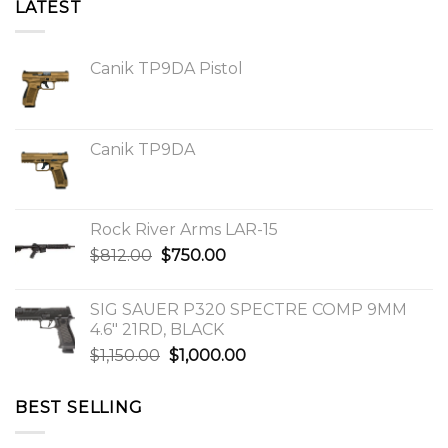
LATEST
Canik TP9DA Pistol
Canik TP9DA
Rock River Arms LAR-15
Original
Current
$
812.00
$
750.00
price
price
was:
is:
SIG SAUER P320 SPECTRE COMP 9MM
$812.00.
$750.00.
4.6″ 21RD, BLACK
Original
Current
$
1,150.00
$
1,000.00
price
price
was:
is:
BEST SELLING
$1,150.00.
$1,000.00.