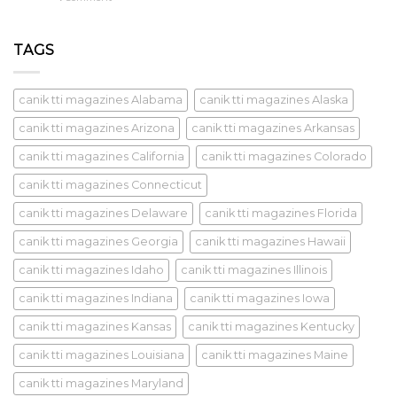
TAGS
canik tti magazines Alabama
canik tti magazines Alaska
canik tti magazines Arizona
canik tti magazines Arkansas
canik tti magazines California
canik tti magazines Colorado
canik tti magazines Connecticut
canik tti magazines Delaware
canik tti magazines Florida
canik tti magazines Georgia
canik tti magazines Hawaii
canik tti magazines Idaho
canik tti magazines Illinois
canik tti magazines Indiana
canik tti magazines Iowa
canik tti magazines Kansas
canik tti magazines Kentucky
canik tti magazines Louisiana
canik tti magazines Maine
canik tti magazines Maryland