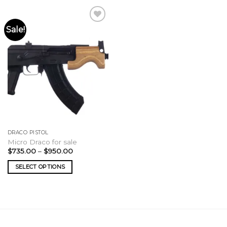
Sale!
DRACO PISTOL
Micro Draco for sale
Price
$
735.00
–
$
950.00
range:
$735.00
SELECT OPTIONS
through
$950.00